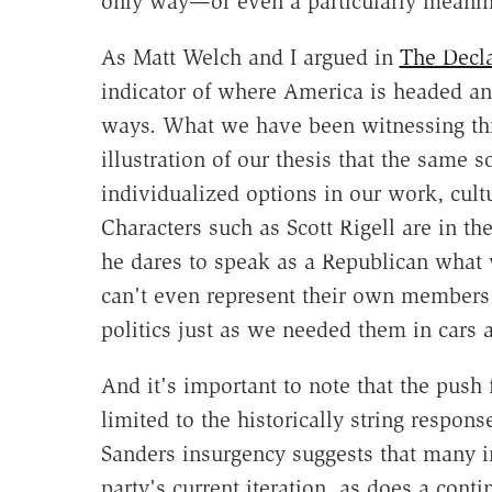
only way—or even a particularly meanin
As Matt Welch and I argued in
The Decla
indicator of where America is headed and
ways. What we have been witnessing thr
illustration of our thesis that the same s
individualized options in our work, cultu
Characters such as Scott Rigell are in t
he dares to speak as a Republican what 
can't even represent their own members
politics just as we needed them in cars a
And it's important to note that the push 
limited to the historically string respon
Sanders insurgency suggests that many in
party's current iteration, as does a cont