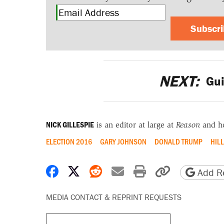
Subscr
NEXT:
Gui
NICK GILLESPIE
is an editor at large at
Reason
and h
ELECTION 2016
GARY JOHNSON
DONALD TRUMP
HIL
Share on Facebook
Share on X
Share on Reddit
Share by email
Print friendly 
Copy page
Add Re
MEDIA CONTACT & REPRINT REQUESTS