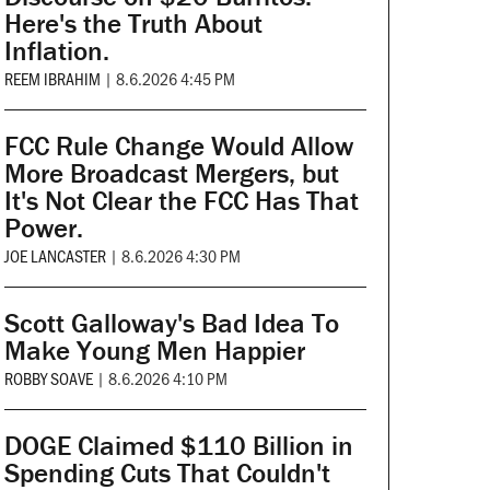
Here's the Truth About
Inflation.
REEM IBRAHIM
|
8.6.2026 4:45 PM
FCC Rule Change Would Allow
More Broadcast Mergers, but
It's Not Clear the FCC Has That
Power.
JOE LANCASTER
|
8.6.2026 4:30 PM
Scott Galloway's Bad Idea To
Make Young Men Happier
ROBBY SOAVE
|
8.6.2026 4:10 PM
DOGE Claimed $110 Billion in
Spending Cuts That Couldn't