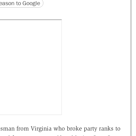
version
 URL
ason to Google
essman from Virginia who broke party ranks to