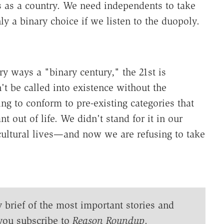
us as a country. We need independents to take
ly a binary choice if we listen to the duopoly.
ry ways a "binary century," the 21st is
't be called into existence without the
ng to conform to pre-existing categories that
 out of life. We didn't stand for it in our
cultural lives—and now we are refusing to take
y brief of the most important stories and
you subscribe to
Reason Roundup
.