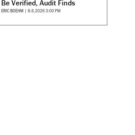
Be Verified, Audit Finds
ERIC BOEHM
|
8.6.2026 3:00 PM