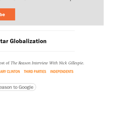
ibe
tar Globalization
ost of
The Reason Interview With Nick Gillespie
.
LARY CLINTON
THIRD PARTIES
INDEPENDENTS
version
 URL
ason to Google