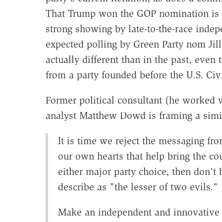
That Trump won the GOP nomination is e
strong showing by late-to-the-race inde
expected polling by Green Party nom Jill
actually different than in the past, even
from a party founded before the U.S. Civ
Former political consultant (he worked 
analyst Matthew Dowd is framing a simila
It is time we reject the messaging fr
our own hearts that help bring the cou
either major party choice, then don'
describe as "the lesser of two evils."
Make an independent and innovative c