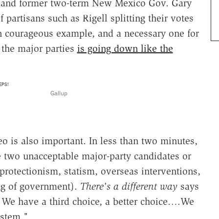
e and former two-term New Mexico Gov. Gary
f partisans such as Rigell splitting their votes
en courageous example, and a necessary one for
h the major parties
is going down like the
Gallup
eo is also important. In less than two minutes,
e two unacceptable major-party candidates or
protectionism, statism, overseas interventions,
ing of government).
There's a different way
says
. We have a third choice, a better choice….We
ystem."