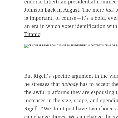
endorse Libertrian presidential nomine
Johnson
back in August
. The mere
fact
o
is important, of course—it's a bold, ev
an era in which voter identification wit
Titanic
:
.
But Rigell's specific argument in the vid
he stresses that
nobody
has to accept th
the awful platforms they are espousing (
increases in the size, scope, and spend
Rigell. "We don't just have two choices
can change things. We can change the s