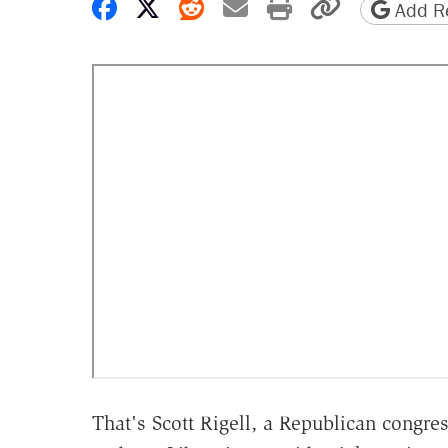
Share on Facebook
Share on X
Share on Reddit
Share by email
Print friendly 
Copy page
Add Re
That's Scott Rigell, a Republican congr