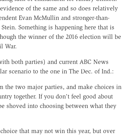
vidence of the same and so does relatively
pendent Evan McMullin and stronger-than-
 Stein. Something is happening here that is
 though the winner of the 2016 election will be
il War.
with both parties) and current ABC News
r scenario to the one in The Dec. of Ind.:
om the two major parties, and make choices in
ntry together. If you don't feel good about
t be shoved into choosing between what they
hoice that may not win this year, but over