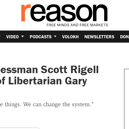
VIDEO
PODCASTS
VOLOKH
NEWSLETTERS
DON
essman Scott Rigell
 Libertarian Gary
ge things. We can change the system."