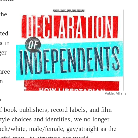
the
ted
s in
ger
hree
n
Public Affairs
e
f book publishers, record labels, and film
tyle choices and identities, we no longer
lack/white, male/female, gay/straight as the