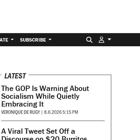
Search for:
ATE
SUBSCRIBE
LATEST
The GOP Is Warning About
Socialism While Quietly
Embracing It
VERONIQUE DE RUGY
|
8.6.2026 5:15 PM
A Viral Tweet Set Off a
Discourse on $20 Burritos.