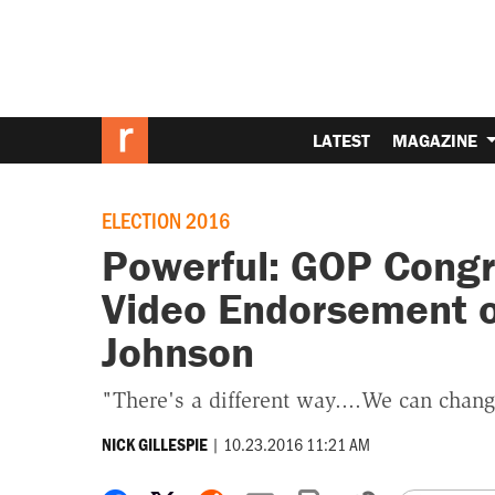
LATEST
MAGAZINE
ELECTION 2016
Powerful: GOP Congr
Video Endorsement of
Johnson
"There's a different way....We can chan
|
10.23.2016 11:21 AM
NICK GILLESPIE