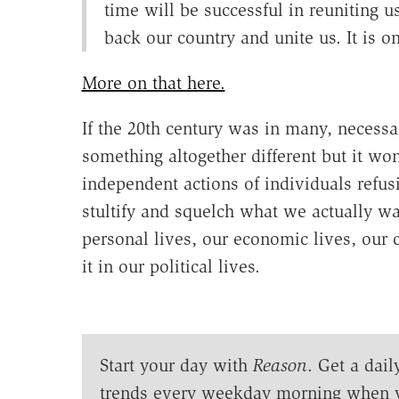
time will be successful in reuniting 
back our country and unite us. It is on
More on that here.
If the 20th century was in many, necessa
something altogether different but it won
independent actions of individuals refusi
stultify and squelch what we actually want
personal lives, our economic lives, our 
it in our political lives.
Start your day with
Reason
. Get a dail
trends every weekday morning when 