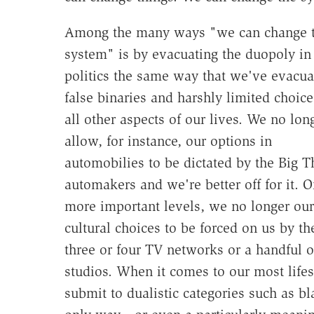
Among the many ways "we can change 
system" is by evacuating the duopoly in
politics the same way that we've evacua
false binaries and harshly limited choice
all other aspects of our lives. We no lon
allow, for instance, our options in
automobilies to be dictated by the Big T
automakers and we're better off for it. O
more important levels, we no longer our
cultural choices to be forced on us by th
three or four TV networks or a handful o
studios. When it comes to our most lifes
submit to dualistic categories such as b