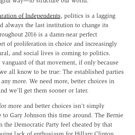
gful way—to structure our world.
ration of Independents
, politics is a lagging
 always the last institution to change its
oughout 2016 is a damn-near perfect
ort of proliferation in choice and increasingly
ral, and social lives is coming to politics.
he vanguard of that movement, if only because
we all know to be true: The established parties
 any more. We need more, better choices in
nd we'll get them sooner or later.
for more and better choices isn't simply
se to Gary Johnson this time around. The Bernie
 the Democratic Party feel cheated by that
inuing lack of enthusiasm for Hillary Clinton.