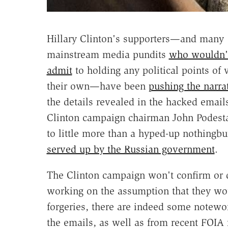
Hillary Clinton's supporters—and many
mainstream media pundits
who wouldn'
admit
to holding any political points of 
their own—have been
pushing the narra
the details revealed in the hacked email
Clinton campaign chairman John Podest
to little more than a hyped-up nothingbu
served up by the Russian government
.
The Clinton campaign won't confirm or de
working on the assumption that they wo
forgeries, there are indeed some notewo
the emails, as well as from recent FOIA 