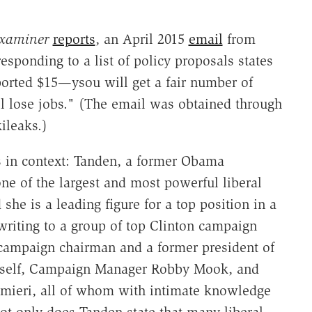
xaminer
reports
, an April 2015
email
from
responding to a list of policy proposals states
ported $15—ysou will get a fair number of
ll lose jobs." (The email was obtained through
ileaks.)
s in context: Tanden, a former Obama
 one of the largest and most powerful liberal
she is a leading figure for a top position in a
 writing to a group of top Clinton campaign
s campaign chairman and a former president of
imself, Campaign Manager Robby Mook, and
lmieri, all of whom with intimate knowledge
not only does Tanden state that many liberal