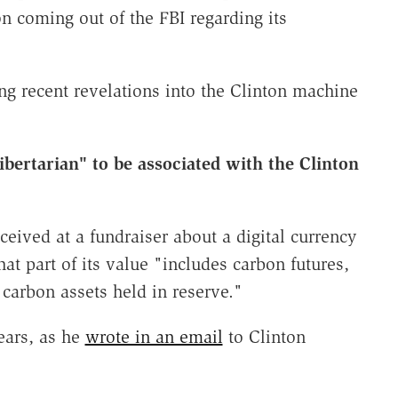
on coming out of the FBI regarding its
ng recent revelations into the Clinton machine
libertarian" to be associated with the Clinton
ceived at a fundraiser about a digital currency
hat part of its value "includes carbon futures,
 carbon assets held in reserve."
ears, as he
wrote in an email
to Clinton