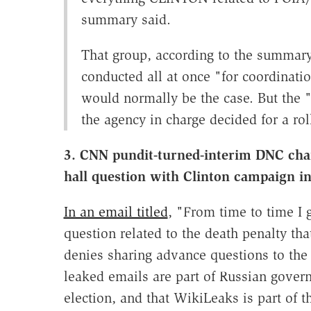
summary said.
That group, according to the summary
conducted all at once "for coordinatio
would normally be the case. But the
the agency in charge decided for a ro
3. CNN pundit-turned-interim DNC cha
hall question with Clinton campaign i
In an email titled
, "From time to time I 
question related to the death penalty th
denies sharing advance questions to th
leaked emails are part of Russian govern
election, and that WikiLeaks is part of th