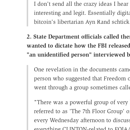
I don't send all the crazy ideas I hea
interesting and legit. Essentially dig
bitcoin's libertarian Ayn Rand schtick
2. State Department officials called 
wanted to dictate how the FBI released
"an unidentified person" interviewed b
One revelation in the documents came
person who suggested that Freedom of
went through a group sometimes cal
"There was a powerful group of very 
referred to as 'The 7th Floor Group'
every Wednesday afternoon to discuss
everything CLINTON-related to FOIA/C