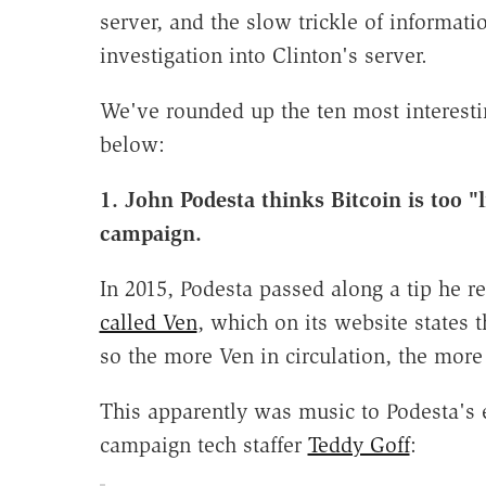
server, and the slow trickle of informati
investigation into Clinton's server.
We've rounded up the ten most interesti
below:
1. John Podesta thinks Bitcoin is too "
campaign.
In 2015, Podesta passed along a tip he re
called Ven
, which on its website states t
so the more Ven in circulation, the more
This apparently was music to Podesta's 
campaign tech staffer
Teddy Goff
: