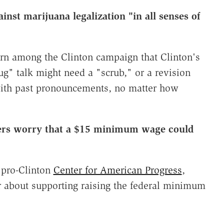
inst marijuana legalization "in all senses of
rn among the Clinton campaign that Clinton's
g" talk might need a "scrub," or a revision
with past pronouncements, no matter how
sers worry that a $15 minimum wage could
y pro-Clinton
Center for American Progress
,
r about supporting raising the federal minimum