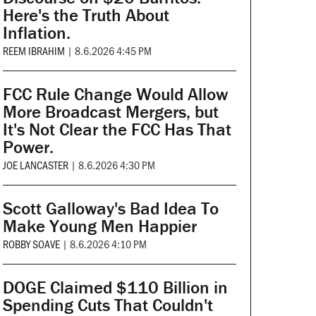
Here's the Truth About
Inflation.
REEM IBRAHIM
|
8.6.2026 4:45 PM
FCC Rule Change Would Allow
More Broadcast Mergers, but
It's Not Clear the FCC Has That
Power.
JOE LANCASTER
|
8.6.2026 4:30 PM
Scott Galloway's Bad Idea To
Make Young Men Happier
ROBBY SOAVE
|
8.6.2026 4:10 PM
DOGE Claimed $110 Billion in
Spending Cuts That Couldn't