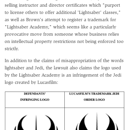
selling instructor and director certificates which "purport
to license others to offer additional 'Lightsaber' classes,"
as well as Brown's attempt to register a trademark for
"Lightsaber Academy," which seems like a particularly
provocative move from someone whose business relies
on intellectual property restrictions not being enforced too
strictly.
In addition to the claims of misappropriation of the words
lightsaber and Jedi, the lawsuit also claims the logo used
by the Lightsaber Academy is an infringement of the Jedi
logo created by Lucasfilm: