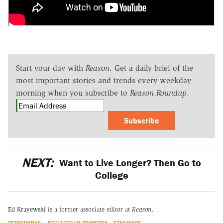
Start your day with
Reason
. Get a daily brief of the
most important stories and trends every weekday
morning when you subscribe to
Reason Roundup
.
Subscribe
NEXT:
Want to Live Longer? Then Go to
College
Ed Krayewski
is a former associate editor at
Reason.
TRADEMARKS
INTELLECTUAL PROPERTY
STAR WARS