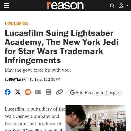
Search 
TRADEMARKS
Lucasfilm Suing Lightsaber
Academy, The New York Jedi
for Star Wars Trademark
Infringements
May the govt force be with you.
ED KRAYEWSKI
|
10.18.2016 2:35 PM
Share on Facebook
Share on X
Share on Reddit
Share by email
Print friendly version
Copy page URL
Add Reason to Google
Lucasfilm, a subsidiary of the
Walt Disney Company and
the creator and producer of
the
Star Wars
film, has
filed