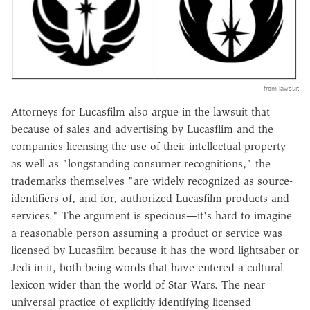
from lawsuit
Attorneys for Lucasfilm also argue in the lawsuit that
because of sales and advertising by Lucasflim and the
companies licensing the use of their intellectual property
as well as "longstanding consumer recognitions," the
trademarks themselves "are widely recognized as source-
identifiers of, and for, authorized Lucasfilm products and
services." The argument is specious—it's hard to imagine
a reasonable person assuming a product or service was
licensed by Lucasfilm because it has the word lightsaber or
Jedi in it, both being words that have entered a cultural
lexicon wider than the world of Star Wars. The near
universal practice of explicitly identifying licensed