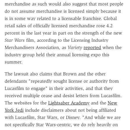
merchandise as such would also suggest that most people
do not assume merchandise is licensed simply because it
is in some way related to a licensable franchise. Global
retail sales of officially licensed merchandise rose 4.2
percent in the last year in part on the strength of the new
Star Wars
film, according to the Licensing Industry
Merchandisers Association
,
as
Variety
reported
when the
industry group held their annual licensing expo this
summer.
The lawsuit also claims that Brown and the other
defendants "repeatedly sought license or authority from
Lucasfilm to engage" in their activities, and that they
received multiple cease and desist letters from Lucasfilm.
The websites for the
Lightsaber Academy
and the
New
York Jedi
include disclaimers about not being affiliated
with Lucasfilm, Star Wars, or Disney. "And while we are
not specifically Star Wars-centric, we do rely heavily on