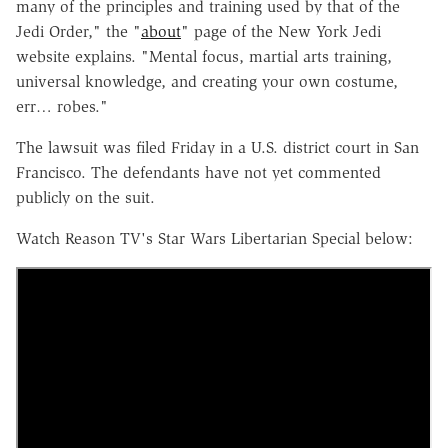
many of the principles and training used by that of the
Jedi Order," the "
about
" page of the New York Jedi
website explains. "Mental focus, martial arts training,
universal knowledge, and creating your own costume,
err… robes."
The lawsuit was filed Friday in a U.S. district court in San
Francisco. The defendants have not yet commented
publicly on the suit.
Watch Reason TV's Star Wars Libertarian Special below: