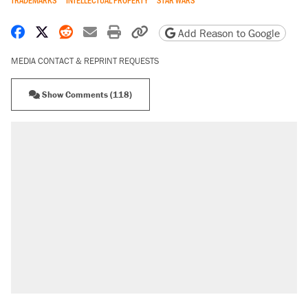
Share on Facebook
Share on X
Share on Reddit
Share by email
Print friendly version
Copy page URL
Add Reason to Google
MEDIA CONTACT & REPRINT REQUESTS
Show Comments (118)
RECOMMENDED
Trump says he took Venezuela's oil. Here's
what actually happened.
Elena Kagan's warning to progressives
attacking the Supreme Court
Trump promised aluminum tariffs would boost
U.S. production. They didn't.
A viral tweet set off a discourse on $20
burritos. Here's the truth about inflation.