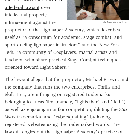
a federal lawsuit
over
intellectual property
infringement against the
via NewYorkJedi.com
proprietor of the Lightsaber Academy, which describes
itself as "a consortium for academic, stage combat, and
sport dueling lightsaber instructors" and the New York
Jedi, "a community of Cosplayers, martial artists and
teachers, who share practical Stage Combat techniques
oriented toward Light Sabers."
The lawsuit allege that the proprietor, Michael Brown, and
the company that runs the two enterprises, Thrills and
Skills Inc., are infringing on registered trademarks
belonging to LucasFilm (namely, "lightsaber" and "Jedi")
as well as engaging in unfair competition, diluting the
Star
Wars
trademarks, and "cybersquatting" by having
registered websites using the trademarked words. The
lawsuit singles out the Lightsaber Academy's practice of