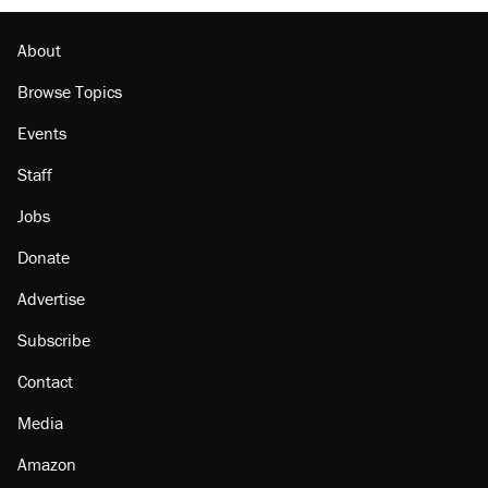
Podcast: How a top Democratic operative lost
faith in her party
About
Browse Topics