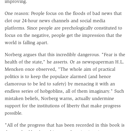
improving.
One reason: People focus on the floods of bad news that
clot our 24-hour news channels and social media
platforms. Since people are psychologically constituted to
focus on the negative, people get the impression that the
world is falling apart.
Norberg argues that this incredibly dangerous. "Fear is the
health of the state," he asserts. Or as newspaperman H.L.
Mencken once observed, "The whole aim of practical
politics is to keep the populace alarmed (and hence
clamorous to be led to safety) by menacing it with an
endless series of hobgoblins, all of them imaginary." Such
mistaken beliefs, Norberg warns, actually undermine
support for the institutions of liberty that make progress
possible.
"All of the progress that has been recorded in this book is