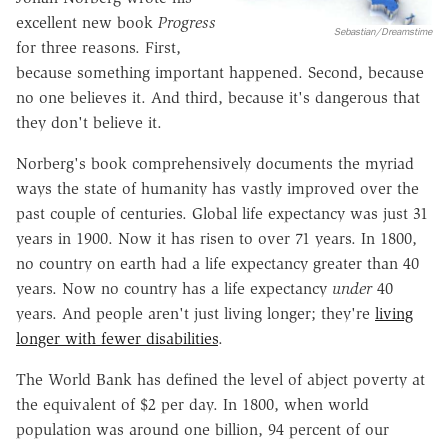
excellent new book
Progress
Sebastian/Dreamstime
for three reasons. First,
because something important happened. Second, because
no one believes it. And third, because it's dangerous that
they don't believe it.
Norberg's book comprehensively documents the myriad
ways the state of humanity has vastly improved over the
past couple of centuries. Global life expectancy was just 31
years in 1900. Now it has risen to over 71 years. In 1800,
no country on earth had a life expectancy greater than 40
years. Now no country has a life expectancy
under
40
years. And people aren't just living longer; they're
living
longer with fewer disabilities
.
The World Bank has defined the level of abject poverty at
the equivalent of $2 per day. In 1800, when world
population was around one billion, 94 percent of our