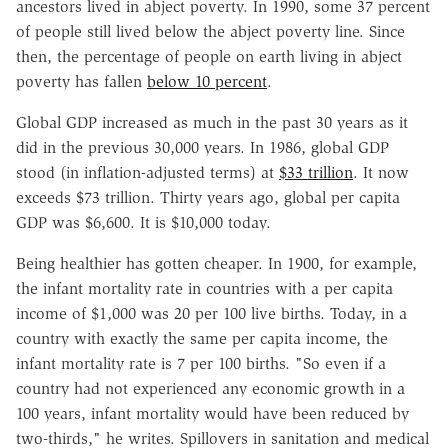
ancestors lived in abject poverty. In 1990, some 37 percent
of people still lived below the abject poverty line. Since
then, the percentage of people on earth living in abject
poverty has fallen
below 10 percent
.
Global GDP increased as much in the past 30 years as it
did in the previous 30,000 years. In 1986, global GDP
stood (in inflation-adjusted terms) at
$33 trillion
. It now
exceeds $73 trillion. Thirty years ago, global per capita
GDP was $6,600. It is $10,000 today.
Being healthier has gotten cheaper. In 1900, for example,
the infant mortality rate in countries with a per capita
income of $1,000 was 20 per 100 live births. Today, in a
country with exactly the same per capita income, the
infant mortality rate is 7 per 100 births. "So even if a
country had not experienced any economic growth in a
100 years, infant mortality would have been reduced by
two-thirds," he writes. Spillovers in sanitation and medical