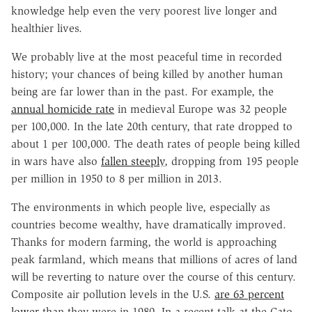
knowledge help even the very poorest live longer and
healthier lives.
We probably live at the most peaceful time in recorded
history; your chances of being killed by another human
being are far lower than in the past. For example, the
annual homicide rate
in medieval Europe was 32 people
per 100,000. In the late 20th century, that rate dropped to
about 1 per 100,000. The death rates of people being killed
in wars have also
fallen steeply
, dropping from 195 people
per million in 1950 to 8 per million in 2013.
The environments in which people live, especially as
countries become wealthy, have dramatically improved.
Thanks for modern farming, the world is approaching
peak farmland, which means that millions of acres of land
will be reverting to nature over the course of this century.
Composite air pollution levels in the U.S.
are 63 percent
lower
than they were in 1980. In a recent talk at the Cato