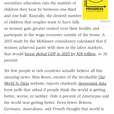
secondary education cuts the number of
children they bear by between one-third
and one-half. Basically, the desired number
of children that couples want to have falls
Oneworld
as women gain greater control over their fertility and
participate in the wage economy outside of the home. A
2015 study by the McKinsey consultancy calculated that if
women achieved parity with men in the labor markets,
that would
boost global GDP in 2025 by $28 trillion
, or 26
percent.
Yet few people in rich countries actually believe all this
amazing news. Max Roser, curator of the invaluable
Our
World In Data
website, reports cluelessly
depressing data
from polls that asked if people think the world is getting
better, worse, or neither. Only 6 percent of Americans said
the world was getting better. Even fewer Britons,
Germans, Australians, and French thought that world is