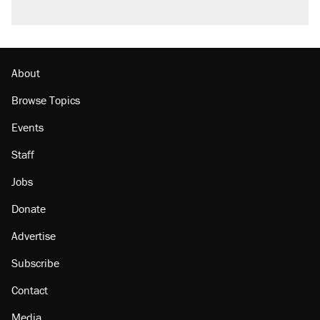
A viral tweet set off a discourse on $20
burritos. Here's the truth about inflation.
Lawsuit: Immigration agents arrested U.S.
citizen, then left him on the side of the road
About