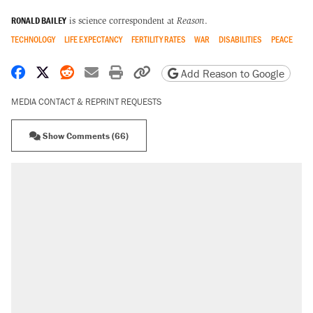
RONALD BAILEY
is science correspondent at
Reason
.
TECHNOLOGY
LIFE EXPECTANCY
FERTILITY RATES
WAR
DISABILITIES
PEACE
Share on Facebook
Share on X
Share on Reddit
Share by email
Print friendly version
Copy page URL
Add Reason to Google
MEDIA CONTACT & REPRINT REQUESTS
Show Comments (66)
RECOMMENDED
Trump says he took Venezuela's oil. Here's
what actually happened.
Elena Kagan's warning to progressives
attacking the Supreme Court
Trump promised aluminum tariffs would boost
U.S. production. They didn't.