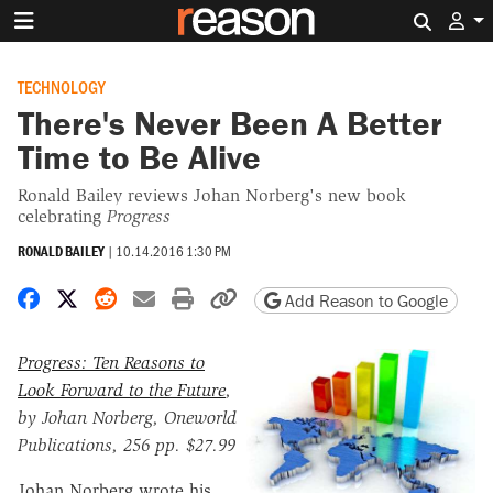
Search 
TECHNOLOGY
There's Never Been A Better
Time to Be Alive
Ronald Bailey reviews Johan Norberg's new book
celebrating
Progress
RONALD BAILEY
|
10.14.2016 1:30 PM
Share on Facebook
Share on X
Share on Reddit
Share by email
Print friendly version
Copy page URL
Add Reason to Google
Progress: Ten Reasons to
Look Forward to the Future
,
by Johan Norberg, Oneworld
Publications, 256 pp. $27.99
Johan Norberg wrote his