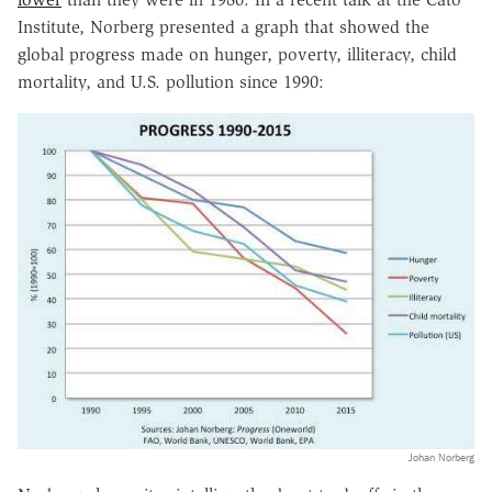
Institute, Norberg presented a graph that showed the
global progress made on hunger, poverty, illiteracy, child
mortality, and U.S. pollution since 1990:
Johan Norberg