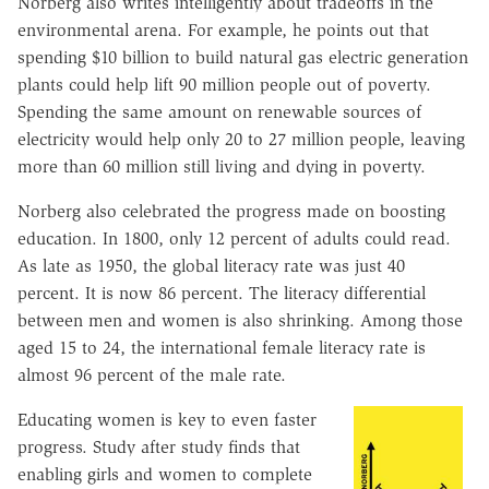
Norberg also writes intelligently about tradeoffs in the
environmental arena. For example, he points out that
spending $10 billion to build natural gas electric generation
plants could help lift 90 million people out of poverty.
Spending the same amount on renewable sources of
electricity would help only 20 to 27 million people, leaving
more than 60 million still living and dying in poverty.
Norberg also celebrated the progress made on boosting
education. In 1800, only 12 percent of adults could read.
As late as 1950, the global literacy rate was just 40
percent. It is now 86 percent. The literacy differential
between men and women is also shrinking. Among those
aged 15 to 24, the international female literacy rate is
almost 96 percent of the male rate.
Educating women is key to even faster
progress. Study after study finds that
enabling girls and women to complete