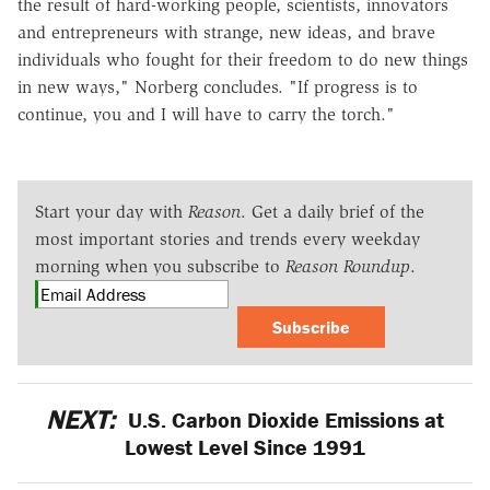
the result of hard-working people, scientists, innovators
and entrepreneurs with strange, new ideas, and brave
individuals who fought for their freedom to do new things
in new ways," Norberg concludes. "If progress is to
continue, you and I will have to carry the torch."
Start your day with
Reason
. Get a daily brief of the
most important stories and trends every weekday
morning when you subscribe to
Reason Roundup
.
Subscribe
NEXT:
U.S. Carbon Dioxide Emissions at
Lowest Level Since 1991