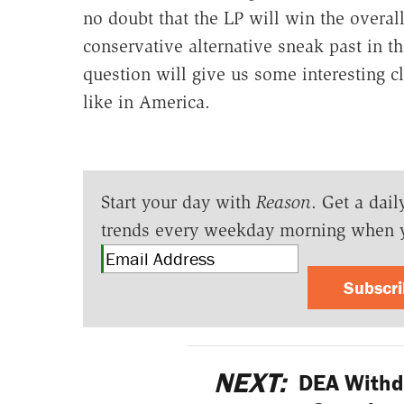
no doubt that the LP will win the overall
conservative alternative sneak past in t
question will give us some interesting c
like in America.
Start your day with
Reason
. Get a dail
trends every weekday morning when 
Subscr
NEXT:
DEA Withdr