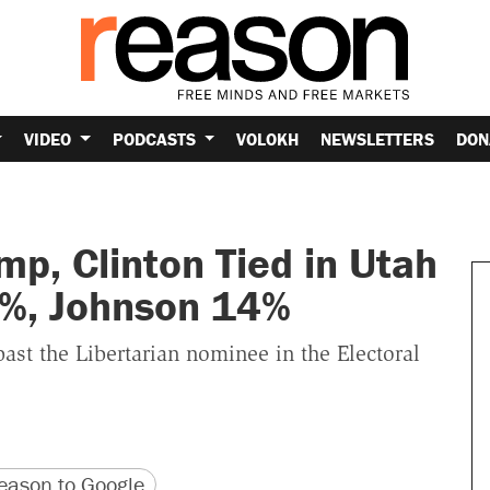
VIDEO
PODCASTS
VOLOKH
NEWSLETTERS
DON
p, Clinton Tied in Utah
2%, Johnson 14%
past the Libertarian nominee in the Electoral
version
 URL
ason to Google