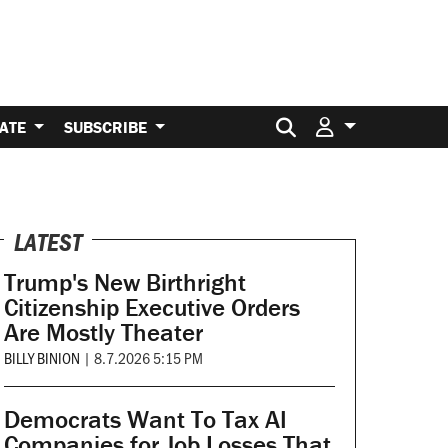
Search for:
ATE
SUBSCRIBE
LATEST
Trump's New Birthright
Citizenship Executive Orders
Are Mostly Theater
BILLY BINION
|
8.7.2026 5:15 PM
Democrats Want To Tax AI
Companies for Job Losses That