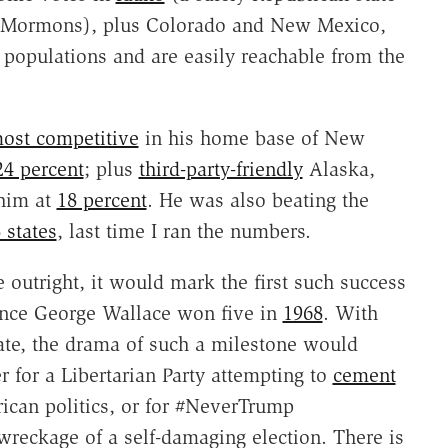
of Mormons), plus Colorado and New Mexico,
populations and are easily reachable from the
ost competitive
in his home base of New
24 percent
; plus
third-party-friendly
Alaska,
 him at
18 percent
. He was also beating the
 states
, last time I ran the numbers.
 outright, it would mark the first such success
since George Wallace won five in
1968
. With
ate, the drama of such a milestone would
r for a Libertarian Party attempting to
cement
rican politics, or for #NeverTrump
wreckage of a self-damaging election. There is