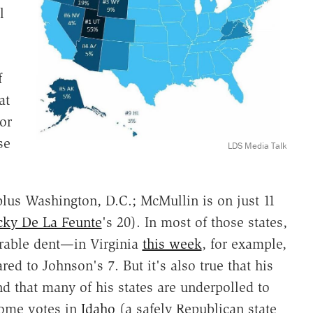
l
f
at
or
se
LDS Media Talk
 plus Washington, D.C.; McMullin is on just 11
cky De La Feunte
's 20). In most of those states,
rable dent—in Virginia
this week
, for example,
red to Johnson's 7. But it's also true that his
d that many of his states are underpolled to
some votes in
Idaho
(a safely Republican state