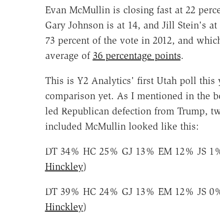
Evan McMullin is closing fast at 22 perce
Gary Johnson is at 14, and Jill Stein's a
73 percent of the vote in 2012, and whi
average of
36 percentage points
.
This is Y2 Analytics' first Utah poll this
comparison yet. As I mentioned in the b
led Republican defection from Trump, two
included McMullin looked like this:
DT 34% HC 25% GJ 13% EM 12% JS 1%
Hinckley
)
DT 39% HC 24% GJ 13% EM 12% JS 0%
Hinckley
)