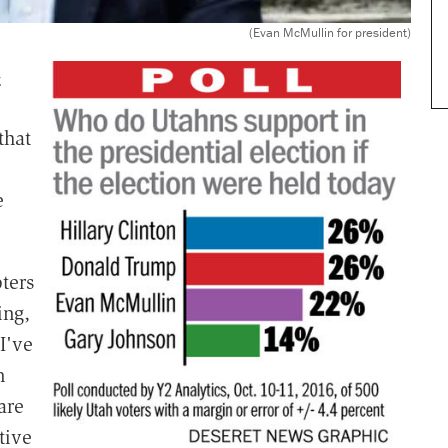
(Evan McMullin for president)
-
that
e
ters
ing,
I've
n
are
tive