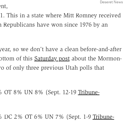
Deseret News
nt,
t 1. This in a state where Mitt Romney received
ch Republicans have won since 1976 by an
 year, so we don't have a clean before-and-after
ottom of this
Saturday post
about the Mormon-
 of only three previous Utah polls that
 OT 8% UN 8% (Sept. 12-19
Tribune-
 DC 2% OT 6% UN 7% (Sept. 1-9
Tribune-