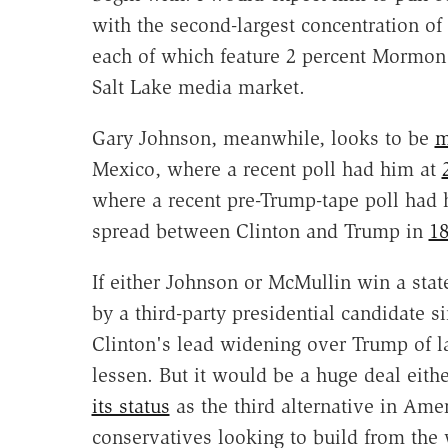
with the second-largest concentration 
each of which feature 2 percent Mormon 
Salt Lake media market.
Gary Johnson, meanwhile, looks to be
m
Mexico, where a recent poll had him at
where a recent pre-Trump-tape poll had
spread between Clinton and Trump in
18
If either Johnson or McMullin win a state
by a third-party presidential candidate 
Clinton's lead widening over Trump of l
lessen. But it would be a huge deal eithe
its status
as the third alternative in Ame
conservatives looking to build from the 