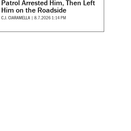
Patrol Arrested Him, Then Left
Him on the Roadside
C.J. CIARAMELLA
|
8.7.2026 1:14 PM