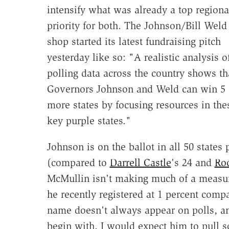
intensify what was already a top regiona
priority for both. The Johnson/Bill Weld
shop started its latest fundraising pitch
yesterday like so: "A realistic analysis o
polling data across the country shows th
Governors Johnson and Weld can win 5 
more states by focusing resources in the
key purple states."
Johnson is on the ballot in all 50 states
(compared to
Darrell Castle
's 24 and
Ro
McMullin isn't making much of a measu
he recently registered at 1 percent compa
name doesn't always appear on polls, an
begin with. I would expect him to pull 