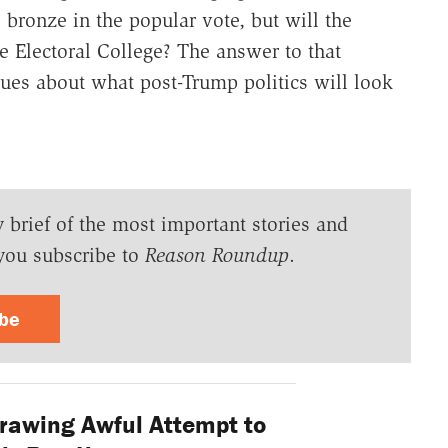
 bronze in the popular vote, but will the
he Electoral College? The answer to that
lues about what post-Trump politics will look
y brief of the most important stories and
you subscribe to
Reason Roundup
.
ibe
awing Awful Attempt to