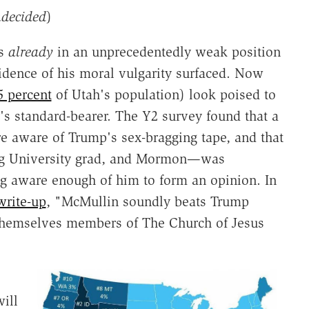
ndecided
)
as
already
in an unprecedentedly weak position
vidence of his moral vulgarity surfaced. Now
5 percent
of Utah's population) look poised to
's standard-bearer. The Y2 survey found that a
 aware of Trump's sex-bragging tape, and that
ng University grad, and Mormon—was
ng aware enough of him to form an opinion. In
write-up
, "McMullin soundly beats Trump
 themselves members of The Church of Jesus
will