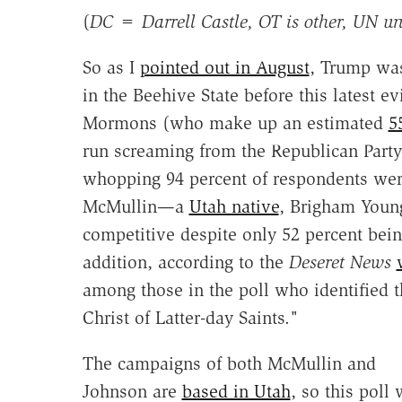
(
DC = Darrell Castle, OT is other, UN u
So as I
pointed out in August
, Trump w
in the Beehive State before this latest e
Mormons (who make up an estimated
5
run screaming from the Republican Party
whopping 94 percent of respondents were
McMullin—a
Utah native
, Brigham You
competitive despite only 52 percent bei
addition, according to the
Deseret News
among those in the poll who identified
Christ of Latter-day Saints."
The campaigns of both McMullin and
Johnson are
based in Utah
, so this poll 