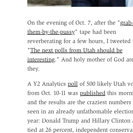
On the evening of Oct. 7, after the "
grab
them-by-the-pussy
" tape had been
reverberating for a few hours, I tweeted 
"
The next polls from Utah should be
interesting
." And holy mother of God ar
they.
A Y2 Analytics
poll
of 500 likely Utah vo
from Oct. 10-11 was
published
this morn
and the results are the craziest numbers 
seen in an already unfathomable electio
year: Donald Trump and Hillary Clinton 
tied at 26 percent, independent conserva