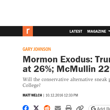
LATEST
MAGAZINE
GARY JOHNSON
Mormon Exodus: Trum
at 26%; McMullin 2
Will the conservative alternative sneak 
College?
|
10.12.2016 12:33 PM
MATT WELCH
Share on Facebook
Share on X
Share on Reddit
Share by email
Print friendly 
Copy page
Add Re