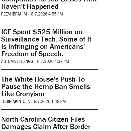
Haven't Happened
REEM IBRAHIM
|
8.7.2026 4:55 PM
ICE Spent $525 Million on
Surveillance Tech. Some of It
Is Infringing on Americans'
Freedom of Speech.
AUTUMN BILLINGS
|
8.7.2026 4:37 PM
The White House's Push To
Pause the Hemp Ban Smells
Like Cronyism
TOSIN AKINTOLA
|
8.7.2026 1:48 PM
North Carolina Citizen Files
Damages Claim After Border