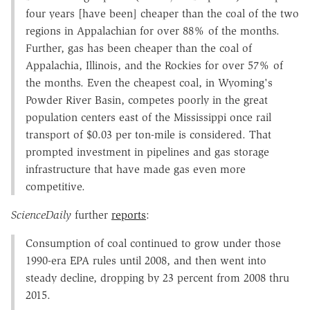
four years [have been] cheaper than the coal of the two
regions in Appalachian for over 88% of the months.
Further, gas has been cheaper than the coal of
Appalachia, Illinois, and the Rockies for over 57% of
the months. Even the cheapest coal, in Wyoming's
Powder River Basin, competes poorly in the great
population centers east of the Mississippi once rail
transport of $0.03 per ton-mile is considered. That
prompted investment in pipelines and gas storage
infrastructure that have made gas even more
competitive.
ScienceDaily
further
reports
:
Consumption of coal continued to grow under those
1990-era EPA rules until 2008, and then went into
steady decline, dropping by 23 percent from 2008 thru
2015.