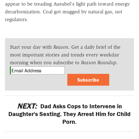
appear to be treading Ausubel's light path toward energy
decarbonization. Coal got mugged by natural gas, not
regulators.
Start your day with
Reason
. Get a daily brief of the
most important stories and trends every weekday
morning when you subscribe to
Reason Roundup
.
Subscribe
NEXT:
Dad Asks Cops to Intervene in
Daughter's Sexting. They Arrest Him for Child
Porn.