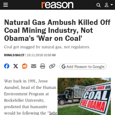
Search 
Natural Gas Ambush Killed Off
Coal Mining Industry, Not
Obama's 'War on Coal'
Coal got mugged by natural gas, not regulators.
RONALD BAILEY
|
10.11.2016 10:00 AM
Share on Facebook
Share on X
Share on Reddit
Share by email
Print friendly version
Copy page URL
Add Reason to Google
Way back in 1991, Jesse
Ausubel, head of the Human
Environment Program at
Rockefeller University,
predicted that humanity
would be following the "
light