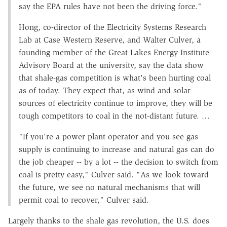
say the EPA rules have not been the driving force."
Hong, co-director of the Electricity Systems Research
Lab at Case Western Reserve, and Walter Culver, a
founding member of the Great Lakes Energy Institute
Advisory Board at the university, say the data show
that shale-gas competition is what's been hurting coal
as of today. They expect that, as wind and solar
sources of electricity continue to improve, they will be
tough competitors to coal in the not-distant future. …
"If you're a power plant operator and you see gas
supply is continuing to increase and natural gas can do
the job cheaper -- by a lot -- the decision to switch from
coal is pretty easy," Culver said. "As we look toward
the future, we see no natural mechanisms that will
permit coal to recover," Culver said.
Largely thanks to the shale gas revolution, the U.S. does