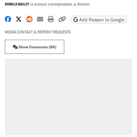
RONALD BAILEY
is science correspondent at
Reason
.
Share on Facebook
Share on X
Share on Reddit
Share by email
Print friendly version
Copy page URL
Add Reason to Google
MEDIA CONTACT & REPRINT REQUESTS
Show Comments (86)
RECOMMENDED
Trump says he took Venezuela's oil. Here's
what actually happened.
Elena Kagan's warning to progressives
attacking the Supreme Court
Trump promised aluminum tariffs would boost
U.S. production. They didn't.
A viral tweet set off a discourse on $20
burritos. Here's the truth about inflation.