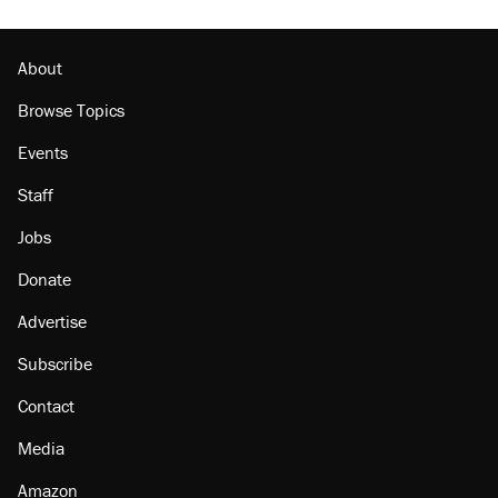
Podcast: How a top Democratic operative lost
faith in her party
About
Browse Topics