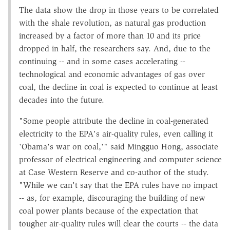
The data show the drop in those years to be correlated
with the shale revolution, as natural gas production
increased by a factor of more than 10 and its price
dropped in half, the researchers say. And, due to the
continuing -- and in some cases accelerating --
technological and economic advantages of gas over
coal, the decline in coal is expected to continue at least
decades into the future.
"Some people attribute the decline in coal-generated
electricity to the EPA's air-quality rules, even calling it
'Obama's war on coal,'" said Mingguo Hong, associate
professor of electrical engineering and computer science
at Case Western Reserve and co-author of the study.
"While we can't say that the EPA rules have no impact
-- as, for example, discouraging the building of new
coal power plants because of the expectation that
tougher air-quality rules will clear the courts -- the data