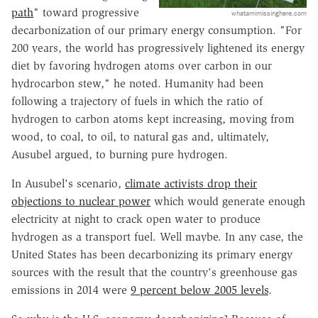
path
" toward progressive
whatamimissinghere.com
decarbonization of our primary energy consumption. "For
200 years, the world has progressively lightened its energy
diet by favoring hydrogen atoms over carbon in our
hydrocarbon stew," he noted. Humanity had been
following a trajectory of fuels in which the ratio of
hydrogen to carbon atoms kept increasing, moving from
wood, to coal, to oil, to natural gas and, ultimately,
Ausubel argued, to burning pure hydrogen.
In Ausubel's scenario,
climate activists drop their
objections to nuclear power
which would generate enough
electricity at night to crack open water to produce
hydrogen as a transport fuel. Well maybe. In any case, the
United States has been decarbonizing its primary energy
sources with the result that the country's greenhouse gas
emissions in 2014 were
9 percent below 2005 levels
.