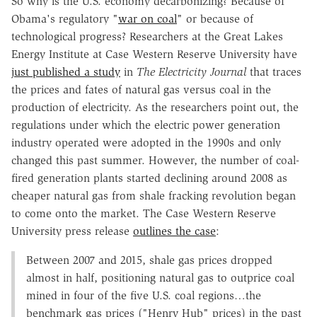
So why is the U.S. economy decarbonizing? Because of
Obama's regulatory "
war on coal
" or because of
technological progress? Researchers at the Great Lakes
Energy Institute at Case Western Reserve University have
just published a study
in
The Electricity Journal
that traces
the prices and fates of natural gas versus coal in the
production of electricity. As the researchers point out, the
regulations under which the electric power generation
industry operated were adopted in the 1990s and only
changed this past summer. However, the number of coal-
fired generation plants started declining around 2008 as
cheaper natural gas from shale fracking revolution began
to come onto the market. The Case Western Reserve
University press release
outlines the case
:
Between 2007 and 2015, shale gas prices dropped
almost in half,
positioning natural gas to outprice coal
mined in four of the five U.S. coal regions…the
benchmark gas prices ("Henry Hub" prices) in the past