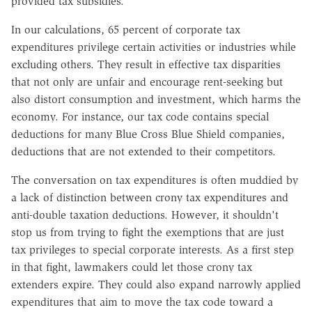
provided tax subsidies.
In our calculations, 65 percent of corporate tax
expenditures privilege certain activities or industries while
excluding others. They result in effective tax disparities
that not only are unfair and encourage rent-seeking but
also distort consumption and investment, which harms the
economy. For instance, our tax code contains special
deductions for many Blue Cross Blue Shield companies,
deductions that are not extended to their competitors.
The conversation on tax expenditures is often muddied by
a lack of distinction between crony tax expenditures and
anti-double taxation deductions. However, it shouldn't
stop us from trying to fight the exemptions that are just
tax privileges to special corporate interests. As a first step
in that fight, lawmakers could let those crony tax
extenders expire. They could also expand narrowly applied
expenditures that aim to move the tax code toward a