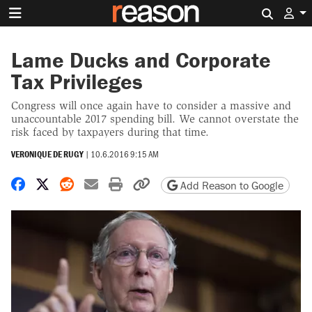
Search 
Lame Ducks and Corporate
Tax Privileges
Congress will once again have to consider a massive and
unaccountable 2017 spending bill. We cannot overstate the
risk faced by taxpayers during that time.
VERONIQUE DE RUGY
|
10.6.2016 9:15 AM
Share on Facebook
Share on X
Share on Reddit
Share by email
Print friendly version
Copy page URL
Add Reason to Google