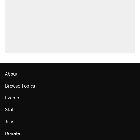
About
Browse Topics
Events
Staff
Jobs
Donate