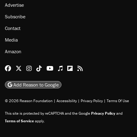
Advertise
Subscribe
Contact
Media
Amazon
Reason Facebook
@reason on X
Reason Instagram
Reason TikTok
Reason Youtube
Apple Podcasts
Reason on Flipboard
Reason RSS
Add Reason to Google
© 2026 Reason Foundation
|
Accessibility
|
Privacy Policy
|
Terms Of Use
This site is protected by reCAPTCHA and the Google
Privacy Policy
and
Terms of Service
apply.