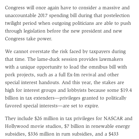
Congress will once again have to consider a massive and
unaccountable 2017 spending bill during that postelection
twilight period when outgoing politicians are able to push
through legislation before the new president and new
Congress take power.
We cannot overstate the risk faced by taxpayers during
that time. The lame-duck session provides lawmakers
with a unique opportunity to load the omnibus bill with
pork projects, such as a full Ex-Im revival and other
special interest handouts. And this year, the stakes are
high for interest groups and lobbyists because some $19.4
billion in tax extenders—privileges granted to politically
favored special interests—are set to expire.
They include $26 million in tax privileges for NASCAR and
Hollywood movie studios, $7 billion in renewable energy
subsidies, $336 million in rum subsidies, and a $433