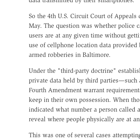
data transmitted by their smartphones.
So the 4th U.S. Circuit Court of Appeals 
May. The question was whether police c
users are at any given time without gett
use of cellphone location data provided 
armed robberies in Baltimore.
Under the "third-party doctrine" establi
private data held by third parties—such
Fourth Amendment warrant requirements 
keep in their own possession. When tho
indicated what number a person called 
reveal where people physically are at 
This was one of several cases attempting