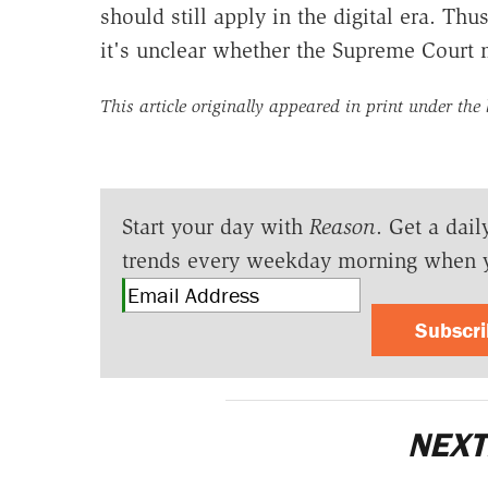
should still apply in the digital era. Thus
it's unclear whether the Supreme Court 
This article originally appeared in print under the
Start your day with
Reason
. Get a dail
trends every weekday morning when 
Subscr
NEXT