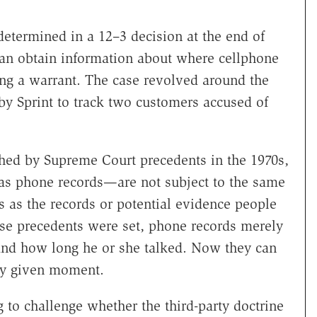
determined in a 12–3 decision at the end of
an obtain information about where cellphone
ing a warrant. The case revolved around the
by Sprint to track two customers accused of
shed by Supreme Court precedents in the 1970s,
 as phone records—are not subject to the same
as the records or potential evidence people
se precedents were set, phone records merely
and how long he or she talked. Now they can
any given moment.
 to challenge whether the third-party doctrine