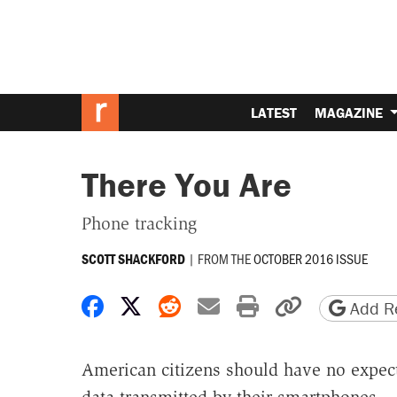
LATEST
MAGAZINE
There You Are
Phone tracking
|
FROM THE
OCTOBER 2016 ISSUE
SCOTT SHACKFORD
Share on Facebook
Share on X
Share on Reddit
Share by email
Print friendly 
Copy page
Add Re
American citizens should have no expect