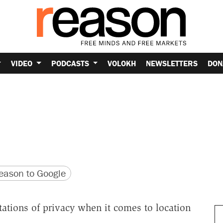
VIDEO
PODCASTS
VOLOKH
NEWSLETTERS
DON
version
 URL
ason to Google
ations of privacy when it comes to location