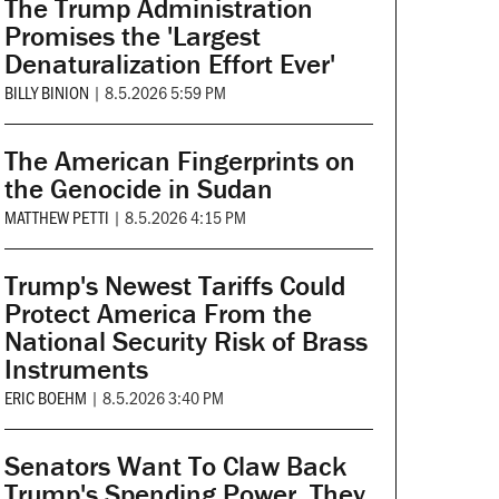
The Trump Administration
Promises the 'Largest
Denaturalization Effort Ever'
BILLY BINION
|
8.5.2026 5:59 PM
The American Fingerprints on
the Genocide in Sudan
MATTHEW PETTI
|
8.5.2026 4:15 PM
Trump's Newest Tariffs Could
Protect America From the
National Security Risk of Brass
Instruments
ERIC BOEHM
|
8.5.2026 3:40 PM
Senators Want To Claw Back
Trump's Spending Power. They