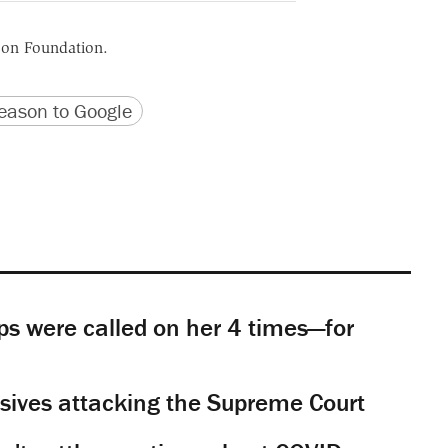
ason Foundation.
version
 URL
ason to Google
s were called on her 4 times—for
sives attacking the Supreme Court