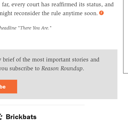
 far, every court has reaffirmed its status, and
might reconsider the rule anytime soon.
 headline
"There You Are."
y brief of the most important stories and
you subscribe to
Reason Roundup
.
ibe
:
Brickbats