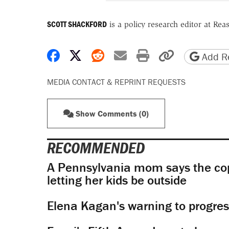
SCOTT SHACKFORD
is a policy research editor at Re
Share on Facebook
Share on X
Share on Reddit
Share by email
Print friendly 
Copy page
Add Re
MEDIA CONTACT & REPRINT REQUESTS
Show Comments (0)
RECOMMENDED
A Pennsylvania mom says the cop
letting her kids be outside
Elena Kagan's warning to progres