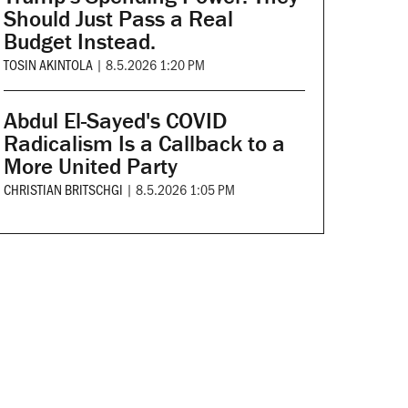
Should Just Pass a Real
Budget Instead.
TOSIN AKINTOLA
|
8.5.2026 1:20 PM
Abdul El-Sayed's COVID
Radicalism Is a Callback to a
More United Party
CHRISTIAN BRITSCHGI
|
8.5.2026 1:05 PM