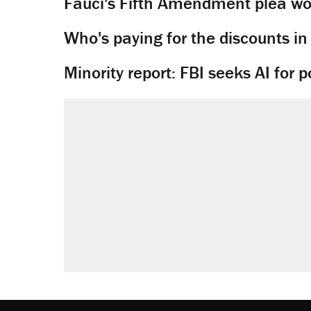
Fauci's Fifth Amendment plea won
Who's paying for the discounts in
Minority report: FBI seeks AI for po