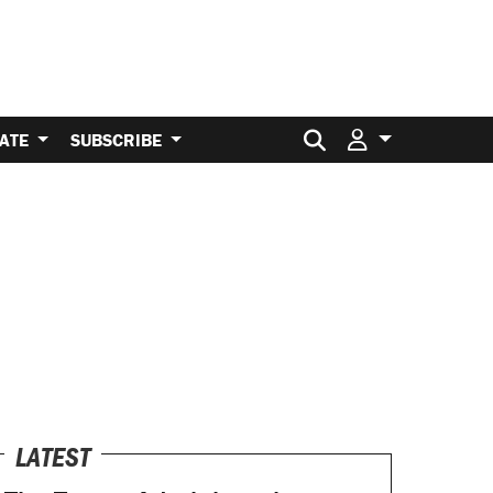
Search for:
ATE
SUBSCRIBE
LATEST