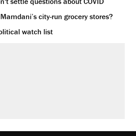
't settle questions about COVID
 Mamdani’s city-run grocery stores?
litical watch list