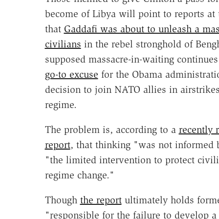
become of Libya will point to reports at 
that
Gaddafi was about to unleash a mas
civilians
in the rebel stronghold of Beng
supposed massacre-in-waiting continues 
go-to excuse
for the Obama administrati
decision to join NATO allies in airstrik
regime.
The problem is, according to a
recently 
report
, that thinking "was not informed b
"the limited intervention to protect civil
regime change."
Though
the report
ultimately holds form
"responsible for the failure to develop a