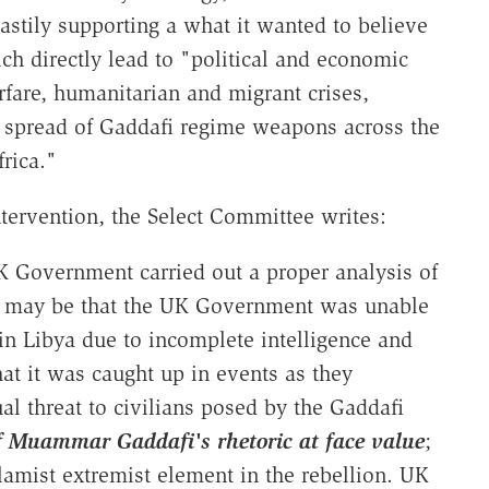
hastily supporting a what it wanted to believe
h directly lead to "political and economic
arfare, humanitarian and migrant crises,
e spread of Gaddafi regime weapons across the
rica."
ntervention, the Select Committee writes:
 Government carried out a proper analysis of
 It may be that the UK Government was unable
 in Libya due to incomplete intelligence and
that it was caught up in events as they
ual threat to civilians posed by the Gaddafi
 of Muammar Gaddafi's rhetoric at face value
;
Islamist extremist element in the rebellion. UK