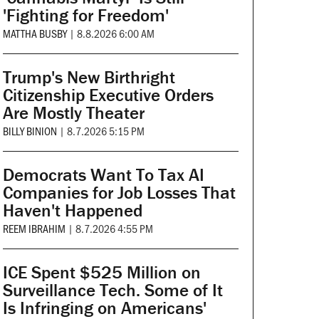
'Fighting for Freedom'
MATTHA BUSBY
|
8.8.2026 6:00 AM
Trump's New Birthright
Citizenship Executive Orders
Are Mostly Theater
BILLY BINION
|
8.7.2026 5:15 PM
Democrats Want To Tax AI
Companies for Job Losses That
Haven't Happened
REEM IBRAHIM
|
8.7.2026 4:55 PM
ICE Spent $525 Million on
Surveillance Tech. Some of It
Is Infringing on Americans'