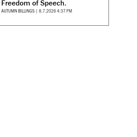
Freedom of Speech.
AUTUMN BILLINGS
|
8.7.2026 4:37 PM