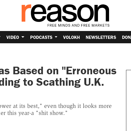
VIDEO
PODCASTS
VOLOKH
NEWSLETTERS
DON
Was Based on "Erroneous
ing to Scathing U.K.
power at its best," even though it looks more
er this year-a "shit show."