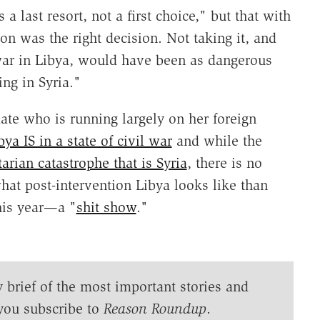
 a last resort, not a first choice," but that with
ion was the right decision. Not taking it, and
 war in Libya, would have been as dangerous
ng in Syria."
ate who is running largely on her foreign
bya IS in a state of civil war
and while the
arian catastrophe that is Syria
, there is no
what post-intervention Libya looks like than
his year—a "
shit show
."
y brief of the most important stories and
you subscribe to
Reason Roundup
.