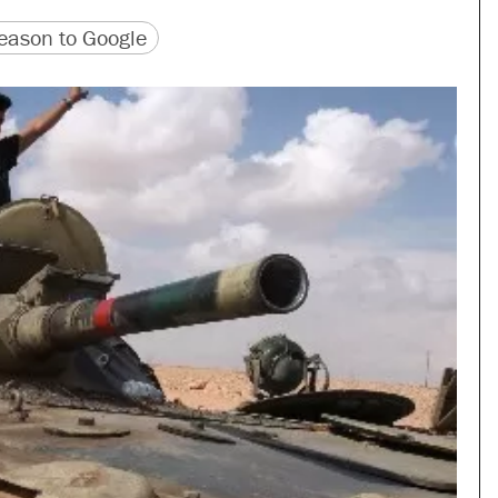
version
 URL
ason to Google