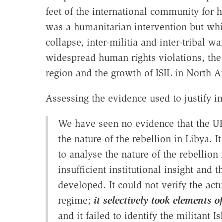
feet of the international community for 
was a humanitarian intervention but whic
collapse, inter-militia and inter-tribal w
widespread human rights violations, th
region and the growth of ISIL in North Af
Assessing the evidence used to justify i
We have seen no evidence that the UK
the nature of the rebellion in Libya.
to analyse the nature of the rebellion
insufficient institutional insight and 
developed. It could not verify the act
regime;
it selectively took elements
and it failed to identify the militant 