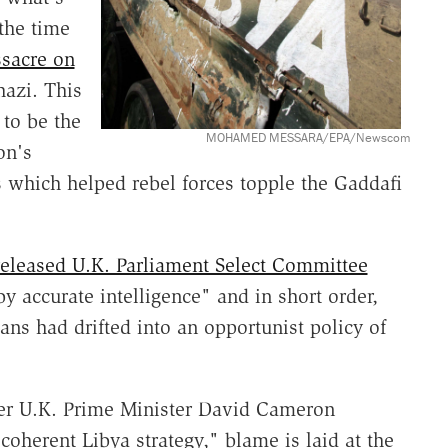
the time
sacre on
hazi. This
to be the
MOHAMED MESSARA/EPA/Newscom
on's
es which helped rebel forces topple the Gaddafi
released U.K. Parliament Select Committee
y accurate intelligence" and in short order,
ians had drifted into an opportunist policy of
er U.K. Prime Minister David Cameron
 coherent Libya strategy," blame is laid at the