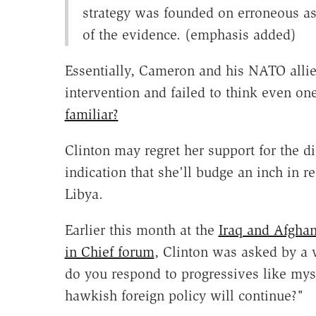
strategy was founded on erroneous a
of the evidence. (emphasis added)
Essentially, Cameron and his NATO allies
intervention and failed to think even one
familiar?
Clinton may regret her support for the d
indication that she'll budge an inch in r
Libya.
Earlier this month at the
Iraq and Afgha
in Chief forum
, Clinton was asked by a 
do you respond to progressives like my
hawkish foreign policy will continue?"