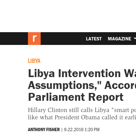
LATEST
MAGAZINE
LIBYA
Libya Intervention 
Assumptions," Accord
Parliament Report
Hillary Clinton still calls Libya "smart 
like what President Obama called it earli
|
9.22.2016 1:20 PM
ANTHONY FISHER