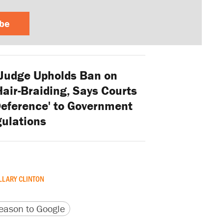
ibe
Judge Upholds Ban on
air-Braiding, Says Courts
eference' to Government
ulations
LLARY CLINTON
version
 URL
ason to Google