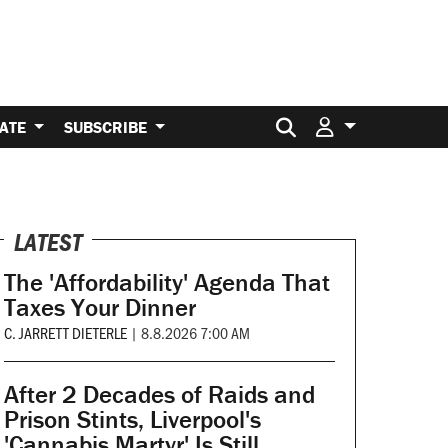
Search for:
ATE
SUBSCRIBE
LATEST
The 'Affordability' Agenda That
Taxes Your Dinner
C. JARRETT DIETERLE
|
8.8.2026 7:00 AM
After 2 Decades of Raids and
Prison Stints, Liverpool's
'Cannabis Martyr' Is Still