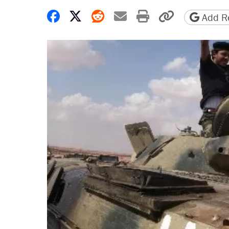
Share on Facebook
Share on X
Share on Reddit
Share by email
Print friendly 
Copy page
Add Re