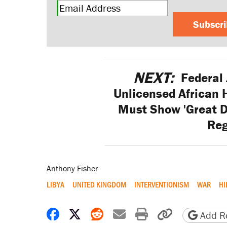
Subscr
NEXT:
Federal 
Unlicensed African H
Must Show 'Great D
Reg
Anthony Fisher
LIBYA
UNITED KINGDOM
INTERVENTIONISM
WAR
HI
Share on Facebook
Share on X
Share on Reddit
Share by email
Print friendly 
Copy page
Add Re