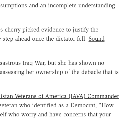
ssumptions and an incomplete understanding
 cherry-picked evidence to justify the
 step ahead once the dictator fell.
Sound
isastrous Iraq War, but she has shown no
eassessing her ownership of the debacle that is
nistan Veterans of America (IAVA) Commander
veteran who identified as a Democrat, "How
self who worry and have concerns that your