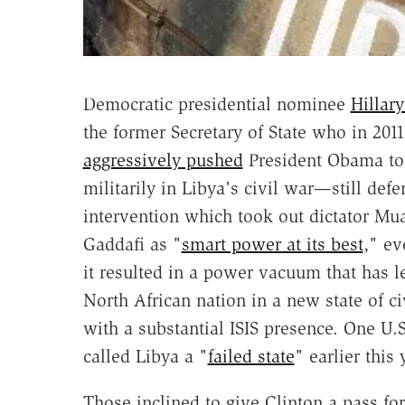
Democratic presidential nominee
Hillary
the former Secretary of State who in 2011
aggressively pushed
President Obama to
militarily in Libya's civil war—still defe
intervention which took out dictator M
Gaddafi as "
smart power at its best
," ev
it resulted in a power vacuum that has le
North African nation in a new state of ci
with a substantial ISIS presence. One U.S
called Libya a "
failed state
" earlier this 
Those inclined to give Clinton a pass fo