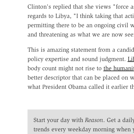
Clinton's replied that she views "force as
regards to Libya, "I think taking that act
permitting there to be an ongoing civil
and threatening as what we are now seei
This is amazing statement from a candid
policy expertise and sound judgment.
Li
body count might not rise to
the humanit
better descriptor that can be placed on 
what President Obama called it earlier t
Start your day with
Reason
. Get a dail
trends every weekday morning when 