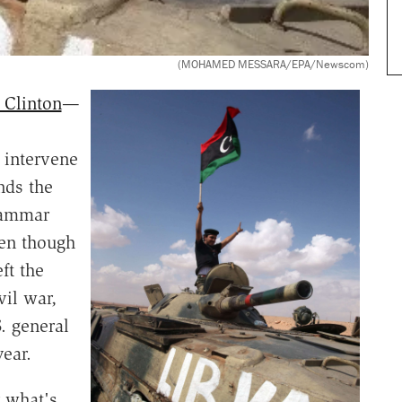
(MOHAMED MESSARA/EPA/Newscom)
 Clinton
—
 intervene
nds the
uammar
en though
ft the
vil war,
. general
year.
r what's