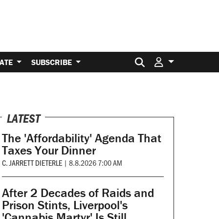
Search for:
ATE
SUBSCRIBE
LATEST
The 'Affordability' Agenda That
Taxes Your Dinner
C. JARRETT DIETERLE
|
8.8.2026 7:00 AM
After 2 Decades of Raids and
Prison Stints, Liverpool's
'Cannabis Martyr' Is Still