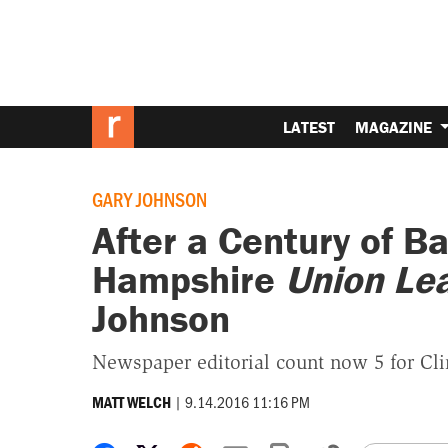
LATEST
MAGAZINE
GARY JOHNSON
After a Century of B
Hampshire
Union Le
Johnson
Newspaper editorial count now 5 for Cli
|
9.14.2016 11:16 PM
MATT WELCH