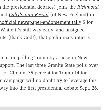
 the presidential debates) joins the
Richmond
and
Caledonian Record
(of New England) in
nofficial newspaper-endorsement tally
5 for
While it's still way early, and unsigned
ute (thank God!), that preliminary ratio is
ton is outpolling Trump by a nose in New
port. The last three Granite State polls over
 for Clinton, 35 percent for Trump 14 for
on campaign will no doubt try to leverage this
way into the first presidential debate Sept. 26.