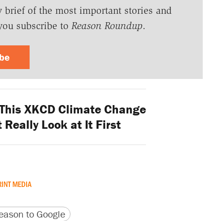
y brief of the most important stories and
you subscribe to
Reason Roundup
.
ibe
This XKCD Climate Change
Really Look at It First
RINT MEDIA
version
 URL
ason to Google