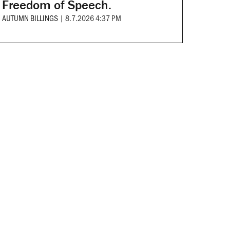
Freedom of Speech.
AUTUMN BILLINGS
|
8.7.2026 4:37 PM