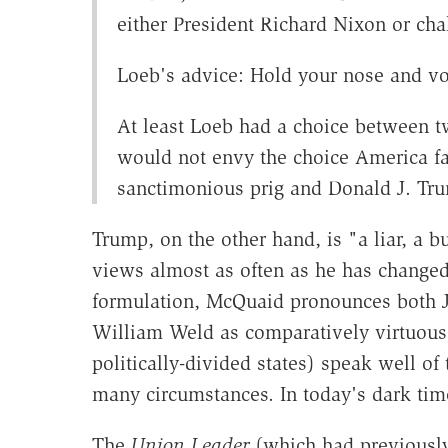
either President Richard Nixon or ch
Loeb's advice: Hold your nose and vo
At least Loeb had a choice between t
would not envy the choice America fac
sanctimonious prig and Donald J. Tr
Trump, on the other hand, is "a liar, a b
views almost as often as he has changed 
formulation, McQuaid pronounces both J
William Weld as comparatively virtuous:
politically-divided states) speak well 
many circumstances. In today's dark time
The
Union Leader
(which
had previousl