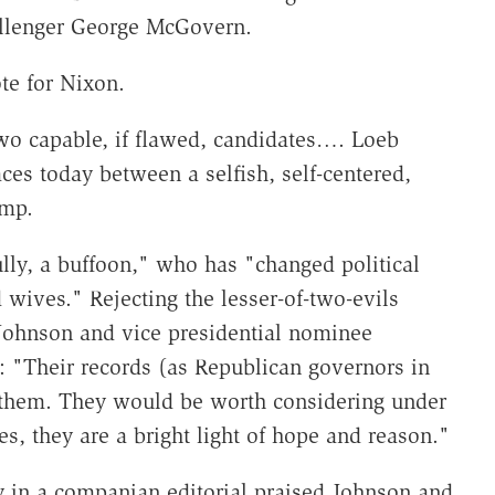
allenger George McGovern.
te for Nixon.
wo capable, if flawed, candidates…. Loeb
es today between a selfish, self-centered,
ump.
ully, a buffoon," who has "changed political
wives." Rejecting the lesser-of-two-evils
ohnson and vice presidential nominee
 "Their records (as Republican governors in
of them. They would be worth considering under
s, they are a bright light of hope and reason."
y
in a companian editorial praised Johnson and