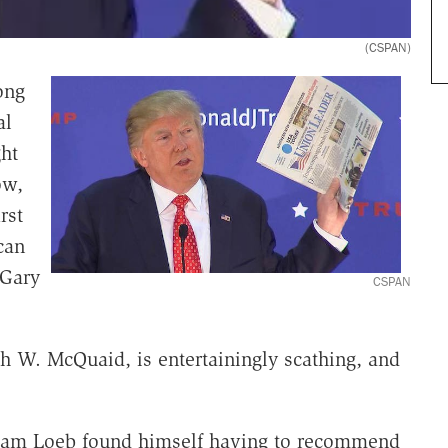
(CSPAN)
ong
al
ht
ow,
rst
can
 Gary
CSPAN
ph W. McQuaid, is entertainingly scathing, and
liam Loeb found himself having to recommend