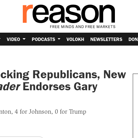
VIDEO
PODCASTS
VOLOKH
NEWSLETTERS
DON
acking Republicans, New
ader
Endorses Gary
nton, 4 for Johnson, 0 for Trump