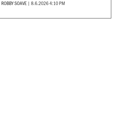
ROBBY SOAVE
|
8.6.2026 4:10 PM