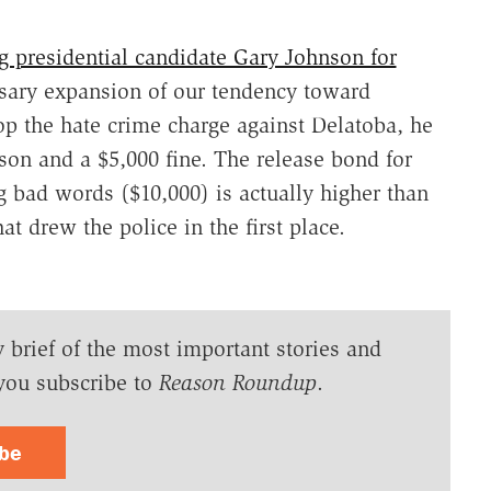
 presidential candidate Gary Johnson for
ary expansion of our tendency toward
rop the hate crime charge against Delatoba, he
ison and a $5,000 fine. The release bond for
g bad words ($10,000) is actually higher than
t drew the police in the first place.
y brief of the most important stories and
you subscribe to
Reason Roundup
.
ibe