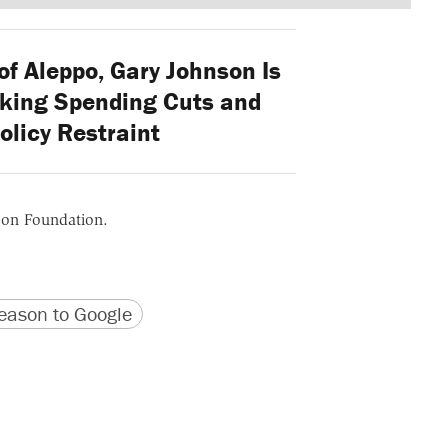
f Aleppo, Gary Johnson Is
lking Spending Cuts and
olicy Restraint
ason Foundation.
version
 URL
ason to Google