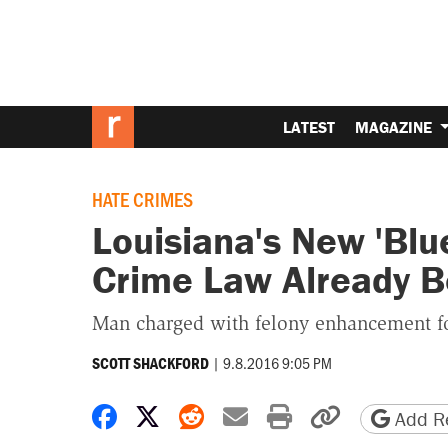
LATEST
MAGAZINE
HATE CRIMES
Louisiana's New 'Blu
Crime Law Already B
Man charged with felony enhancement for 
|
9.8.2016 9:05 PM
SCOTT SHACKFORD
Share on Facebook
Share on X
Share on Reddit
Share by email
Print friendly 
Copy page
Add Re