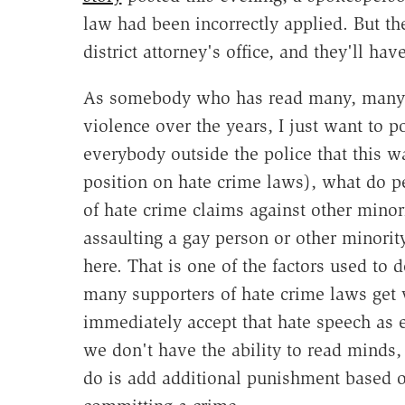
law had been incorrectly applied. But th
district attorney's office, and they'll ha
As somebody who has read many, many, m
violence over the years, I just want to po
everybody outside the police that this wa
position on hate crime laws), what do p
of hate crime claims against other minor
assaulting a gay person or other minority
here. That is one of the factors used to 
many supporters of hate crime laws get 
immediately accept that hate speech as e
we don't have the ability to read minds
do is add additional punishment based 