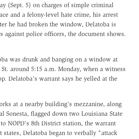
 (Sept. 5) on charges of simple criminal
ce and a felony-level hate crime, his arrest
after he had broken the window, Delatoba is
rs against police officers, the document shows.
toba was drunk and banging on a window at
 St. around 5:15 a.m. Monday, when a witness
p. Delatoba's warrant says he yelled at the
orks at a nearby building's mezzanine, along
yal Sonesta, flagged down two Louisiana State
o NOPD's 8th District station, the warrant
nt states, Delatoba began to verbally "attack