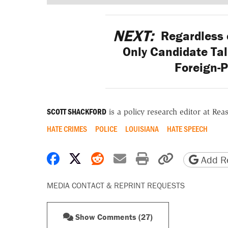
NEXT:
Regardless o
Only Candidate Ta
Foreign-P
SCOTT SHACKFORD
is a policy research editor at Re
HATE CRIMES
POLICE
LOUISIANA
HATE SPEECH
Share on Facebook
Share on X
Share on Reddit
Share by email
Print friendly 
Copy page
Add Re
MEDIA CONTACT & REPRINT REQUESTS
Show Comments (27)