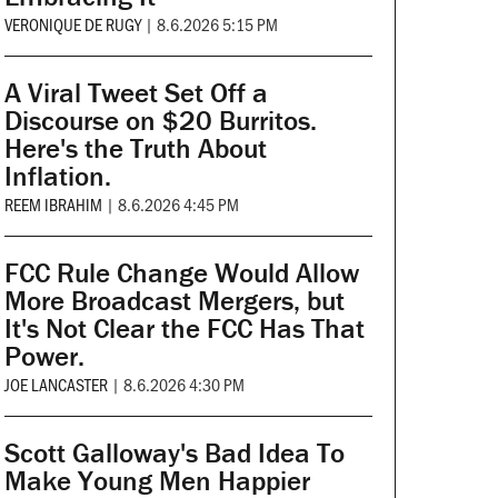
VERONIQUE DE RUGY
|
8.6.2026 5:15 PM
A Viral Tweet Set Off a
Discourse on $20 Burritos.
Here's the Truth About
Inflation.
REEM IBRAHIM
|
8.6.2026 4:45 PM
FCC Rule Change Would Allow
More Broadcast Mergers, but
It's Not Clear the FCC Has That
Power.
JOE LANCASTER
|
8.6.2026 4:30 PM
Scott Galloway's Bad Idea To
Make Young Men Happier