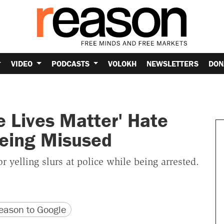
VIDEO
PODCASTS
VOLOKH
NEWSLETTERS
DON
e Lives Matter' Hate
eing Misused
yelling slurs at police while being arrested.
version
 URL
ason to Google