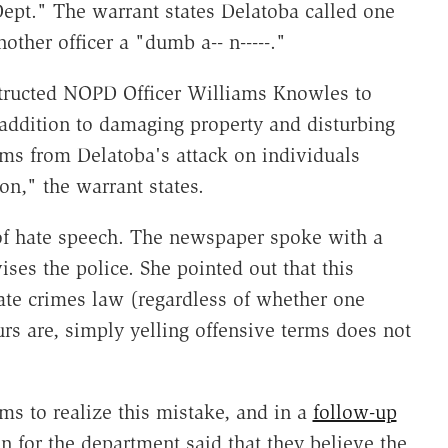
pt." The warrant states Delatoba called one
other officer a "dumb a-- n-----."
nstructed NOPD Officer Williams Knowles to
 addition to damaging property and disturbing
ems from Delatoba's attack on individuals
on," the warrant states.
 of hate speech. The newspaper spoke with a
ses the police. She pointed out that this
hate crimes law (regardless of whether one
urs are, simply yelling offensive terms does not
s to realize this mistake, and in a
follow-up
 for the department said that they believe the