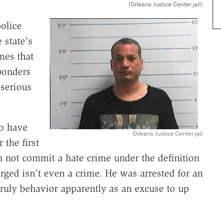
(Orleans Justice Center jail)
olice
 state's
mes that
ponders
 serious
o have
Orleans Justice Center jail
 the first
 not commit a hate crime under the definition
arged isn't even a crime. He was arrested for an
nruly behavior apparently as an excuse to up
: