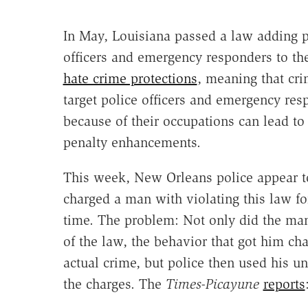
In May, Louisiana passed a law adding p
officers and emergency responders to the
hate crime protections
, meaning that cri
target police officers and emergency res
because of their occupations can lead to
penalty enhancements.
This week, New Orleans police appear t
charged a man with violating this law for
time. The problem: Not only did the man
of the law, the behavior that got him ch
actual crime, but police then used his u
the charges. The
Times-Picayune
reports