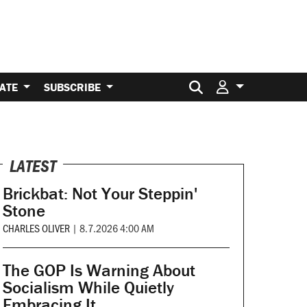
Search for:
ATE
SUBSCRIBE
LATEST
Brickbat: Not Your Steppin'
Stone
CHARLES OLIVER
|
8.7.2026 4:00 AM
The GOP Is Warning About
Socialism While Quietly
Embracing It