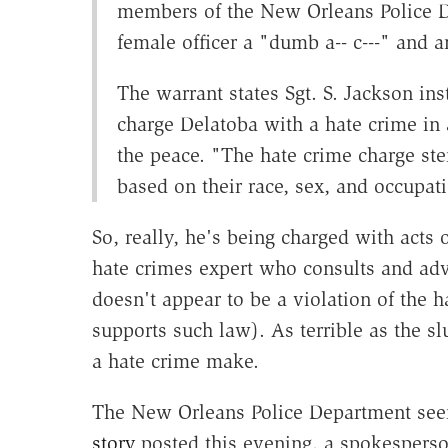
members of the New Orleans Police De
female officer a "dumb a-- c---" and an
The warrant states Sgt. S. Jackson i
charge Delatoba with a hate crime in
the peace. "The hate crime charge st
based on their race, sex, and occupati
So, really, he's being charged with acts
hate crimes expert who consults and advi
doesn't appear to be a violation of the 
supports such law). As terrible as the sl
a hate crime make.
The New Orleans Police Department seem
story
posted this evening, a spokesperson