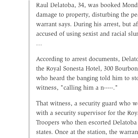
Raul Delatoba, 34, was booked Monday
damage to property, disturbing the pea
warrant says. During his arrest, but 
accused of using sexist and racial slu
…
According to arrest documents, Dela
the Royal Sonesta Hotel, 300 Bourbon
who heard the banging told him to sto
witness, "calling him a n-----."
That witness, a security guard who w
with a security supervisor for the Ro
Troopers who then escorted Delatoba t
states. Once at the station, the warra