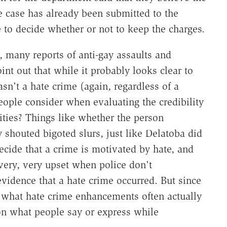
e case has already been submitted to the
ve to decide whether or not to keep the charges.
any reports of anti-gay assaults and
int out that while it probably looks clear to
sn't a hate crime (again, regardless of a
eople consider when evaluating the credibility
ities? Things like whether the person
 shouted bigoted slurs, just like Delatoba did
decide that a crime is motivated by hate, and
very, very upset when police don't
vidence that a hate crime occurred. But since
, what hate crime enhancements often actually
on what people say or express while