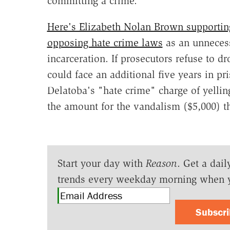
committing a crime.
Here's Elizabeth Nolan Brown supporting
opposing hate crime laws
as an unnecess
incarceration. If prosecutors refuse to d
could face an additional five years in pr
Delatoba's "hate crime" charge of yellin
the amount for the vandalism ($5,000) tha
Start your day with
Reason
. Get a dail
trends every weekday morning when 
Subscr