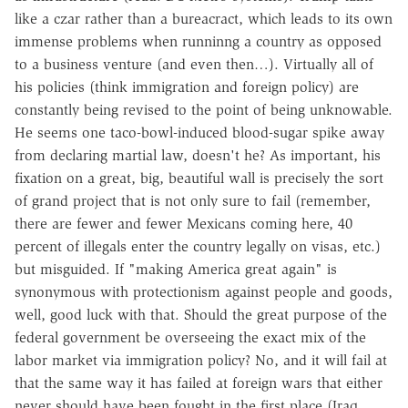
like a czar rather than a bureacract, which leads to its own
immense problems when runninng a country as opposed
to a business venture (and even then…). Virtually all of
his policies (think immigration and foreign policy) are
constantly being revised to the point of being unknowable.
He seems one taco-bowl-induced blood-sugar spike away
from declaring martial law, doesn't he? As important, his
fixation on a great, big, beautiful wall is precisely the sort
of grand project that is not only sure to fail (remember,
there are fewer and fewer Mexicans coming here, 40
percent of illegals enter the country legally on visas, etc.)
but misguided. If "making America great again" is
synonymous with protectionism against people and goods,
well, good luck with that. Should the great purpose of the
federal government be overseeing the exact mix of the
labor market via immigration policy? No, and it will fail at
that the same way it has failed at foreign wars that either
never should have been fought in the first place (Iraq,