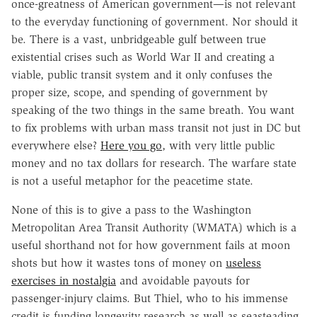
once-greatness of American government—is not relevant
to the everyday functioning of government. Nor should it
be. There is a vast, unbridgeable gulf between true
existential crises such as World War II and creating a
viable, public transit system and it only confuses the
proper size, scope, and spending of government by
speaking of the two things in the same breath. You want
to fix problems with urban mass transit not just in DC but
everywhere else?
Here you go
, with very little public
money and no tax dollars for research. The warfare state
is not a useful metaphor for the peacetime state.
None of this is to give a pass to the Washington
Metropolitan Area Transit Authority (WMATA) which is a
useful shorthand not for how government fails at moon
shots but how it wastes tons of money on
useless
exercises in nostalgia
and avoidable payouts for
passenger-injury claims. But Thiel, who to his immense
credit is funding longevity research as well as seasteading