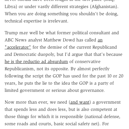
Libya) or under vastly different strategies (Afghanistan).
When you are doing something you shouldn't be doing,
technical expertise is irrelevant.
Trump may well be what former political consultant and
ABC News analyst Matthew Dowd has called
an
"accelerator"
for the demise of the current Republicand
and Democratic duopoly, but I'd argue that that's because
he is the reductio ad absurdum
of conservative
Republicanism, not its opposite. By almost perfectly
following the script the GOP has used for the past 10 or 20
years, he puts the lie to the idea the GOP is a party of
limited government or serious about governance.
Now more than ever, we need (
and want
) a government
that spends less and does less, but is also competent at
those things for which it is responsible (national defense,
some roads and courts, basic social safety net). For