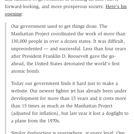
forward-looking, and more prosperous society.
Here's his
opening
:
Our government used to get things done. The
Manhattan Project coordinated the work of more than
130,000 people in over a dozen states. It was difficult,
unprecedented — and successful. Less than four years
after President Franklin D. Roosevelt gave the go-
ahead, the United States detonated the world's first
atomic bomb.
Today our government finds it hard just to make a
website. Our newest fighter jet has already been under
development for more than 15 years and it costs more
than 15 times as much as the Manhattan Project
(adjusted for inflation), but last year it lost a dogfight to
a plane from the 1970s.
Similar dysfunction is everywhere, at every level. One