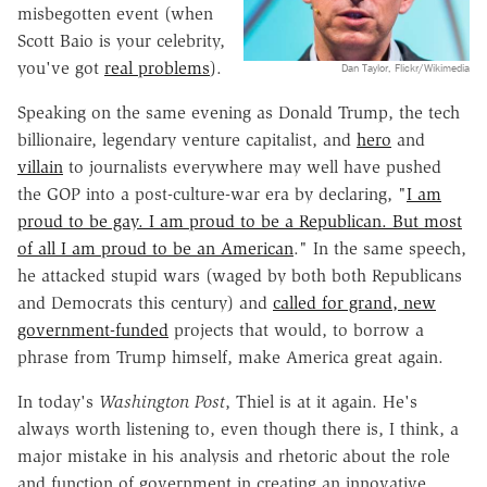
misbegotten event (when
Scott Baio is your celebrity,
you've got
real problems
).
Dan Taylor, Flickr/Wikimedia
Speaking on the same evening as Donald Trump, the tech
billionaire, legendary venture capitalist, and
hero
and
villain
to journalists everywhere may well have pushed
the GOP into a post-culture-war era by declaring, "
I am
proud to be gay. I am proud to be a Republican. But most
of all I am proud to be an American
." In the same speech,
he attacked stupid wars (waged by both both Republicans
and Democrats this century) and
called for grand, new
government-funded
projects that would, to borrow a
phrase from Trump himself, make America great again.
In today's
Washington Post
, Thiel is at it again. He's
always worth listening to, even though there is, I think, a
major mistake in his analysis and rhetoric about the role
and function of government in creating an innovative,