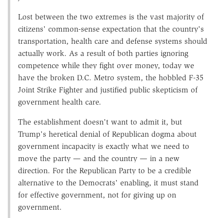
Lost between the two extremes is the vast majority of
citizens' common-sense expectation that the country's
transportation, health care and defense systems should
actually work. As a result of both parties ignoring
competence while they fight over money, today we
have the broken D.C. Metro system, the hobbled F-35
Joint Strike Fighter and justified public skepticism of
government health care.
The establishment doesn't want to admit it, but
Trump's heretical denial of Republican dogma about
government incapacity is exactly what we need to
move the party — and the country — in a new
direction. For the Republican Party to be a credible
alternative to the Democrats' enabling, it must stand
for effective government, not for giving up on
government.