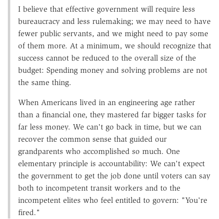
I believe that effective government will require less
bureaucracy and less rulemaking; we may need to have
fewer public servants, and we might need to pay some
of them more. At a minimum, we should recognize that
success cannot be reduced to the overall size of the
budget: Spending money and solving problems are not
the same thing.
When Americans lived in an engineering age rather
than a financial one, they mastered far bigger tasks for
far less money. We can't go back in time, but we can
recover the common sense that guided our
grandparents who accomplished so much. One
elementary principle is accountability: We can't expect
the government to get the job done until voters can say
both to incompetent transit workers and to the
incompetent elites who feel entitled to govern: "You're
fired."