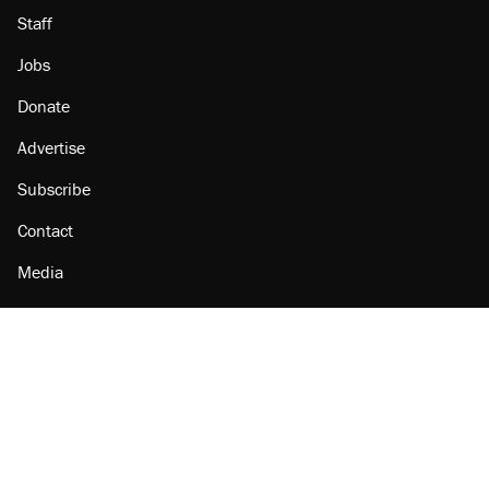
Staff
Jobs
Donate
Advertise
Subscribe
Contact
Media
Amazon
Reason Facebook
@reason on X
Reason Instagram
Reason TikTok
Reason Youtube
Apple Podcasts
Reason on Flipboard
Reason RSS
Add Reason to Google