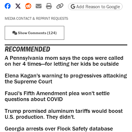
Share on Facebook
Share on X
Share on Reddit
Share by email
Print friendly version
Copy page URL
Add Reason to Google
MEDIA CONTACT & REPRINT REQUESTS
Show Comments (124)
RECOMMENDED
A Pennsylvania mom says the cops were called
on her 4 times—for letting her kids be outside
Elena Kagan's warning to progressives attacking
the Supreme Court
Fauci's Fifth Amendment plea won't settle
questions about COVID
Trump promised aluminum tariffs would boost
U.S. production. They didn't.
Georgia arrests over Flock Safety database