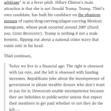
arbitrage
" is at a fever pitch. Hillary Clinton's main
attraction is that she is not Donald Trump. Trump, Thiel's
own candidate, has built his candidacy on
the phantom
menace
of rapist/drug-carrying/plague-carrying Mexican
immigrants, whose peak occurred around 2007 (
thank
you, Great Recession!
). Trump is nothing if not a male
hysteric, flipping out about a national crime wave that
exists only in his head.
Thiel continues,
Today we live in a financial age: The right is obsessed
with tax cuts, and the left is obsessed with funding
increases. Republicans joke about the incompetence of
government to please wealthy donors who don't want
to pay for it; Democrats enable incompetence because
they are beholden to public-sector unions that expect
their members to get paid whether or not they do the
job….