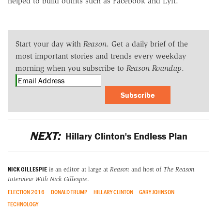
helped to build outfits such as Facebook and Lyft.
Start your day with
Reason
. Get a daily brief of the
most important stories and trends every weekday
morning when you subscribe to
Reason Roundup
.
Subscribe
NEXT:
Hillary Clinton's Endless Plan
NICK GILLESPIE
is an editor at large at
Reason
and host of
The Reason
Interview With Nick Gillespie
.
ELECTION 2016
DONALD TRUMP
HILLARY CLINTON
GARY JOHNSON
TECHNOLOGY