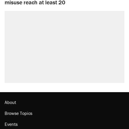
misuse reach at least 20
About
Browse Topics
Events