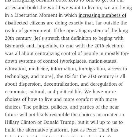
asses and build the world we want to live in, we are living
in a Libertarian Moment in which
increasing numbers of
disaffected citizens
are doing exactly that, far outside the
realm of government. If the operating system of the long
20th century (let's stretch that definition to beging with
Bismarck and, hopefully, to end with the 2016 election)
was all about centralizing control of people in mostly top-
down systems of control (workplaces, nation-states,
education, medicine, information, immigration, access to
technology, and more), the OS for the 21st century is all
about dispersion, decentralization, and deregulation of
economic, cultural, and political life. We have more
choices of how to live and more comfort with more
choices. The politics, policies, and parties of the near
future will not likely resemble the choices incarnated in
Hillary Clinton or Donald Trump, but it will up to us to
build the alternative platform, just as Peter Thiel has