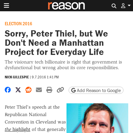
Search 
ELECTION 2016
Sorry, Peter Thiel, but We
Don't Need a Manhattan
Project for Everyday Life
The visionary tech billionaire is right that government is
dysfunctional but wrong about its core responsibilities.
NICK GILLESPIE
|
9.7.2016 1:41 PM
Share on Facebook
Share on X
Share on Reddit
Share by email
Print friendly version
Copy page URL
Add Reason to Google
Peter Thiel's speech at the
Republican National
Convention in Cleveland was
the
highlight
of that generally