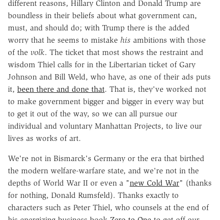
different reasons, Hillary Clinton and Donald Trump are
boundless in their beliefs about what government can,
must, and should do; with Trump there is the added
worry that he seems to mistake
his
ambitions with those
of the
volk
. The ticket that most shows the restraint and
wisdom Thiel calls for in the Libertarian ticket of Gary
Johnson and Bill Weld, who have, as one of their ads puts
it,
been there and done that
. That is, they've worked not
to make government bigger and bigger in every way but
to get it out of the way, so we can all pursue our
individual and voluntary Manhattan Projects, to live our
lives as works of art.
We're not in Bismarck's Germany or the era that birthed
the modern welfare-warfare state, and we're not in the
depths of World War II or even a "
new Cold War
" (thanks
for nothing, Donald Rumsfeld). Thanks exactly to
characters such as Peter Thiel, who counsels at the end of
his energizing business book
Zero to One
to get off our