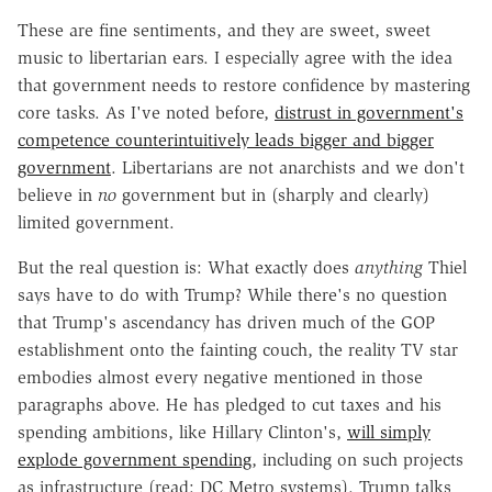
These are fine sentiments, and they are sweet, sweet
music to libertarian ears. I especially agree with the idea
that government needs to restore confidence by mastering
core tasks. As I've noted before,
distrust in government's
competence counterintuitively leads bigger and bigger
government
. Libertarians are not anarchists and we don't
believe in
no
government but in (sharply and clearly)
limited government.
But the real question is: What exactly does
anything
Thiel
says have to do with Trump? While there's no question
that Trump's ascendancy has driven much of the GOP
establishment onto the fainting couch, the reality TV star
embodies almost every negative mentioned in those
paragraphs above. He has pledged to cut taxes and his
spending ambitions, like Hillary Clinton's,
will simply
explode government spending
, including on such projects
as infrastructure (read: DC Metro systems). Trump talks