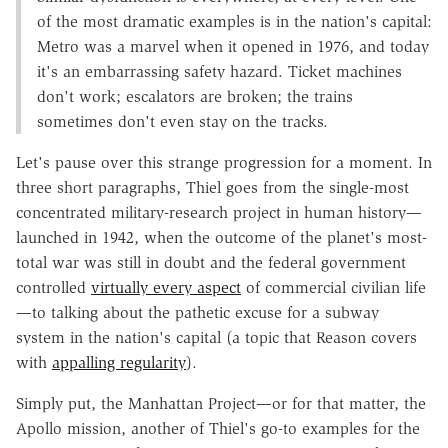
of the most dramatic examples is in the nation's capital:
Metro was a marvel when it opened in 1976, and today
it's an embarrassing safety hazard. Ticket machines
don't work; escalators are broken; the trains
sometimes don't even stay on the tracks.
Let's pause over this strange progression for a moment. In
three short paragraphs, Thiel goes from the single-most
concentrated military-research project in human history—
launched in 1942, when the outcome of the planet's most-
total war was still in doubt and the federal government
controlled
virtually every aspect
of commercial civilian life
—to talking about the pathetic excuse for a subway
system in the nation's capital (a topic that Reason covers
with
appalling regularity
).
Simply put, the Manhattan Project—or for that matter, the
Apollo mission, another of Thiel's go-to examples for the