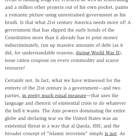
and a million other projects out of his own pocket, paints
a romantic picture using unrestrained government as his
brush. Is that what 21st century America needs more of? A
government that has slipped the surly bonds of the
Constitution more than it already has to print money
indiscriminately, run up massive amounts of debt (as it
did, for understandable reasons,
during World War II
),
issue ration coupons on every commodity and scarce
resource?
Certainly not. In fact, what we have witnessed for the
entirety of the 21st century is a government—and two
parties,
in pretty much equal measure
—that uses the
language and rhetoric of existential crisis to do whatever
the hell it wants. The Axis powers dominating the entire
globe and declaring war on the United States was an
existential threat in a way that al Qaeda, ISIS, and the
broader concept of "Islamic terrorism" simply
is not
. As