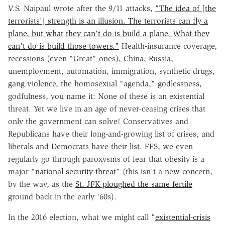
V.S. Naipaul wrote after the 9/11 attacks,
"The idea of [the
terrorists'] strength is an illusion. The terrorists can fly a
plane, but what they can't do is build a plane. What they
can't do is build those towers."
Health-insurance coverage,
recessions (even "Great" ones), China, Russia,
unemployment, automation, immigration, synthetic drugs,
gang violence, the homosexual "agenda," godlessness,
godfulness, you name it: None of these is an existential
threat. Yet we live in an age of never-ceasing crises that
only the government can solve! Conservatives and
Republicans have their long-and-growing list of crises, and
liberals and Democrats have their list. FFS, we even
regularly go through paroxysms of fear that obesity is a
major "
national security threat
" (this isn't a new concern,
by the way, as the
St. JFK ploughed the same fertile
ground back in the early '60s).
In the 2016 election, what we might call "
existential-crisis