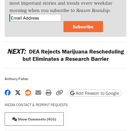
most important stories and trends every weekday
morning when you subscribe to
Reason Roundup
.
Subscribe
NEXT:
DEA Rejects Marijuana Rescheduling
but Eliminates a Research Barrier
Anthony Fisher
Share on Facebook
Share on X
Share on Reddit
Share by email
Print friendly version
Copy page URL
Add Reason to Google
MEDIA CONTACT & REPRINT REQUESTS
Show Comments (455)