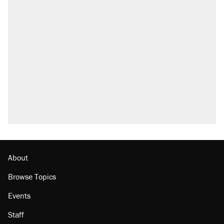
RECOMMENDED
Trump says he took Venezuela's oil. Here's
what actually happened.
Elena Kagan's warning to progressives
attacking the Supreme Court
Trump promised aluminum tariffs would boost
U.S. production. They didn't.
A viral tweet set off a discourse on $20
burritos. Here's the truth about inflation.
Lawsuit: Immigration agents arrested U.S.
citizen, then left him on the side of the road