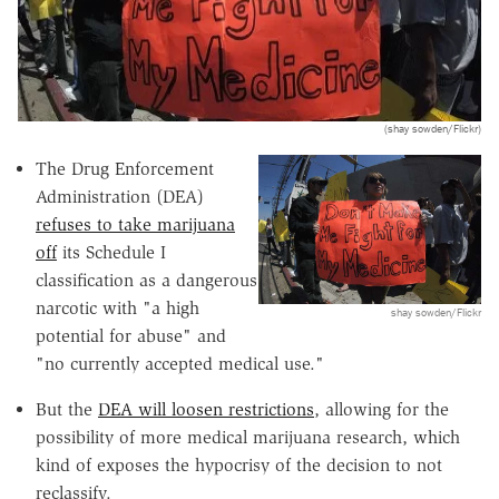
(shay sowden/Flickr)
The Drug Enforcement
Administration (DEA)
refuses to take marijuana
off
its Schedule I
classification as a dangerous
narcotic with "a high
shay sowden/Flickr
potential for abuse" and
"no currently accepted medical use."
But the
DEA will loosen restrictions
, allowing for the
possibility of more medical marijuana research, which
kind of exposes the hypocrisy of the decision to not
reclassify.