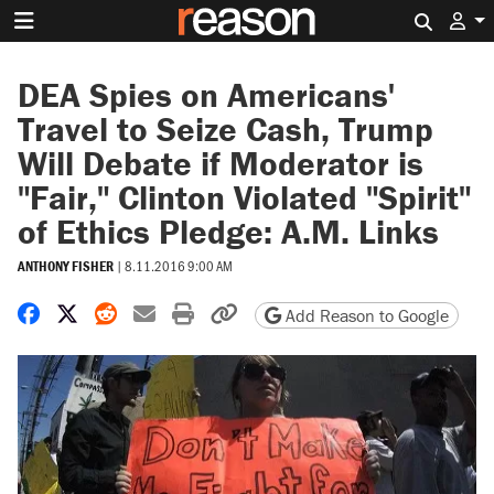
Search 
DEA Spies on Americans'
Travel to Seize Cash, Trump
Will Debate if Moderator is
"Fair," Clinton Violated "Spirit"
of Ethics Pledge: A.M. Links
ANTHONY FISHER
|
8.11.2016 9:00 AM
Share on Facebook
Share on X
Share on Reddit
Share by email
Print friendly version
Copy page URL
Add Reason to Google