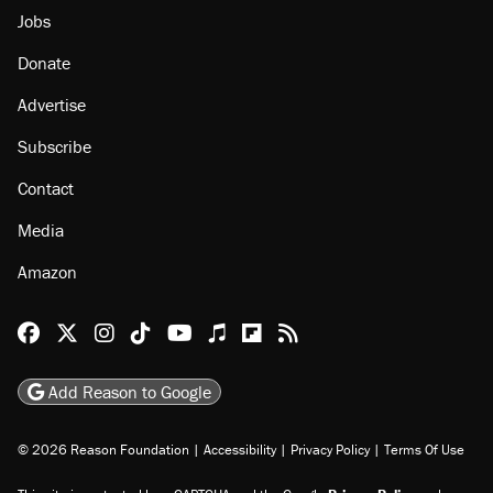
About
Browse Topics
Events
Staff
Jobs
Donate
Advertise