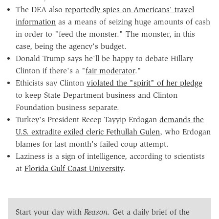
The DEA also
reportedly spies on Americans' travel
information
as a means of seizing huge amounts of cash
in order to "feed the monster." The monster, in this
case, being the agency's budget.
Donald Trump says he'll be happy to debate Hillary
Clinton if there's a "
fair moderator
."
Ethicists say Clinton
violated the "spirit" of her pledge
to keep State Department business and Clinton
Foundation business separate.
Turkey's President Recep Tayyip Erdogan
demands the
U.S. extradite exiled cleric Fethullah Gulen
, who Erdogan
blames for last month's failed coup attempt.
Laziness is a sign of intelligence, according to scientists
at
Florida Gulf Coast University
.
Start your day with
Reason
. Get a daily brief of the