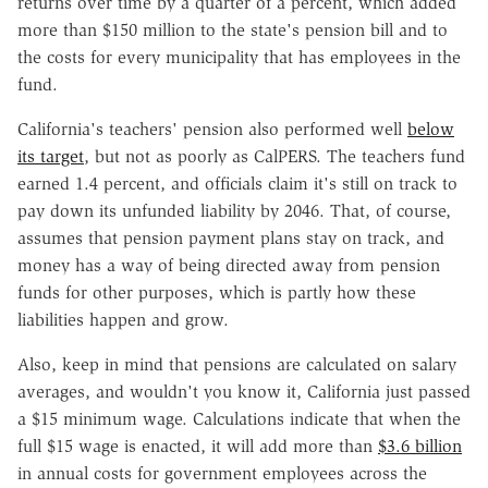
returns over time by a quarter of a percent, which added
more than $150 million to the state's pension bill and to
the costs for every municipality that has employees in the
fund.
California's teachers' pension also performed well
below
its target
, but not as poorly as CalPERS. The teachers fund
earned 1.4 percent, and officials claim it's still on track to
pay down its unfunded liability by 2046. That, of course,
assumes that pension payment plans stay on track, and
money has a way of being directed away from pension
funds for other purposes, which is partly how these
liabilities happen and grow.
Also, keep in mind that pensions are calculated on salary
averages, and wouldn't you know it, California just passed
a $15 minimum wage. Calculations indicate that when the
full $15 wage is enacted, it will add more than
$3.6 billion
in annual costs for government employees across the