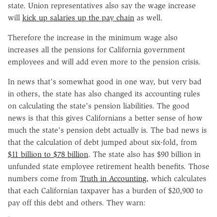
state. Union representatives also say the wage increase
will
kick up salaries up the pay chain
as well.
Therefore the increase in the minimum wage also
increases all the pensions for California government
employees and will add even more to the pension crisis.
In news that's somewhat good in one way, but very bad
in others, the state has also changed its accounting rules
on calculating the state's pension liabilities. The good
news is that this gives Californians a better sense of how
much the state's pension debt actually is. The bad news is
that the calculation of debt jumped about six-fold, from
$11 billion to $78 billion
. The state also has $90 billion in
unfunded state employee retirement health benefits. Those
numbers come from
Truth in Accounting
, which calculates
that each Californian taxpayer has a burden of $20,900 to
pay off this debt and others. They warn: