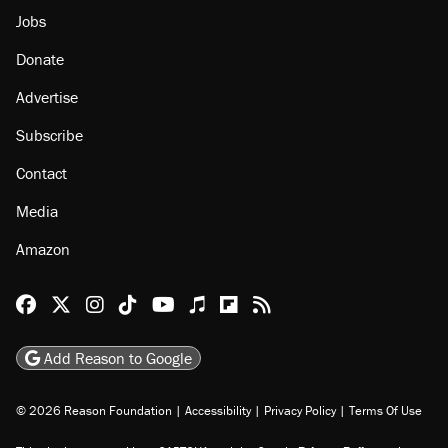
Jobs
Donate
Advertise
Subscribe
Contact
Media
Amazon
Reason Facebook
@reason on X
Reason Instagram
Reason TikTok
Reason Youtube
Apple Podcasts
Reason on Flipboard
Reason RSS
Add Reason to Google
© 2026 Reason Foundation
|
Accessibility
|
Privacy Policy
|
Terms Of Use