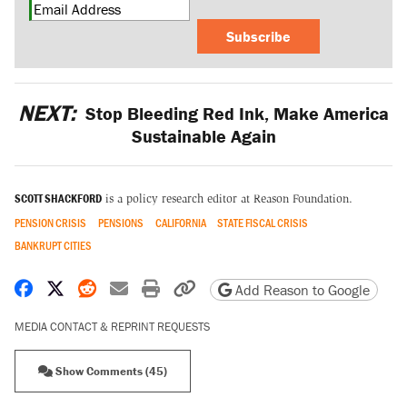
Subscribe
NEXT:
Stop Bleeding Red Ink, Make America
Sustainable Again
SCOTT SHACKFORD
is a policy research editor at Reason Foundation.
PENSION CRISIS
PENSIONS
CALIFORNIA
STATE FISCAL CRISIS
BANKRUPT CITIES
Share on Facebook
Share on X
Share on Reddit
Share by email
Print friendly version
Copy page URL
Add Reason to Google
MEDIA CONTACT & REPRINT REQUESTS
Show Comments (45)