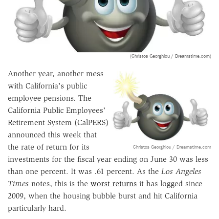
(Christos Georghiou / Dreamstime.com)
Another year, another mess
with California's public
employee pensions. The
California Public Employees'
Retirement System (CalPERS)
announced this week that
the rate of return for its
Christos Georghiou / Dreamstime.com
investments for the fiscal year ending on June 30 was less
than one percent. It was .61 percent. As the
Los Angeles
Times
notes, this is the
worst returns
it has logged since
2009, when the housing bubble burst and hit California
particularly hard.