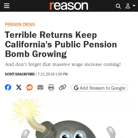
Search 
PENSION CRISIS
Terrible Returns Keep
California's Public Pension
Bomb Growing
And don't forget that massive wage increase coming!
SCOTT SHACKFORD
|
7.21.2016 1:00 PM
Share on Facebook
Share on X
Share on Reddit
Share by email
Print friendly version
Copy page URL
Add Reason to Google