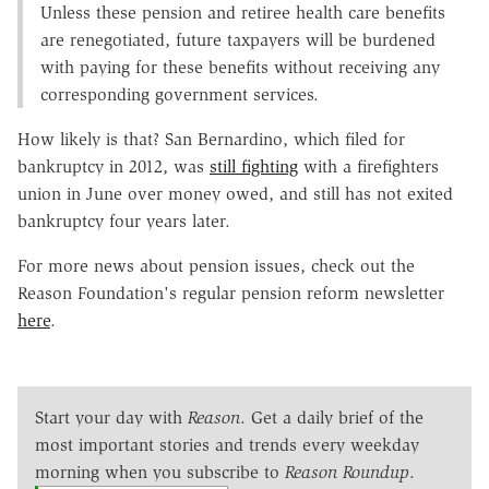
Unless these pension and retiree health care benefits
are renegotiated, future taxpayers will be burdened
with paying for these benefits without receiving any
corresponding government services.
How likely is that? San Bernardino, which filed for
bankruptcy in 2012, was
still fighting
with a firefighters
union in June over money owed, and still has not exited
bankruptcy four years later.
For more news about pension issues, check out the
Reason Foundation's regular pension reform newsletter
here
.
Start your day with
Reason
. Get a daily brief of the
most important stories and trends every weekday
morning when you subscribe to
Reason Roundup
.