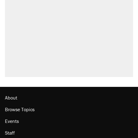
About
Browse Topics
Events
Staff