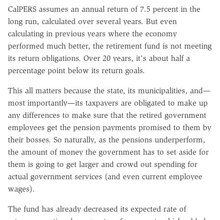
CalPERS assumes an annual return of 7.5 percent in the
long run, calculated over several years. But even
calculating in previous years where the economy
performed much better, the retirement fund is not meeting
its return obligations. Over 20 years, it's about half a
percentage point below its return goals.
This all matters because the state, its municipalities, and—
most importantly—its taxpayers are obligated to make up
any differences to make sure that the retired government
employees get the pension payments promised to them by
their bosses. So naturally, as the pensions underperform,
the amount of money the government has to set aside for
them is going to get larger and crowd out spending for
actual government services (and even current employee
wages).
The fund has already decreased its expected rate of