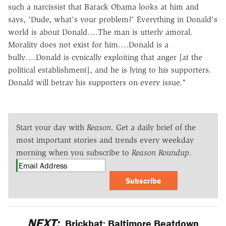
such a narcissist that Barack Obama looks at him and
says, 'Dude, what's your problem?' Everything in Donald's
world is about Donald….The man is utterly amoral.
Morality does not exist for him….Donald is a
bully….Donald is cynically exploiting that anger [at the
political establishment], and he is lying to his supporters.
Donald will betray his supporters on every issue."
Start your day with
Reason
. Get a daily brief of the
most important stories and trends every weekday
morning when you subscribe to
Reason Roundup
.
Subscribe
NEXT:
Brickbat: Baltimore Beatdown