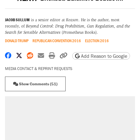
JACOB SULLUM
is a senior editor at
Reason
. He is the author, most
recently, of
Beyond Control: Drug Prohibition, Gun Regulation, and the
Search for Sensible Alternatives
(Prometheus Books).
DONALD TRUMP
REPUBLICAN CONVENTION 2016
ELECTION 2016
Share on Facebook
Share on X
Share on Reddit
Share by email
Print friendly version
Copy page URL
Add Reason to Google
MEDIA CONTACT & REPRINT REQUESTS
Show Comments (51)
RECOMMENDED
A Pennsylvania mom says the cops were
called on her 4 times—for letting her kids be
outside
Elena Kagan's warning to progressives