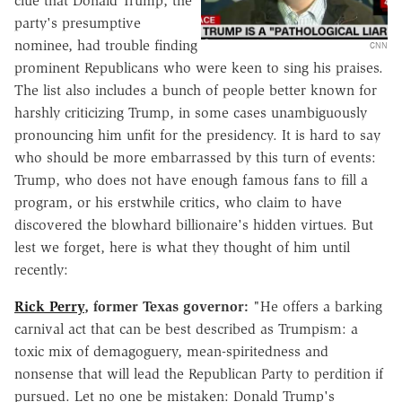
clue that Donald Trump, the
party's presumptive
nominee, had trouble finding
CNN
prominent Republicans who were keen to sing his praises.
The list also includes a bunch of people better known for
harshly criticizing Trump, in some cases unambiguously
pronouncing him unfit for the presidency. It is hard to say
who should be more embarrassed by this turn of events:
Trump, who does not have enough famous fans to fill a
program, or his erstwhile critics, who claim to have
discovered the blowhard billionaire's hidden virtues. But
lest we forget, here is what they thought of him until
recently:
Rick Perry
, former Texas governor:
"He offers a barking
carnival act that can be best described as Trumpism: a
toxic mix of demagoguery, mean-spiritedness and
nonsense that will lead the Republican Party to perdition if
pursued. Let no one be mistaken:
Donald Trump's