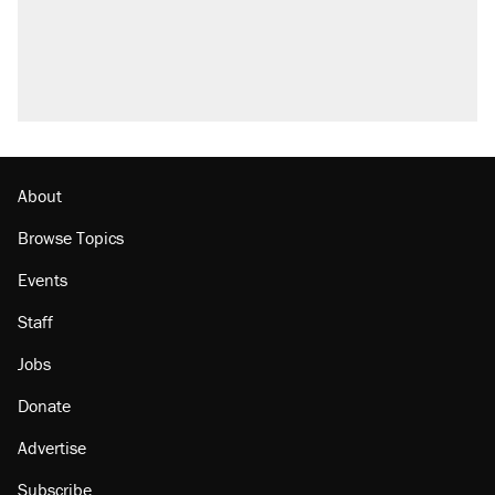
attacking the Supreme Court
Fauci's Fifth Amendment plea won't settle
questions about COVID
Trump promised aluminum tariffs would boost
U.S. production. They didn't.
Minority report: FBI seeks AI for political watch
list