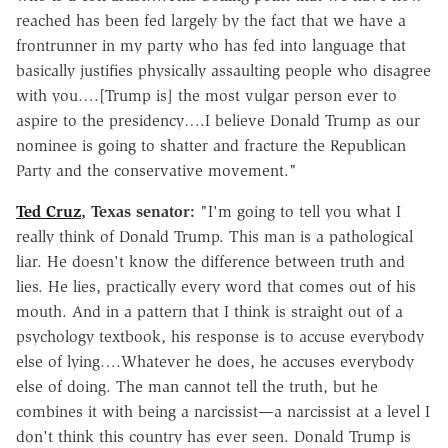
reached has been fed largely by the fact that we have a
frontrunner in my party who has fed into language that
basically justifies physically assaulting people who disagree
with you….[Trump is] the most vulgar person ever to
aspire to the presidency….I believe Donald Trump as our
nominee is going to shatter and fracture the Republican
Party and the conservative movement."
Ted Cruz
, Texas senator:
"I'm going to tell you what I
really think of Donald Trump. This man is a pathological
liar. He doesn't know the difference between truth and
lies. He lies, practically every word that comes out of his
mouth. And in a pattern that I think is straight out of a
psychology textbook, his response is to accuse everybody
else of lying….Whatever he does, he accuses everybody
else of doing. The man cannot tell the truth, but he
combines it with being a narcissist—a narcissist at a level I
don't think this country has ever seen. Donald Trump is