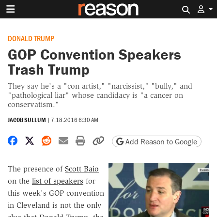
Search 
DONALD TRUMP
GOP Convention Speakers
Trash Trump
They say he's a "con artist," "narcissist," "bully," and
"pathological liar" whose candidacy is "a cancer on
conservatism."
JACOB SULLUM
|
7.18.2016 6:30 AM
Share on Facebook
Share on X
Share on Reddit
Share by email
Print friendly version
Copy page URL
Add Reason to Google
The presence of
Scott Baio
on the
list of speakers
for
this week's GOP convention
in Cleveland is not the only