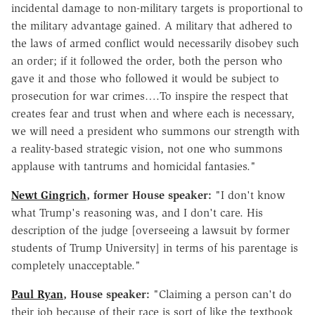
incidental damage to non-military targets is proportional to
the military advantage gained. A military that adhered to
the laws of armed conflict would necessarily disobey such
an order; if it followed the order, both the person who
gave it and those who followed it would be subject to
prosecution for war crimes….To inspire the respect that
creates fear and trust when and where each is necessary,
we will need a president who summons our strength with
a reality-based strategic vision, not one who summons
applause with tantrums and homicidal fantasies."
Newt Gingrich
, former House speaker:
"I don't know
what Trump's reasoning was, and I don't care. His
description of the judge [overseeing a lawsuit by former
students of Trump University] in terms of his parentage is
completely unacceptable."
Paul Ryan
, House speaker:
"Claiming a person can't do
their job because of their race is sort of like the textbook