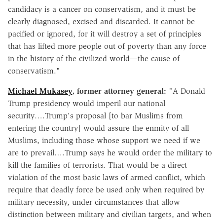
candidacy is a cancer on conservatism, and it must be
clearly diagnosed, excised and discarded. It cannot be
pacified or ignored, for it will destroy a set of principles
that has lifted more people out of poverty than any force
in the history of the civilized world—the cause of
conservatism."
Michael Mukasey
, former attorney general:
"A Donald
Trump presidency would imperil our national
security….Trump's proposal [to bar Muslims from
entering the country] would assure the enmity of all
Muslims, including those whose support we need if we
are to prevail….Trump says he would order the military to
kill the families of terrorists. That would be a direct
violation of the most basic laws of armed conflict, which
require that deadly force be used only when required by
military necessity, under circumstances that allow
distinction between military and civilian targets, and when