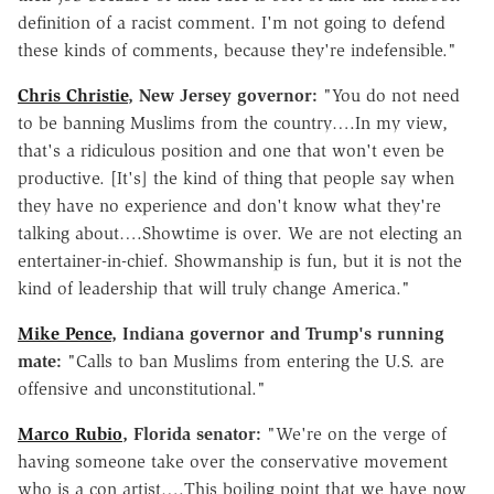
definition of a racist comment. I'm not going to defend
these kinds of comments, because they're indefensible."
Chris Christie
, New Jersey governor:
"You do not need
to be banning Muslims from the country….In my view,
that's a ridiculous position and one that won't even be
productive. [It's] the kind of thing that people say when
they have no experience and don't know what they're
talking about….Showtime is over. We are not electing an
entertainer-in-chief. Showmanship is fun, but it is not the
kind of leadership that will truly change America."
Mike Pence
, Indiana governor and Trump's running
mate:
"Calls to ban Muslims from entering the U.S. are
offensive and unconstitutional."
Marco Rubio
, Florida senator:
"We're on the verge of
having someone take over the conservative movement
who is a con artist….This boiling point that we have now