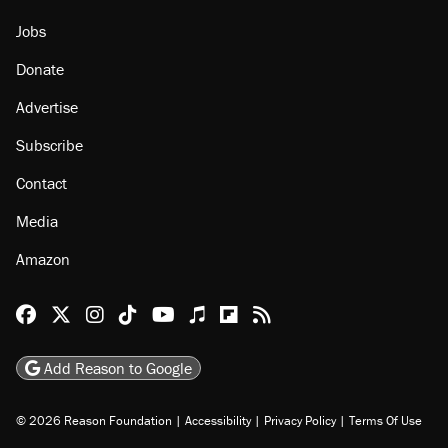
Jobs
Donate
Advertise
Subscribe
Contact
Media
Amazon
Reason Facebook
@reason on X
Reason Instagram
Reason TikTok
Reason Youtube
Apple Podcasts
Reason on Flipboard
Reason RSS
Add Reason to Google
© 2026 Reason Foundation
|
Accessibility
|
Privacy Policy
|
Terms Of Use