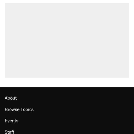
About
Browse Topics
Events
Staff