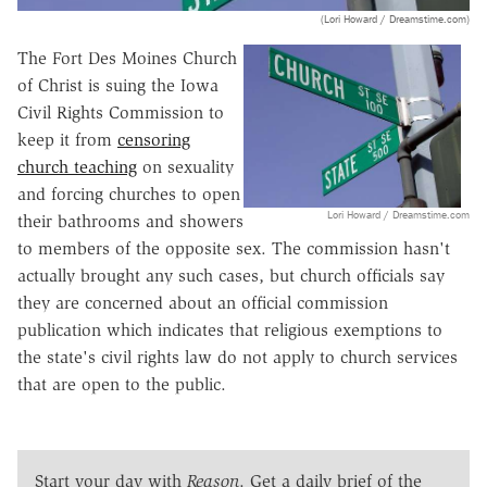
(Lori Howard / Dreamstime.com)
The Fort Des Moines Church
of Christ is suing the Iowa
Civil Rights Commission to
keep it from
censoring
church teaching
on sexuality
and forcing churches to open
Lori Howard / Dreamstime.com
their bathrooms and showers
to members of the opposite sex. The commission hasn't
actually brought any such cases, but church officials say
they are concerned about an official commission
publication which indicates that religious exemptions to
the state's civil rights law do not apply to church services
that are open to the public.
Start your day with
Reason
. Get a daily brief of the