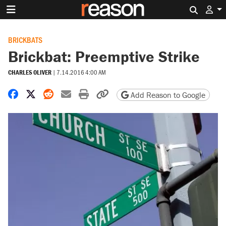
Search 
BRICKBATS
Brickbat: Preemptive Strike
CHARLES OLIVER
|
7.14.2016 4:00 AM
Share on Facebook
Share on X
Share on Reddit
Share by email
Print friendly version
Copy page URL
Add Reason to Google