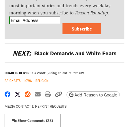
most important stories and trends every weekday
morning when you subscribe to
Reason Roundup
.
Subscribe
NEXT:
Black Demands and White Fears
CHARLES OLIVER
is a contributing editor at
Reason
.
BRICKBATS
IOWA
RELIGION
Share on Facebook
Share on X
Share on Reddit
Share by email
Print friendly version
Copy page URL
Add Reason to Google
MEDIA CONTACT & REPRINT REQUESTS
Show Comments (23)