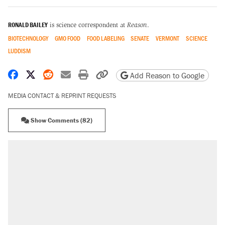
RONALD BAILEY
is science correspondent at
Reason
.
BIOTECHNOLOGY
GMO FOOD
FOOD LABELING
SENATE
VERMONT
SCIENCE
LUDDISM
Share on Facebook
Share on X
Share on Reddit
Share by email
Print friendly version
Copy page URL
Add Reason to Google
MEDIA CONTACT & REPRINT REQUESTS
Show Comments (82)