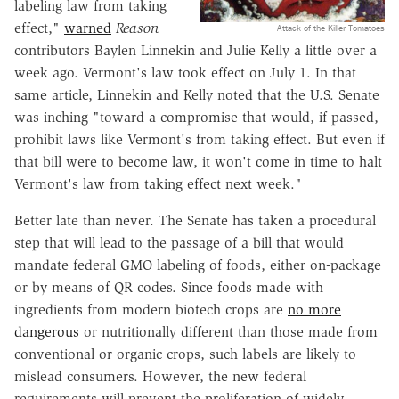
labeling law from taking
effect,"
warned
Reason
Attack of the Killer Tomatoes
contributors Baylen Linnekin and Julie Kelly a little over a
week ago. Vermont's law took effect on July 1. In that
same article, Linnekin and Kelly noted that the U.S. Senate
was inching "toward a compromise that would, if passed,
prohibit laws like Vermont's from taking effect. But even if
that bill were to become law, it won't come in time to halt
Vermont's law from taking effect next week."
Better late than never. The Senate has taken a procedural
step that will lead to the passage of a bill that would
mandate federal GMO labeling of foods, either on-package
or by means of QR codes. Since foods made with
ingredients from modern biotech crops are
no more
dangerous
or nutritionally different than those made from
conventional or organic crops, such labels are likely to
mislead consumers. However, the new federal
requirements will prevent the proliferation of widely