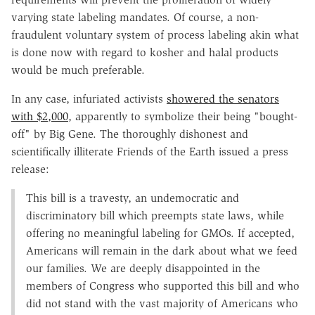
varying state labeling mandates. Of course, a non-
fraudulent voluntary system of process labeling akin what
is done now with regard to kosher and halal products
would be much preferable.
In any case, infuriated activists
showered the senators
with $2,000
, apparently to symbolize their being "bought-
off" by Big Gene. The thoroughly dishonest and
scientifically illiterate Friends of the Earth issued a press
release:
This bill is a travesty, an undemocratic and
discriminatory bill which preempts state laws, while
offering no meaningful labeling for GMOs. If accepted,
Americans will remain in the dark about what we feed
our families. We are deeply disappointed in the
members of Congress who supported this bill and who
did not stand with the vast majority of Americans who