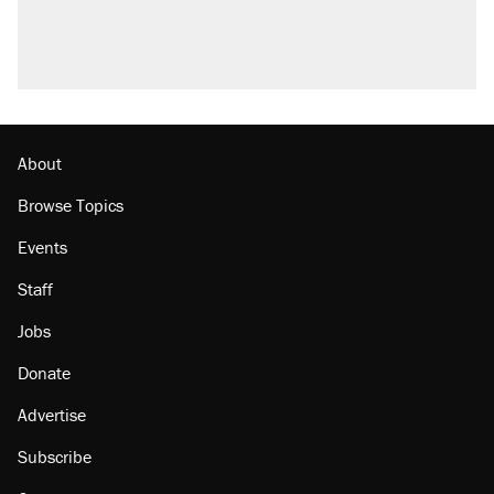
About
Browse Topics
Events
Staff
Jobs
Donate
Advertise
Subscribe