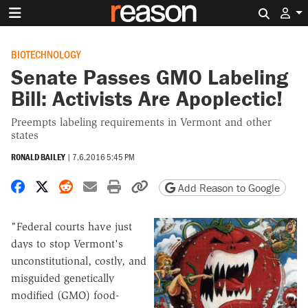
Search 
BIOTECHNOLOGY
Senate Passes GMO Labeling
Bill: Activists Are Apoplectic!
Preempts labeling requirements in Vermont and other
states
RONALD BAILEY
|
7.6.2016 5:45 PM
Share on Facebook
Share on X
Share on Reddit
Share by email
Print friendly version
Copy page URL
Add Reason to Google
"Federal courts have just
days to stop Vermont's
unconstitutional, costly, and
misguided genetically
modified (GMO) food-