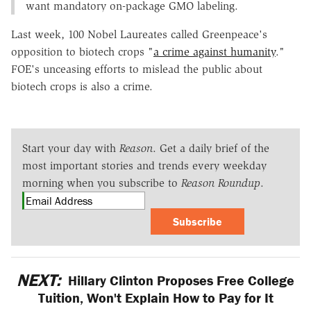
want mandatory on-package GMO labeling.
Last week, 100 Nobel Laureates called Greenpeace's
opposition to biotech crops "
a crime against humanity
."
FOE's unceasing efforts to mislead the public about
biotech crops is also a crime.
Start your day with
Reason
. Get a daily brief of the
most important stories and trends every weekday
morning when you subscribe to
Reason Roundup
.
Subscribe
NEXT:
Hillary Clinton Proposes Free College
Tuition, Won't Explain How to Pay for It