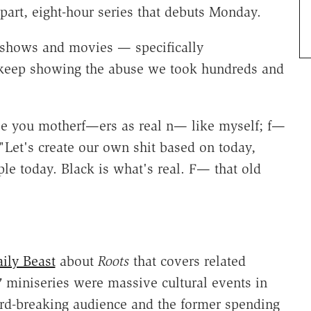
-part, eight-hour series that debuts Monday.
 shows and movies — specifically
keep showing the abuse we took hundreds and
vise you motherf—ers as real n— like myself; f—
"Let's create our own shit based on today,
e today. Black is what's real. F— that old
ily Beast
about
Roots
that covers related
 miniseries were massive cultural events in
cord-breaking audience and the former spending