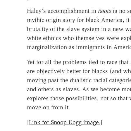
Haley's accomplishment in
Roots
is no sm
mythic origin story for black America, i
brutality of the slave system in a new wa
white ethnics who themselves were expl
marginalization as immigrants in Ameri
Yet for all the problems tied to race that 
are objectively better for blacks (and wh
moving past the dualistic racial categor
and others as slaves. As we become mor
explores those possibilities, not so that 
move on from it.
[
Link for Snoop Dogg image.
]