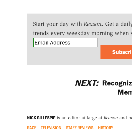
Start your day with
Reason
. Get a dail
trends every weekday morning when 
Subscr
NEXT:
Recognizi
Mem
NICK GILLESPIE
is an editor at large at
Reason
and h
RACE
TELEVISION
STAFF REVIEWS
HISTORY