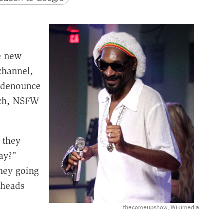
he new
channel,
 denounce
ich, NSFW
 they
ay?"
hey going
 heads
thecomeupshow, Wikimedia