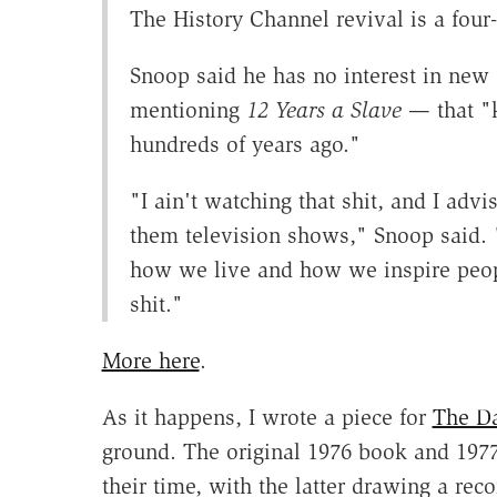
The History Channel revival is a four
Snoop said he has no interest in new
mentioning
12 Years a Slave
— that "
hundreds of years ago."
"I ain't watching that shit, and I ad
them television shows," Snoop said. 
how we live and how we inspire peopl
shit."
More here
.
As it happens, I wrote a piece for
The Da
ground. The original 1976 book and 1977
their time, with the latter drawing a re