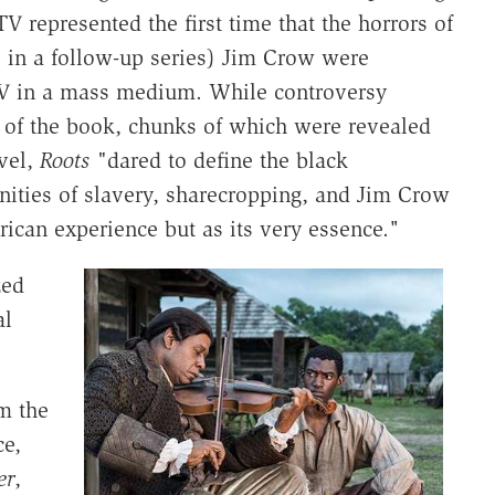
V represented the first time that the horrors of
, in a follow-up series) Jim Crow were
POV in a mass medium. While controversy
p of the book, chunks of which were revealed
vel,
Roots "
dared to define the black
nities of slavery, sharecropping, and Jim Crow
ican experience but as its very essence."
zed
al
om the
ce,
er
,