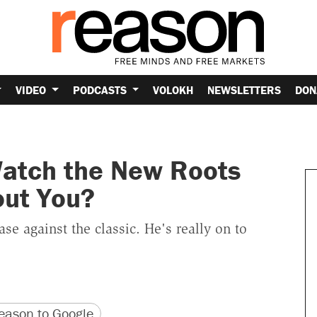
VIDEO
PODCASTS
VOLOKH
NEWSLETTERS
DON
Watch the New Roots
out You?
e against the classic. He's really on to
version
 URL
ason to Google