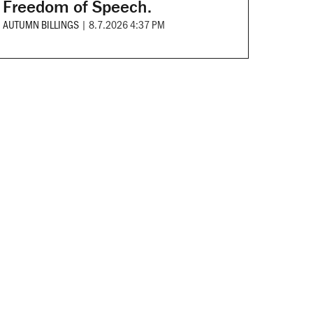
Freedom of Speech.
AUTUMN BILLINGS
|
8.7.2026 4:37 PM