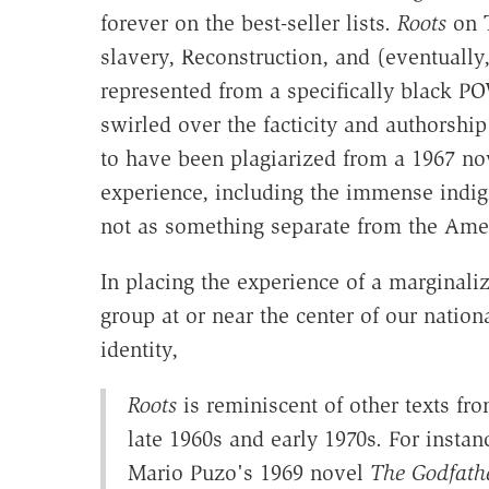
forever on the best-seller lists.
Roots
on T
slavery, Reconstruction, and (eventually
represented from a specifically black 
swirled over the facticity and authorshi
to have been plagiarized from a 1967 no
experience, including the immense indig
not as something separate from the Amer
In placing the experience of a marginali
group at or near the center of our nation
identity,
Roots
is reminiscent of other texts fr
late 1960s and early 1970s. For instan
Mario Puzo's 1969 novel
The Godfath