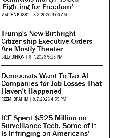
'Fighting for Freedom'
MATTHA BUSBY
|
8.8.2026 6:00 AM
Trump's New Birthright
Citizenship Executive Orders
Are Mostly Theater
BILLY BINION
|
8.7.2026 5:15 PM
Democrats Want To Tax AI
Companies for Job Losses That
Haven't Happened
REEM IBRAHIM
|
8.7.2026 4:55 PM
ICE Spent $525 Million on
Surveillance Tech. Some of It
Is Infringing on Americans'