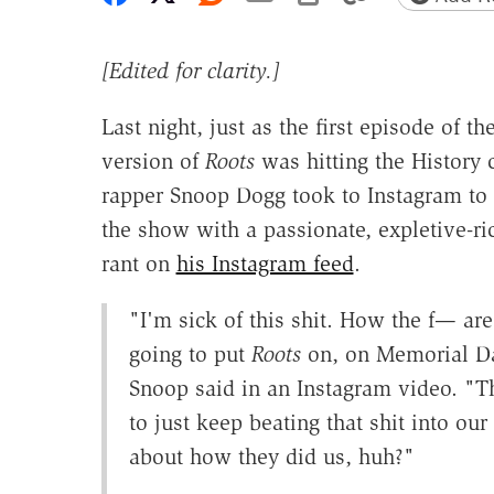
[Edited for clarity.]
Last night, just as the first episode of t
version of
Roots
was hitting the History 
rapper Snoop Dogg took to Instagram to
the show with a passionate, expletive-r
rant on
his Instagram feed
.
"I'm sick of this shit. How the f— are
going to put
Roots
on, on Memorial D
Snoop said in an Instagram video. "T
to just keep beating that shit into our
about how they did us, huh?"