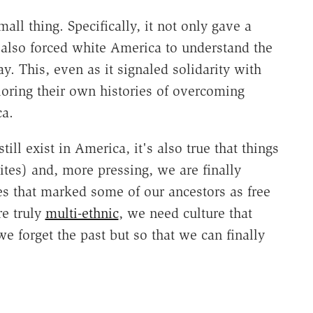
all thing. Specifically, it not only gave a
t also forced white America to understand the
y. This, even as it signaled solidarity with
oring their own histories of overcoming
ca.
still exist in America, it's also true that things
ites) and, more pressing, we are finally
ies that marked some of our ancestors as free
e truly
multi-ethnic
, we need culture that
we forget the past but so that we can finally