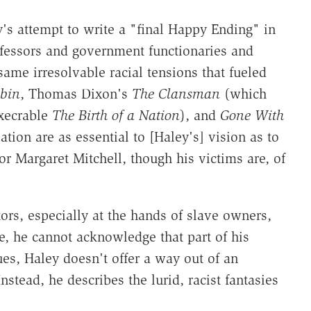
y's attempt to write a "final Happy Ending" in
essors and government functionaries and
ame irresolvable racial tensions that fueled
bin
, Thomas Dixon's
The Clansman
(which
execrable
The Birth of a Nation
), and
Gone With
ation are as essential to [Haley's] vision as to
r Margaret Mitchell, though his victims are, of
ors, especially at the hands of slave owners,
e, he cannot acknowledge that part of his
ues, Haley doesn't offer a way out of an
stead, he describes the lurid, racist fantasies