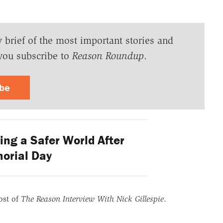
y brief of the most important stories and
you subscribe to
Reason Roundup
.
ibe
ng a Safer World After
orial Day
ost of
The Reason Interview With Nick Gillespie
.