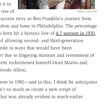
it in
rise of
History Channel
success story as Ben Franklin's journey from
eedom and fame in Philadelphia. The percentage
n born hit a historic low of
4.7 percent in 1970
,
 of allowing second- and third-generation
pride in ways that would have been
r due to lingering mistrust and resentment of
cetti rechristened himself Dean Martin and,
 Woody Allen).
wrote in 1982—and in this, I think he anticipates
t so much as create a new script of
 that was already evident in much-earlier