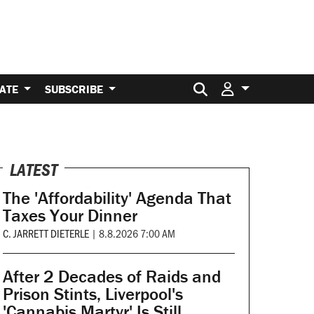
Search for:
ATE
SUBSCRIBE
LATEST
The 'Affordability' Agenda That
Taxes Your Dinner
C. JARRETT DIETERLE
|
8.8.2026 7:00 AM
After 2 Decades of Raids and
Prison Stints, Liverpool's
'Cannabis Martyr' Is Still