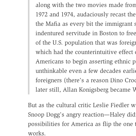
along with the two movies made from 
1972 and 1974, audaciously recast the 
the Mafia as every bit the immigrant 
indentured servitude in Boston to fr
of the U.S. population that was foreig
which had the counterintuitive effect
Americans to begin asserting ethnic 
unthinkable even a few decades earlie
foreigners (there's a reason Dino Cro
later still, Allan Konigsberg became
But as the cultural critic Leslie Fiedler 
Snoop Dogg's angry reaction—Haley didn'
possibilities for America as flip the one
works.