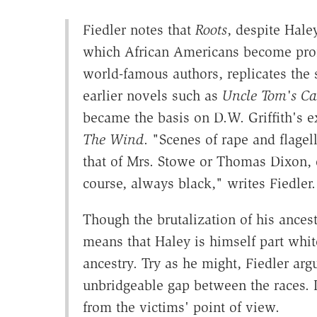
Fiedler notes that
Roots
, despite Hale
which African Americans become prof
world-famous authors, replicates the s
earlier novels such as
Uncle Tom's Ca
became the basis on D.W. Griffith's 
The Wind
. "Scenes of rape and flagell
that of Mrs. Stowe or Thomas Dixon, o
course, always black," writes Fiedler.
Though the brutalization of his ancest
means that Haley is himself part whit
ancestry. Try as he might, Fiedler arg
unbridgeable gap between the races. In
from the victims' point of view.