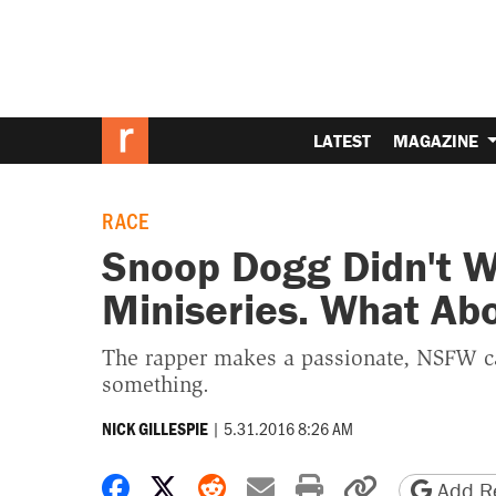
LATEST
MAGAZINE
RACE
Snoop Dogg Didn't 
Miniseries. What Ab
The rapper makes a passionate, NSFW cas
something.
|
5.31.2016 8:26 AM
NICK GILLESPIE
Share on Facebook
Share on X
Share on Reddit
Share by email
Print friendly 
Copy page
Add Re