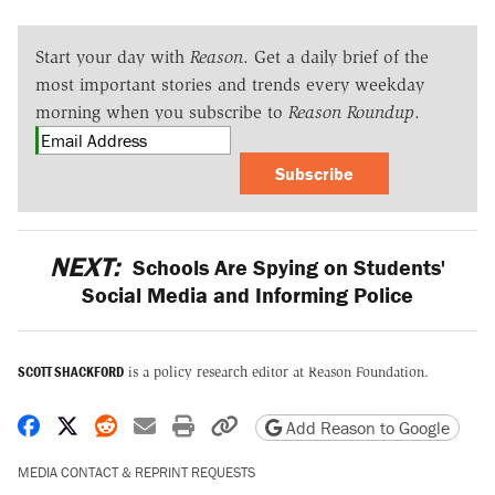
Start your day with
Reason
. Get a daily brief of the
most important stories and trends every weekday
morning when you subscribe to
Reason Roundup
.
Subscribe
NEXT:
Schools Are Spying on Students'
Social Media and Informing Police
SCOTT SHACKFORD
is a policy research editor at Reason Foundation.
Share on Facebook
Share on X
Share on Reddit
Share by email
Print friendly version
Copy page URL
Add Reason to Google
MEDIA CONTACT & REPRINT REQUESTS