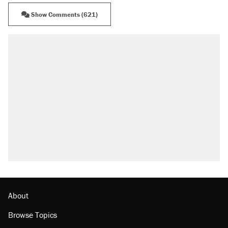
Show Comments (621)
About
Browse Topics