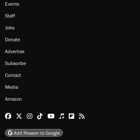
Events
Staff
Jobs
Donate
Advertise
Subscribe
Contact
Media
Amazon
Reason Facebook
@reason on X
Reason Instagram
Reason TikTok
Reason Youtube
Apple Podcasts
Reason on Flipboard
Reason RSS
Add Reason to Google