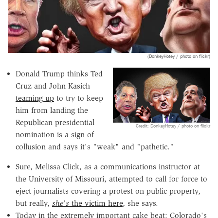
(DonkeyHotey / photo on flickr)
Donald Trump thinks Ted
Cruz and John Kasich
teaming up
to try to keep
him from landing the
Republican presidential
Credit: DonkeyHotey / photo on flickr
nomination is a sign of
collusion and says it's "weak" and "pathetic."
Sure, Melissa Click, as a communications instructor at
the University of Missouri, attempted to call for force to
eject journalists covering a protest on public property,
but really,
she's
the victim here
, she says.
Today in the extremely important cake beat: Colorado's