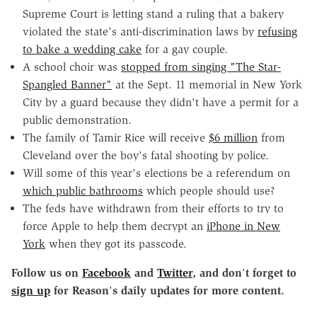
Supreme Court is letting stand a ruling that a bakery
violated the state's anti-discrimination laws by
refusing
to bake a wedding cake
for a gay couple.
A school choir was
stopped from singing "The Star-
Spangled Banner"
at the Sept. 11 memorial in New York
City by a guard because they didn't have a permit for a
public demonstration.
The family of Tamir Rice will receive
$6 million
from
Cleveland over the boy's fatal shooting by police.
Will some of this year's elections be a referendum on
which public bathrooms
which people should use?
The feds have withdrawn from their efforts to try to
force Apple to help them decrypt an
iPhone in New
York
when they got its passcode.
Follow us on
Facebook
and
Twitter
, and don
'
t forget to
sign up
for Reason
'
s daily updates for more content.