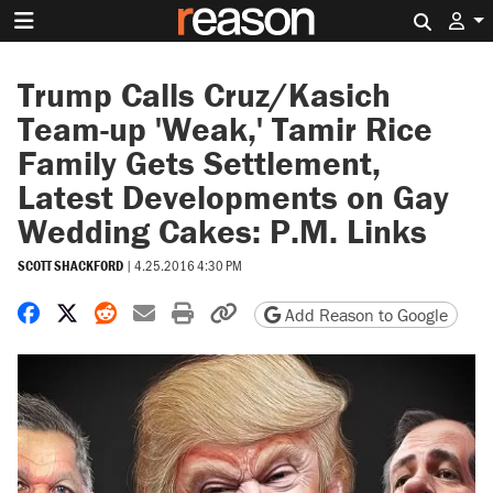
Search 
Trump Calls Cruz/Kasich
Team-up 'Weak,' Tamir Rice
Family Gets Settlement,
Latest Developments on Gay
Wedding Cakes: P.M. Links
SCOTT SHACKFORD
|
4.25.2016 4:30 PM
Share on Facebook
Share on X
Share on Reddit
Share by email
Print friendly version
Copy page URL
Add Reason to Google