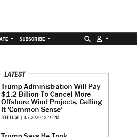
Search for:
ATE
SUBSCRIBE
LATEST
Trump Administration Will Pay
$1.2 Billion To Cancel More
Offshore Wind Projects, Calling
It 'Common Sense'
JEFF LUSE
|
8.7.2026 12:10 PM
Trump Says He Took