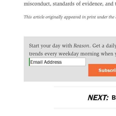
misconduct, standards of evidence, and t
This article originally appeared in print under the
Start your day with
Reason
. Get a dail
trends every weekday morning when 
Subscr
NEXT:
B