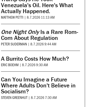
Venezuela's Oil. Here's What
Actually Happened.
MATTHEW PETTI
|
8.7.2026 11:13 AM
One Night Only
Is a Rare Rom-
Com About Regulation
PETER SUDERMAN
|
8.7.2026 9:44 AM
A Burrito Costs How Much?
ERIC BOEHM
|
8.7.2026 9:30 AM
Can You Imagine a Future
Where Adults Don't Believe in
Socialism?
STEVEN GREENHUT
|
8.7.2026 7:30 AM