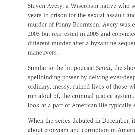
Steven Avery, a Wisconsin native who s
years in prison for the sexual assault a
murder of Penny Beerntsen. Avery was e
2003 but rearrested in 2005 and convicted
different murder after a byzantine sequen
maneuvers.
Similar to the hit podcast
Serial
, the sho
spellbinding power by delving ever-deep
ordinary, messy, ruined lives of those w
run afoul of, the criminal justice syste
look at a part of American life typically
When the series debuted in December, it
about cronyism and corruption in America