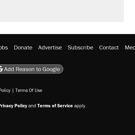
obs
Donate
Advertise
Subscribe
Contact
Med
be
asts
on Flipboard
son RSS
Add Reason to Google
Policy
|
Terms Of Use
rivacy Policy
and
Terms of Service
apply.