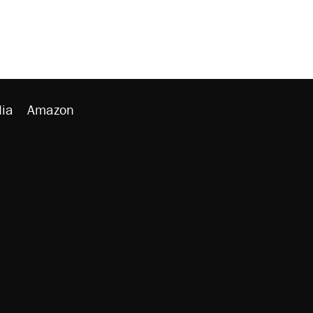
ia
Amazon