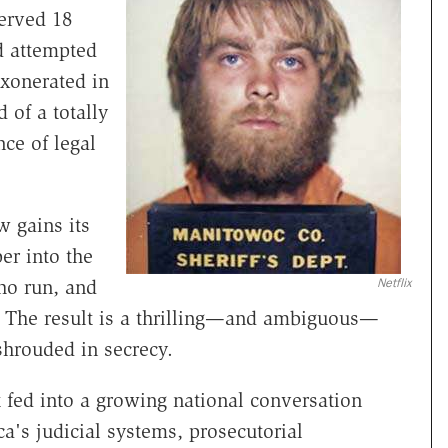
erved 18
nd attempted
xonerated in
 of a totally
ce of legal
w gains its
er into the
Netflix
ho run, and
m. The result is a thrilling—and ambiguous—
 shrouded in secrecy.
 fed into a growing national conversation
's judicial systems, prosecutorial