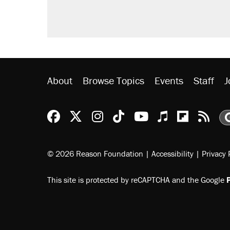
About
Browse Topics
Events
Staff
J
Reason Facebook
@reason on X
Reason Instagram
Reason TikTok
Reason Youtu
Apple Podc
Reason 
Rea
© 2026 Reason Foundation
|
Accessibility
|
Privacy 
This site is protected by reCAPTCHA and the Google
P