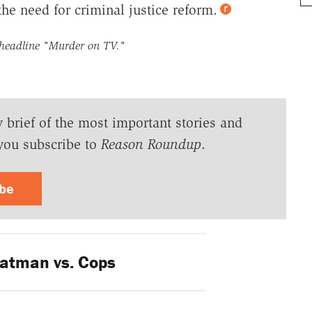
he need for criminal justice reform.
 headline
"Murder on TV."
y brief of the most important stories and
you subscribe to
Reason Roundup
.
ibe
atman vs. Cops