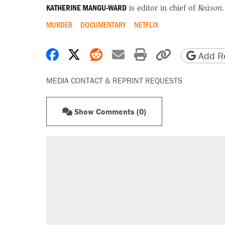
KATHERINE MANGU-WARD
is editor in chief of
Reason
.
MURDER
DOCUMENTARY
NETFLIX
Share on Facebook
Share on X
Share on Reddit
Share by email
Print friendly 
Copy page
Add Re
MEDIA CONTACT & REPRINT REQUESTS
Show Comments (0)