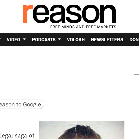
VIDEO
PODCASTS
VOLOKH
NEWSLETTERS
DON
version
 URL
ason to Google
legal saga of