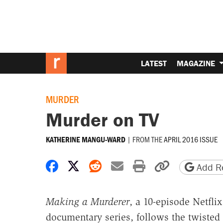
LATEST
MAGAZINE
MURDER
Murder on TV
|
FROM THE
APRIL 2016 ISSUE
KATHERINE MANGU-WARD
Share on Facebook
Share on X
Share on Reddit
Share by email
Print friendly 
Copy page
Add Re
Making a Murderer
, a 10-episode Netflix
documentary series, follows the twisted 