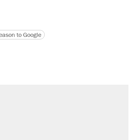
version
 URL
ason to Google