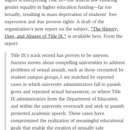
gender equality in higher education funding—far too
broadly, resulting in mass deprivation of students' free
expression and due process rights. A draft of the
organization's new report on the subject,
"The History,
Uses, and Abuses of Title IX,"
is available here. From the
report:
Title IX's track record has proven to be uneven.
Success stories about compelling universities to address
problems of sexual assault, such as those recounted by
student campus groups,3 are matched by reported
cases in which university administrators fail to punish
gross and repeated sexual harassment, or where Title
IX administrators from the Department of Education
and within the university overreach and seek to punish
protected academic speech. These cases have
compromised the realization of meaningful educational
goals that enable the creation of sexually safe