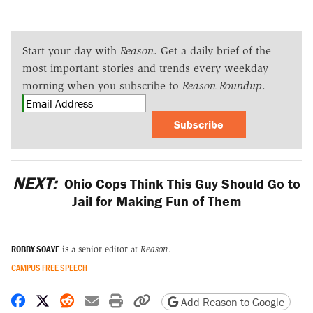
Start your day with
Reason
. Get a daily brief of the
most important stories and trends every weekday
morning when you subscribe to
Reason Roundup
.
Subscribe
NEXT:
Ohio Cops Think This Guy Should Go to
Jail for Making Fun of Them
ROBBY SOAVE
is a senior editor at
Reason
.
CAMPUS FREE SPEECH
Share on Facebook
Share on X
Share on Reddit
Share by email
Print friendly version
Copy page URL
Add Reason to Google