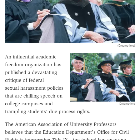
(Dreamstime)
An influential academic
freedom organization has
published a devastating
critique of federal
sexual harassment policies
that are chilling speech on
college campuses and
Dreamstime
trampling students' due process rights.
The American Association of University Professors
believes that the Education Department's Office for Civil
Rights is interpreting Title IX—the federal law ensuring