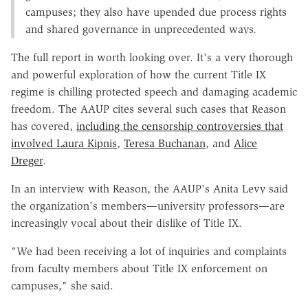
campuses; they also have upended due process rights
and shared governance in unprecedented ways.
The full report in worth looking over. It's a very thorough
and powerful exploration of how the current Title IX
regime is chilling protected speech and damaging academic
freedom. The AAUP cites several such cases that Reason
has covered,
including the censorship controversies that
involved Laura Kipnis
,
Teresa Buchanan
, and
Alice
Dreger
.
In an interview with Reason, the AAUP's Anita Levy said
the organization's members—university professors—are
increasingly vocal about their dislike of Title IX.
"We had been receiving a lot of inquiries and complaints
from faculty members about Title IX enforcement on
campuses," she said.