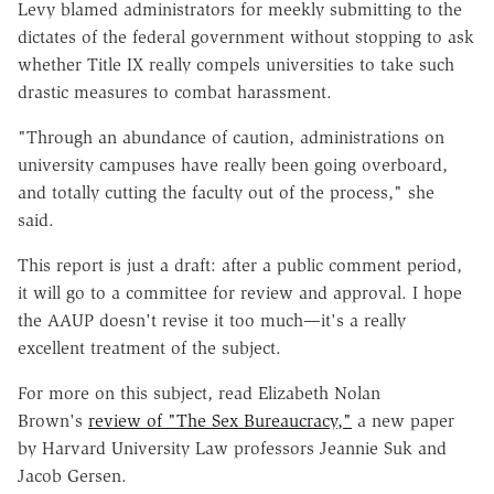
Levy blamed administrators for meekly submitting to the
dictates of the federal government without stopping to ask
whether Title IX really compels universities to take such
drastic measures to combat harassment.
"Through an abundance of caution, administrations on
university campuses have really been going overboard,
and totally cutting the faculty out of the process," she
said.
This report is just a draft: after a public comment period,
it will go to a committee for review and approval. I hope
the AAUP doesn't revise it too much—it's a really
excellent treatment of the subject.
For more on this subject, read Elizabeth Nolan
Brown's
review of "The Sex Bureaucracy,"
a new paper
by Harvard University Law professors Jeannie Suk and
Jacob Gersen.