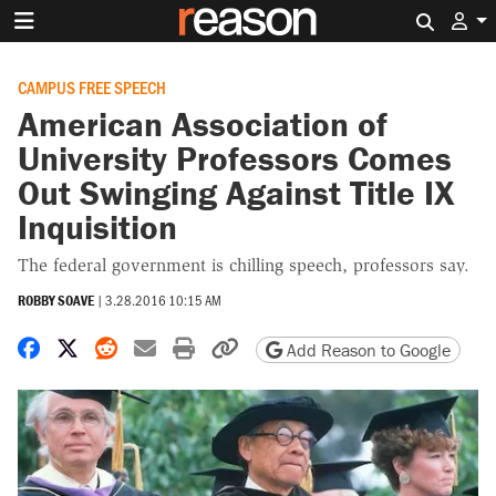
Search 
CAMPUS FREE SPEECH
American Association of
University Professors Comes
Out Swinging Against Title IX
Inquisition
The federal government is chilling speech, professors say.
ROBBY SOAVE
|
3.28.2016 10:15 AM
Share on Facebook
Share on X
Share on Reddit
Share by email
Print friendly version
Copy page URL
Add Reason to Google