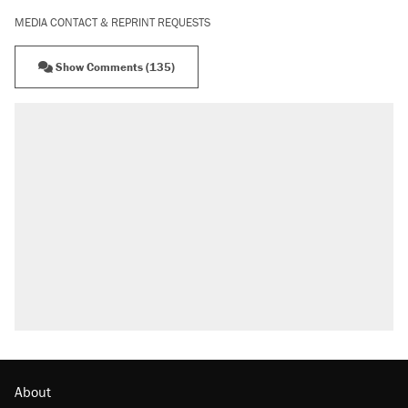
MEDIA CONTACT & REPRINT REQUESTS
Show Comments (135)
About