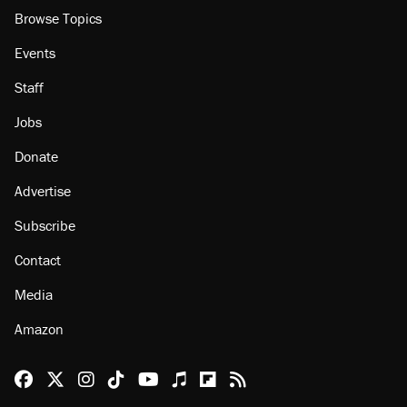
Browse Topics
Events
Staff
Jobs
Donate
Advertise
Subscribe
Contact
Media
Amazon
Reason Facebook
@reason on X
Reason Instagram
Reason TikTok
Reason Youtube
Apple Podcasts
Reason on Flipboard
Reason RSS