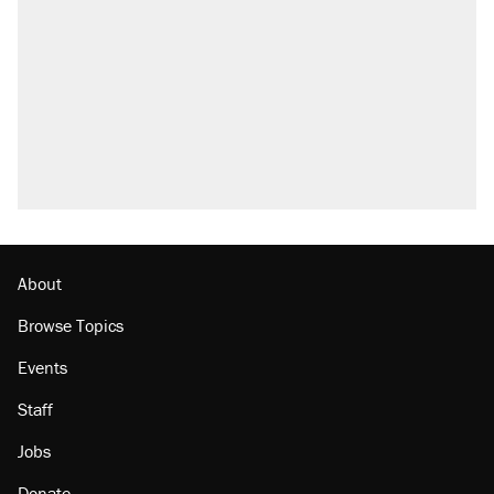
About
Browse Topics
Events
Staff
Jobs
Donate