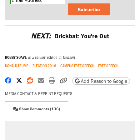
Subscribe
NEXT:
Brickbat: You're Out
ROBBY SOAVE
is a senior editor at
Reason
.
DONALD TRUMP
ELECTION 2016
CAMPUS FREE SPEECH
FREE SPEECH
Share on Facebook
Share on X
Share on Reddit
Share by email
Print friendly version
Copy page URL
Add Reason to Google
MEDIA CONTACT & REPRINT REQUESTS
Show Comments (136)