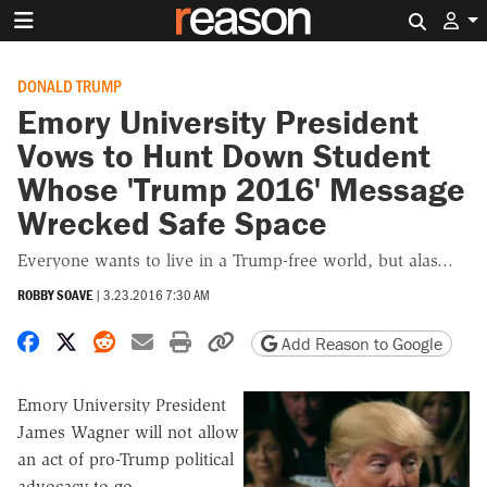
Search 
DONALD TRUMP
Emory University President
Vows to Hunt Down Student
Whose 'Trump 2016' Message
Wrecked Safe Space
Everyone wants to live in a Trump-free world, but alas...
ROBBY SOAVE
|
3.23.2016 7:30 AM
Share on Facebook
Share on X
Share on Reddit
Share by email
Print friendly version
Copy page URL
Add Reason to Google
Emory University President
James Wagner will not allow
an act of pro-Trump political
advocacy to go