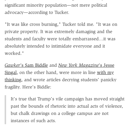
significant minority population—not mere political
advocacy—according to Tucker.
"It was like cross burning," Tucker told me. "It was on
private property. It was extremely damaging and the
students and faculty were totally embarrassed…it was
absolutely intended to intimidate everyone and it
worked."
Gawker'
s Sam Biddle
and
New York Magazine
's Jesse
Singal,
on the other hand, were more in line
with my
thinking,
and wrote articles decrying students' panicky
fragility. Here's Biddle:
It's true that Trump's vile campaign has moved straight
past the bounds of rhetoric into actual acts of violence,
but chalk drawings on a college campus are not
instances of such acts.