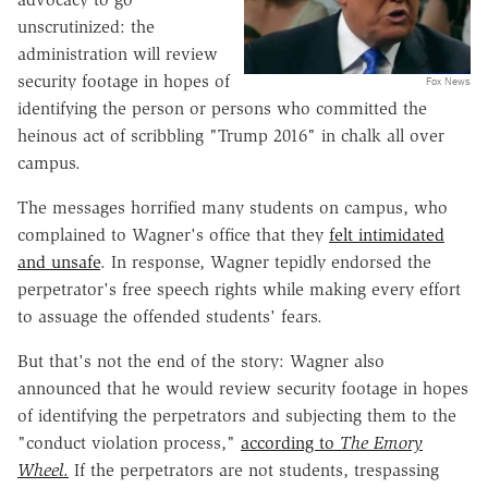
unscrutinized: the
administration will review
security footage in hopes of
Fox News
identifying the person or persons who committed the
heinous act of scribbling "Trump 2016" in chalk all over
campus.
The messages horrified many students on campus, who
complained to Wagner's office that they
felt intimidated
and unsafe
. In response, Wagner tepidly endorsed the
perpetrator's free speech rights while making every effort
to assuage the offended students' fears.
But that's not the end of the story: Wagner also
announced that he would review security footage in hopes
of identifying the perpetrators and subjecting them to the
"conduct violation process,"
according to
The Emory
Wheel
.
If the perpetrators are not students, trespassing