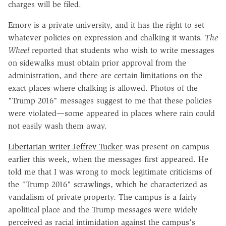
charges will be filed.
Emory is a private university, and it has the right to set
whatever policies on expression and chalking it wants.
The
Wheel
reported that students who wish to write messages
on sidewalks must obtain prior approval from the
administration, and there are certain limitations on the
exact places where chalking is allowed. Photos of the
"Trump 2016" messages suggest to me that these policies
were violated—some appeared in places where rain could
not easily wash them away.
Libertarian writer Jeffrey Tucker
was present on campus
earlier this week, when the messages first appeared. He
told me that I was wrong to mock legitimate criticisms of
the "Trump 2016" scrawlings, which he characterized as
vandalism of private property. The campus is a fairly
apolitical place and the Trump messages were widely
perceived as racial intimidation against the campus's