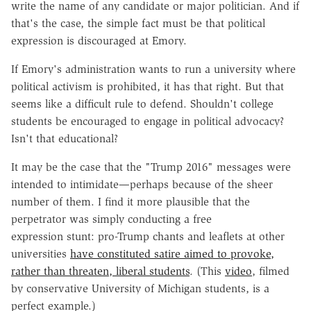
write the name of any candidate or major politician. And if
that's the case, the simple fact must be that political
expression is discouraged at Emory.
If Emory's administration wants to run a university where
political activism is prohibited, it has that right. But that
seems like a difficult rule to defend. Shouldn't college
students be encouraged to engage in political advocacy?
Isn't that educational?
It may be the case that the "Trump 2016" messages were
intended to intimidate—perhaps because of the sheer
number of them. I find it more plausible that the
perpetrator was simply conducting a free
expression stunt: pro-Trump chants and leaflets at other
universities
have constituted satire aimed to provoke,
rather than threaten, liberal students
. (This
video
, filmed
by conservative University of Michigan students, is a
perfect example.)