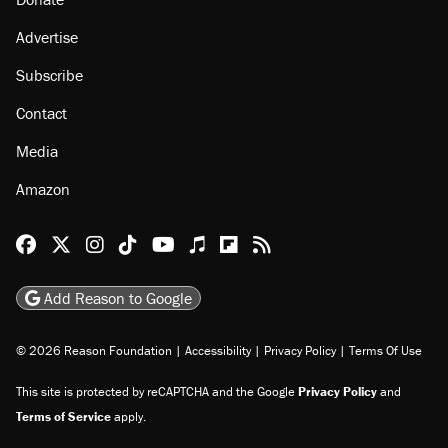
Advertise
Subscribe
Contact
Media
Amazon
Reason Facebook
@reason on X
Reason Instagram
Reason TikTok
Reason Youtube
Apple Podcasts
Reason on Flipboard
Reason RSS
Add Reason to Google
© 2026 Reason Foundation
|
Accessibility
|
Privacy Policy
|
Terms Of Use
This site is protected by reCAPTCHA and the Google
Privacy Policy
and
Terms of Service
apply.