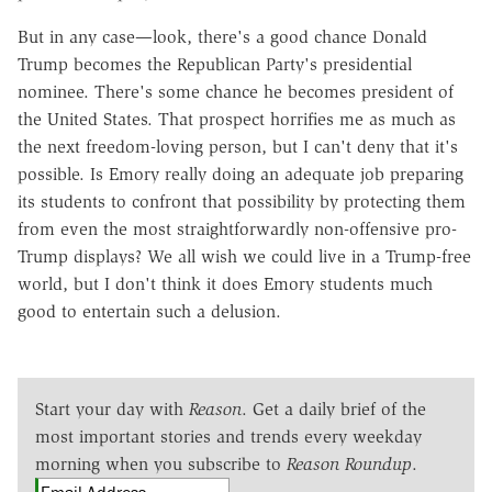
But in any case—look, there's a good chance Donald
Trump becomes the Republican Party's presidential
nominee. There's some chance he becomes president of
the United States. That prospect horrifies me as much as
the next freedom-loving person, but I can't deny that it's
possible. Is Emory really doing an adequate job preparing
its students to confront that possibility by protecting them
from even the most straightforwardly non-offensive pro-
Trump displays? We all wish we could live in a Trump-free
world, but I don't think it does Emory students much
good to entertain such a delusion.
Start your day with
Reason
. Get a daily brief of the
most important stories and trends every weekday
morning when you subscribe to
Reason Roundup
.