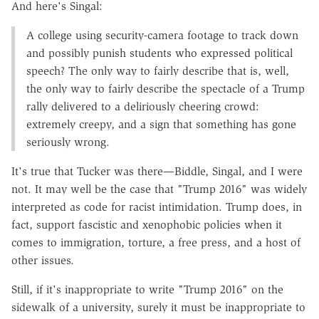
And here's Singal:
A college using security-camera footage to track down
and possibly punish students who expressed political
speech? The only way to fairly describe that is, well,
the only way to fairly describe the spectacle of a Trump
rally delivered to a deliriously cheering crowd:
extremely creepy, and a sign that something has gone
seriously wrong.
It's true that Tucker was there—Biddle, Singal, and I were
not. It may well be the case that "Trump 2016" was widely
interpreted as code for racist intimidation. Trump does, in
fact, support fascistic and xenophobic policies when it
comes to immigration, torture, a free press, and a host of
other issues.
Still, if it's inappropriate to write "Trump 2016" on the
sidewalk of a university, surely it must be inappropriate to