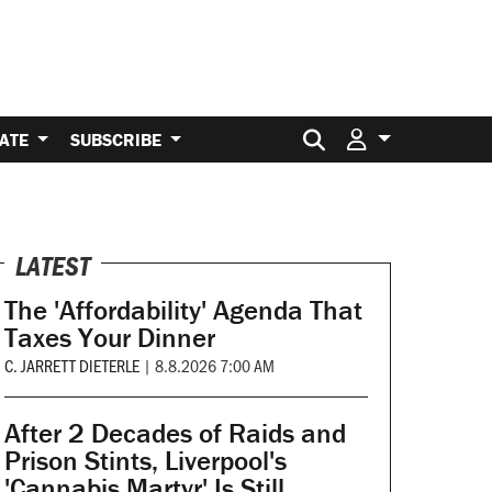
Search for:
ATE
SUBSCRIBE
LATEST
The 'Affordability' Agenda That
Taxes Your Dinner
C. JARRETT DIETERLE
|
8.8.2026 7:00 AM
After 2 Decades of Raids and
Prison Stints, Liverpool's
'Cannabis Martyr' Is Still