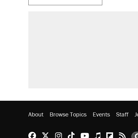
RECOMMENDED
Trump says he took Venezuela's o
Elena Kagan's warning to progres
Trump promised aluminum tariffs 
didn't.
A viral tweet set off a discourse o
inflation.
Lawsuit: Immigration agents arres
side of the road