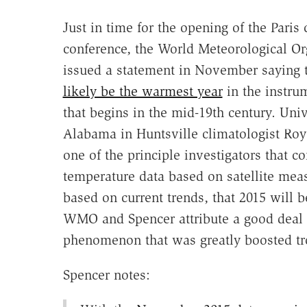
Just in time for the opening of the Paris
conference, the World Meteorological Or
issued a statement in November saying 
likely be the warmest year
in the instru
that begins in the mid-19th century. Univ
Alabama in Huntsville climatologist Ro
one of the principle investigators that c
temperature data based on satellite mea
based on current trends, that 2015 will 
WMO and Spencer attribute a good deal o
phenomenon that was greatly boosted tro
Spencer notes: