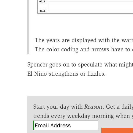
The years are displayed with the warme
The color coding and arrows have to 
Spencer goes on to speculate what might 
El Nino strengthens or fizzles.
Start your day with
Reason
. Get a dail
trends every weekday morning when 