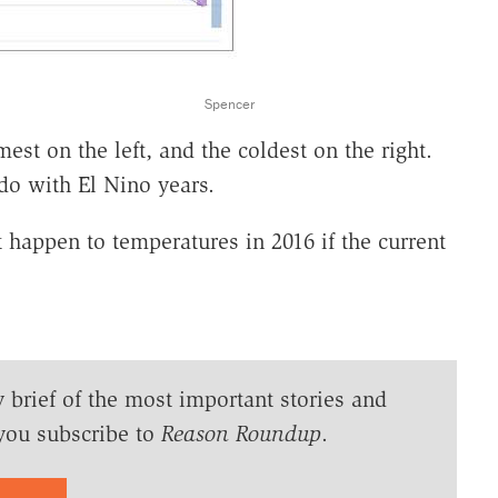
Spencer
st on the left, and the coldest on the right.
do with El Nino years.
happen to temperatures in 2016 if the current
y brief of the most important stories and
you subscribe to
Reason Roundup
.