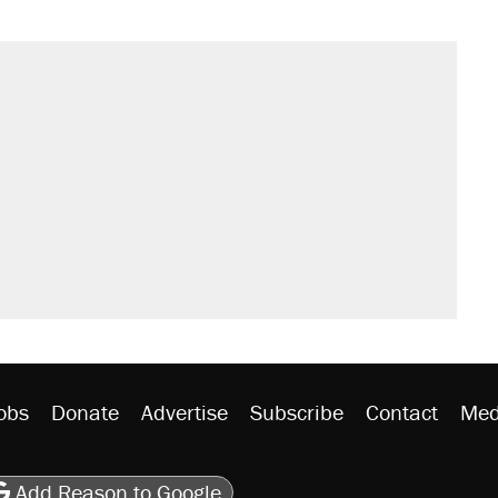
il. Here's what actually happened.
sives attacking the Supreme Court
would boost U.S. production. They
n $20 burritos. Here's the truth about
ted U.S. citizen, then left him on the