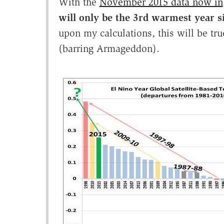
With the
November 2015 data now in
will only be the 3rd warmest year si
upon my calculations, this will be t
(barring Armageddon).