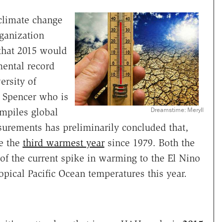
 climate change
ganization
that 2015 would
mental record
ersity of
y Spencer who is
Dreamstime: Meryll
ompiles global
surements has preliminarily concluded that,
be the
third warmest year
since 1979. Both the
f the current spike in warming to the El Nino
pical Pacific Ocean temperatures this year.