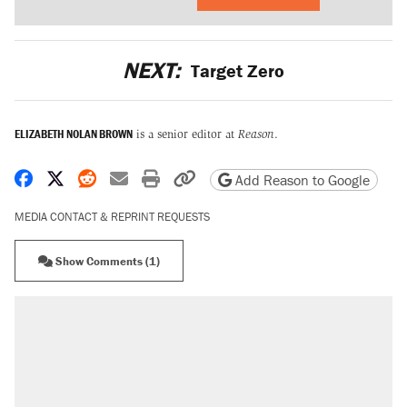
NEXT:
Target Zero
ELIZABETH NOLAN BROWN
is a senior editor at
Reason
.
Share on Facebook
Share on X
Share on Reddit
Share by email
Print friendly version
Copy page URL
Add Reason to Google
MEDIA CONTACT & REPRINT REQUESTS
Show Comments (1)