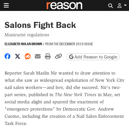
Search 
Salons Fight Back
Manicurist regulations
ELIZABETH NOLAN BROWN
|
FROM THE
DECEMBER 2015 ISSUE
Share on Facebook
Share on X
Share on Reddit
Share by email
Print friendly version
Copy page URL
Add Reason to Google
Reporter Sarah Maslin Nir wanted to draw attention to
what she saw as widespread exploitation of New York City
nail salon workers—and boy, did she succeed. Nir's two-
part series, published in
The New York Times
in May, set
social media alight and spurred the enactment of
"emergency protections" by Democratic Gov. Andrew
Cuomo, including the creation of a Nail Salon Enforcement
Task Force.