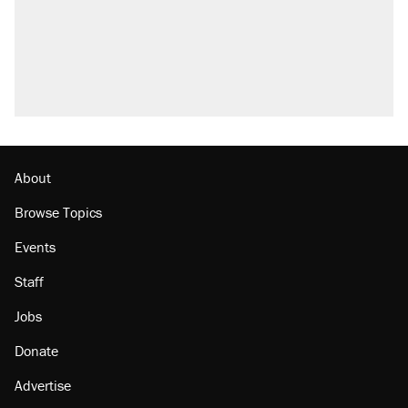
About
Browse Topics
Events
Staff
Jobs
Donate
Advertise