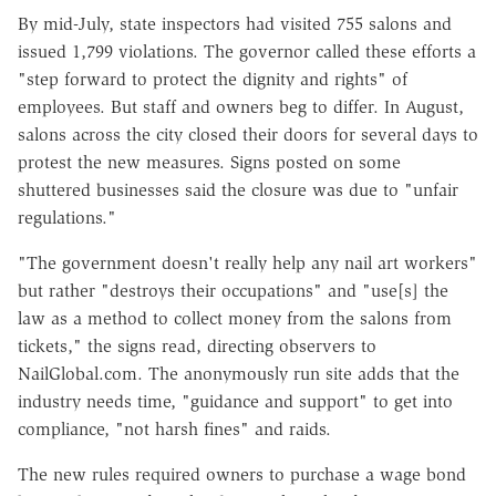
By mid-July, state inspectors had visited 755 salons and
issued 1,799 violations. The governor called these efforts a
"step forward to protect the dignity and rights" of
employees. But staff and owners beg to differ. In August,
salons across the city closed their doors for several days to
protest the new measures. Signs posted on some
shuttered businesses said the closure was due to "unfair
regulations."
"The government doesn't really help any nail art workers"
but rather "destroys their occupations" and "use[s] the
law as a method to collect money from the salons from
tickets," the signs read, directing observers to
NailGlobal.com. The anonymously run site adds that the
industry needs time, "guidance and support" to get into
compliance, "not harsh fines" and raids.
The new rules required owners to purchase a wage bond