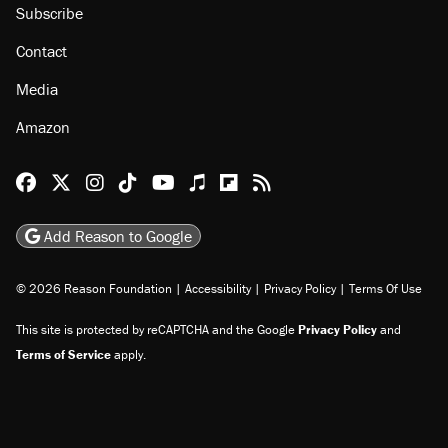
Subscribe
Contact
Media
Amazon
Reason Facebook
@reason on X
Reason Instagram
Reason TikTok
Reason Youtube
Apple Podcasts
Reason on Flipboard
Reason RSS
Add Reason to Google
© 2026 Reason Foundation
|
Accessibility
|
Privacy Policy
|
Terms Of Use
This site is protected by reCAPTCHA and the Google
Privacy Policy
and
Terms of Service
apply.