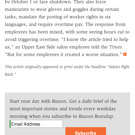
by October 1 or face shutdown. They also force
manicurists to wear gloves and goggles during certain
tasks, mandate the posting of worker rights in six
languages, and require overtime pay. The response from
employees has been mixed, with some seeing hours cut to
avoid triggering overtime. "I know the article tried to help
us," an Upper East Side salon employee told the
Times
.
"But for some employees it created a worse situation."
This article originally appeared in print under the headline
"Salons Fight
Back."
Start your day with
Reason
. Get a daily brief of the
most important stories and trends every weekday
morning when you subscribe to
Reason Roundup
.
Subscribe