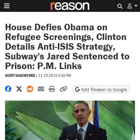
Search 
House Defies Obama on
Refugee Screenings, Clinton
Details Anti-ISIS Strategy,
Subway's Jared Sentenced to
Prison: P.M. Links
SCOTT SHACKFORD
|
11.19.2015 4:30 PM
Share on Facebook
Share on X
Share on Reddit
Share by email
Print friendly version
Copy page URL
Add Reason to Google