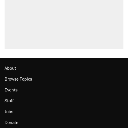
About
Browse Topics
Events
Staff
Jobs
Donate