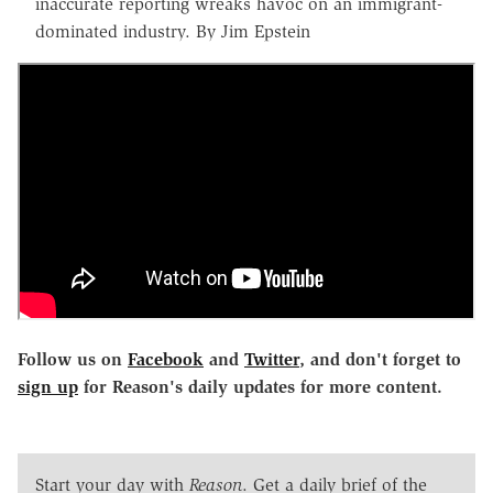
inaccurate reporting wreaks havoc on an immigrant-
dominated industry. By Jim Epstein
Follow us on
Facebook
and
Twitter
, and don't forget to
sign up
for Reason's daily updates for more content.
Start your day with
Reason
. Get a daily brief of the