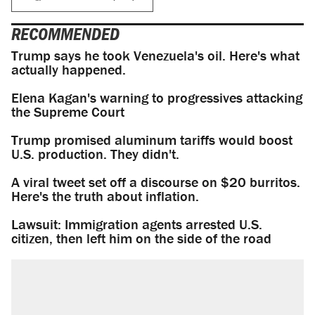
RECOMMENDED
Trump says he took Venezuela's oil. Here's what
actually happened.
Elena Kagan's warning to progressives attacking
the Supreme Court
Trump promised aluminum tariffs would boost
U.S. production. They didn't.
A viral tweet set off a discourse on $20 burritos.
Here's the truth about inflation.
Lawsuit: Immigration agents arrested U.S.
citizen, then left him on the side of the road