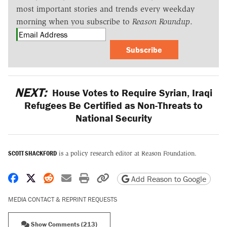
most important stories and trends every weekday
morning when you subscribe to
Reason Roundup
.
Subscribe
NEXT:
House Votes to Require Syrian, Iraqi
Refugees Be Certified as Non-Threats to
National Security
SCOTT SHACKFORD
is a policy research editor at Reason Foundation.
Share on Facebook
Share on X
Share on Reddit
Share by email
Print friendly version
Copy page URL
Add Reason to Google
MEDIA CONTACT & REPRINT REQUESTS
Show Comments (213)