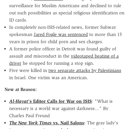
surveillance for Muslim Americans and declined to rule
out such possibilities as special religious identification on
ID cards.
In completely non-ISIS-related news, former Subway
spokesman
Jared Fogle was sentenced
to more than 15
years in prison for child porn and sex charges.
A former police officer in Detroit was found guilty of
assault and misconduct in the
videotaped beating of a
driver
he stopped for running a stop sign.
Five were killed in
two separate attacks by Palestinians
in Israel. One victim was an American.
New at Reason:
Al-Hayat
's Editor Calls for War on ISIS
: "What is
necessary is a world war against darkness…" By
Charles Paul Freund
The New York Times
vs. Nail Salons
:
The gray lady's