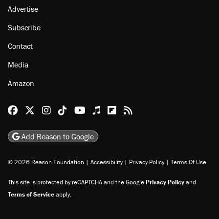
Advertise
Subscribe
Contact
Media
Amazon
Reason Facebook
@reason on X
Reason Instagram
Reason TikTok
Reason Youtube
Apple Podcasts
Reason on Flipboard
Reason RSS
Add Reason to Google
© 2026 Reason Foundation
|
Accessibility
|
Privacy Policy
|
Terms Of Use
This site is protected by reCAPTCHA and the Google
Privacy Policy
and
Terms of Service
apply.