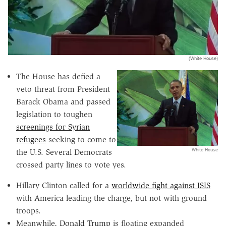
(White House)
The House has defied a
veto threat from President
Barack Obama and passed
legislation to toughen
screenings for Syrian
refugees
seeking to come to
White House
the U.S. Several Democrats
crossed party lines to vote yes.
Hillary Clinton called for a
worldwide fight against ISIS
with America leading the charge, but not with ground
troops.
Meanwhile,
Donald Trump
is floating expanded