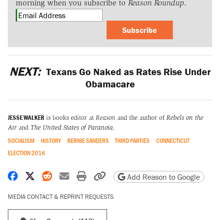
morning when you subscribe to
Reason Roundup
.
Subscribe
NEXT:
Texans Go Naked as Rates Rise Under
Obamacare
JESSE WALKER
is books editor at
Reason
and the author of
Rebels on the
Air
and
The United States of Paranoia
.
SOCIALISM
HISTORY
BERNIE SANDERS
THIRD PARTIES
CONNECTICUT
ELECTION 2016
Share on Facebook
Share on X
Share on Reddit
Share by email
Print friendly version
Copy page URL
Add Reason to Google
MEDIA CONTACT & REPRINT REQUESTS