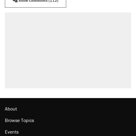
Show Comments (112)
RECOMMENDED
Elena Kagan's warning to progressives
attacking the Supreme Court
Fauci's Fifth Amendment plea won't settle
questions about COVID
A Pennsylvania mom says the cops were
called on her 4 times—for letting her kids be
outside
Trump promised aluminum tariffs would boost
U.S. production. They didn't.
Podcast: How a top Democratic operative lost
faith in her party