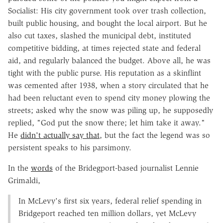
Socialist: His city government took over trash collection,
built public housing, and bought the local airport. But he
also cut taxes, slashed the municipal debt, instituted
competitive bidding, at times rejected state and federal
aid, and regularly balanced the budget. Above all, he was
tight with the public purse. His reputation as a skinflint
was cemented after 1938, when a story circulated that he
had been reluctant even to spend city money plowing the
streets; asked why the snow was piling up, he supposedly
replied, "God put the snow there; let him take it away."
He
didn't actually say that
, but the fact the legend was so
persistent speaks to his parsimony.
In the
words
of the Bridegport-based journalist Lennie
Grimaldi,
In McLevy's first six years, federal relief spending in
Bridgeport reached ten million dollars, yet McLevy