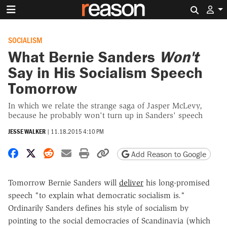
Search 
SOCIALISM
What Bernie Sanders
Won't
Say in His Socialism Speech
Tomorrow
In which we relate the strange saga of Jasper McLevy,
because he probably won't turn up in Sanders' speech
JESSE WALKER
|
11.18.2015 4:10 PM
Share on Facebook
Share on X
Share on Reddit
Share by email
Print friendly version
Copy page URL
Add Reason to Google
Tomorrow Bernie Sanders will
deliver
his long-promised
speech "to explain what democratic socialism is."
Ordinarily Sanders defines his style of socialism by
pointing to the social democracies of Scandinavia (which