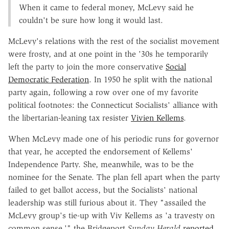
When it came to federal money, McLevy said he
couldn't be sure how long it would last.
McLevy's relations with the rest of the socialist movement
were frosty, and at one point in the '30s he temporarily
left the party to join the more conservative
Social
Democratic Federation
. In 1950 he split with the national
party again, following a row over one of my favorite
political footnotes: the Connecticut Socialists' alliance with
the libertarian-leaning tax resister
Vivien Kellems
.
When McLevy made one of his periodic runs for governor
that year, he accepted the endorsement of Kellems'
Independence Party. She, meanwhile, was to be the
nominee for the Senate. The plan fell apart when the party
failed to get ballot access, but the Socialists' national
leadership was still furious about it. They "assailed the
McLevy group's tie-up with Viv Kellems as 'a travesty on
common sense,'" the Bridgeport
Sunday Herald
reported
.