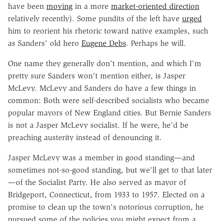
have been
moving
in a more
market-oriented direction
relatively recently). Some pundits of the left have
urged
him to reorient his rhetoric toward native examples, such
as Sanders' old hero
Eugene Debs
. Perhaps he will.
One name they generally don't mention, and which I'm
pretty sure Sanders won't mention either, is Jasper
McLevy. McLevy and Sanders do have a few things in
common: Both were self-described socialists who became
popular mayors of New England cities. But Bernie Sanders
is not a Jasper McLevy socialist. If he were, he'd be
preaching austerity instead of denouncing it.
Jasper McLevy was a member in good standing—and
sometimes not-so-good standing, but we'll get to that later
—of the Socialist Party. He also served as mayor of
Bridgeport, Connecticut, from 1933 to 1957. Elected on a
promise to clean up the town's notorious corruption, he
pursued some of the policies you might expect from a