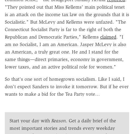
"They pointed out that Miss Kellems' main political tenet
is an attack on the income tax law on the grounds that it is
Socialistic." But McLevy and Kellems were unfazed. "The
Connecticut Socialist Party is far to the right of both the
Republican and Democratic Parties," Kellems
claimed
. "I
am no Socialist, I am an American. Jasper McLevy is also
an American, a truly great one. He and I stand for the
same things—direct primaries, economy in government,
lower taxes, and an active political role for women."
So that's one sort of homegrown socialism. Like I said, I
don't expect Sanders to invoke it tomorrow. But if he ever
wants to make a bid for the Tea Party vote…
Start your day with
Reason
. Get a daily brief of the
most important stories and trends every weekday