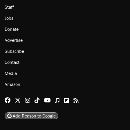
About
Browse Topics
Events
Staff
Jobs