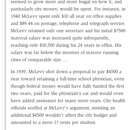
seemed to grow more and more frugal on how it, and
particularly city money, would be spent. For instance, in
1940 McLevy spent only $10 all year on office supplies
and $89.44 on postage, telephone and telegraph service.
McLevy retained only one secretary and his initial $7500
mayoral salary was increased quite infrequently,
reaching only $10,500 during his 24 years in office. His
salary was far below the incomes of mayors running
cities of comparable size….
In 1939, McLevy shot down a proposal to pay $4500 a
year toward retaining a full-time school physician, even
though federal money would have fully funded the first
two years, paid for the physician's car and would even
have added assistance for many more years. City health
officials scoffed at McLevy's argument, insisting an
additional $4500 wouldn't affect the city budget and
amounted to a mere 17 cents per student.