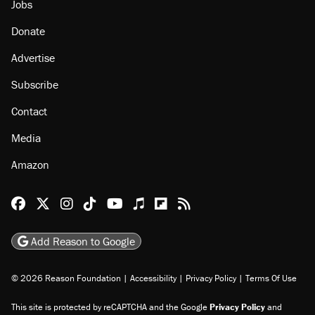
Jobs
Donate
Advertise
Subscribe
Contact
Media
Amazon
Reason Facebook
@reason on X
Reason Instagram
Reason TikTok
Reason Youtube
Apple Podcasts
Reason on Flipboard
Reason RSS
Add Reason to Google
© 2026 Reason Foundation
|
Accessibility
|
Privacy Policy
|
Terms Of Use
This site is protected by reCAPTCHA and the Google
Privacy Policy
and