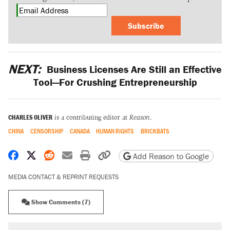
Subscribe
NEXT:
Business Licenses Are Still an Effective
Tool—For Crushing Entrepreneurship
CHARLES OLIVER
is a contributing editor at
Reason
.
CHINA
CENSORSHIP
CANADA
HUMAN RIGHTS
BRICKBATS
Share on Facebook
Share on X
Share on Reddit
Share by email
Print friendly version
Copy page URL
Add Reason to Google
MEDIA CONTACT & REPRINT REQUESTS
Show Comments (7)