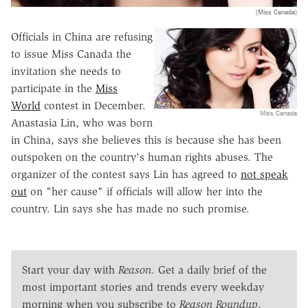
(Miss Canada)
Officials in China are refusing
to issue Miss Canada the
invitation she needs to
participate in the
Miss
World
contest in December.
Miss Canada
Anastasia Lin, who was born
in China, says she believes this is because she has been
outspoken on the country's human rights abuses. The
organizer of the contest says Lin has agreed to
not speak
out
on "her cause" if officials will allow her into the
country. Lin says she has made no such promise.
Start your day with
Reason
. Get a daily brief of the
most important stories and trends every weekday
morning when you subscribe to
Reason Roundup
.