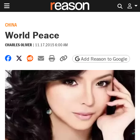
Search 
CHINA
World Peace
CHARLES OLIVER
|
11.17.2015 6:00 AM
Share on Facebook
Share on X
Share on Reddit
Share by email
Print friendly version
Copy page URL
Add Reason to Google