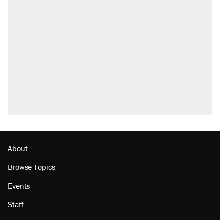
About
Browse Topics
Events
Staff