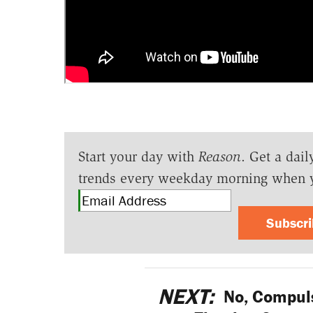
Start your day with
Reason
. Get a dail
trends every weekday morning when 
Subscr
NEXT:
No, Compuls