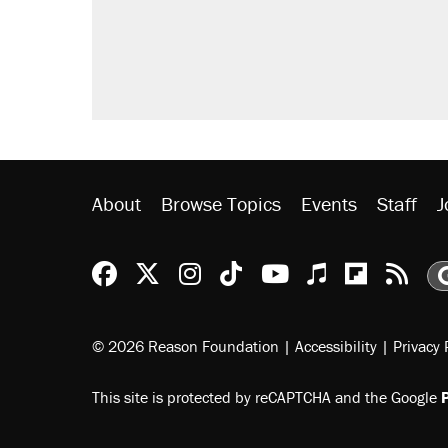
Trump promised aluminum tariffs 
didn't.
Podcast: How a top Democratic ope
The Trump administration promises
ever'