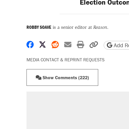
Election Outco
ROBBY SOAVE
is a senior editor at
Reason
.
Share on Facebook
Share on X
Share on Reddit
Share by email
Print friendly 
Copy page
Add Re
MEDIA CONTACT & REPRINT REQUESTS
Show Comments (222)
RECOMMENDED
Elena Kagan's warning to progres
Trump says he took Venezuela's o