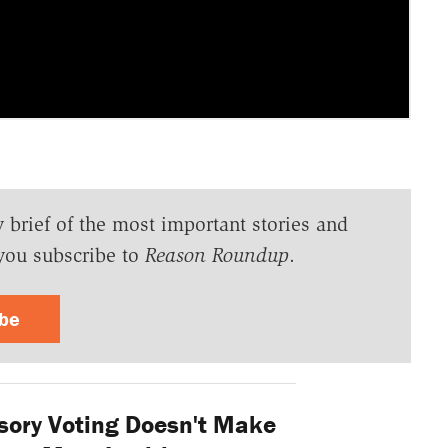
y brief of the most important stories and
you subscribe to
Reason Roundup
.
ibe
ory Voting Doesn't Make