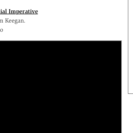
ial Imperative
m Keegan.
lo