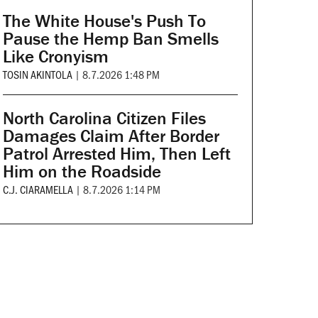
The White House's Push To
Pause the Hemp Ban Smells
Like Cronyism
TOSIN AKINTOLA
|
8.7.2026 1:48 PM
North Carolina Citizen Files
Damages Claim After Border
Patrol Arrested Him, Then Left
Him on the Roadside
C.J. CIARAMELLA
|
8.7.2026 1:14 PM