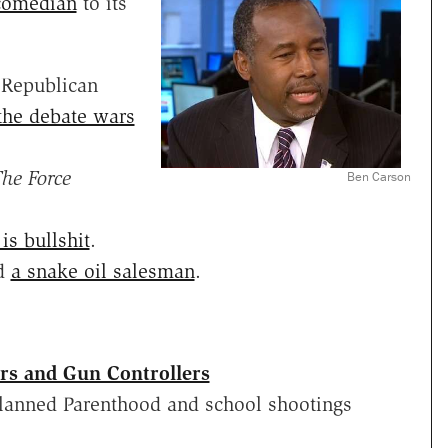
 comedian
to its
e Republican
the debate wars
he Force
Ben Carson
is bullshit
.
d
a snake oil salesman
.
rs and Gun Controllers
 Planned Parenthood and school shootings