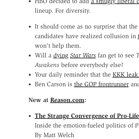
HBO decided to add
a smugly liberal
lineup. For diversity.
It should come as no surprise that th
candidates have realized collusion in
won't help them.
Will a
dying
Star Wars
fan get to see
T
Awakens
before everybody else?
Your daily reminder that the
KKK leak 
Ben Carson is
the GOP frontrunner
an
New at
Reason.com
:
The Strange Convergence of Pro-Life
Inside the emotion-fueled politics of
By Matt Welch