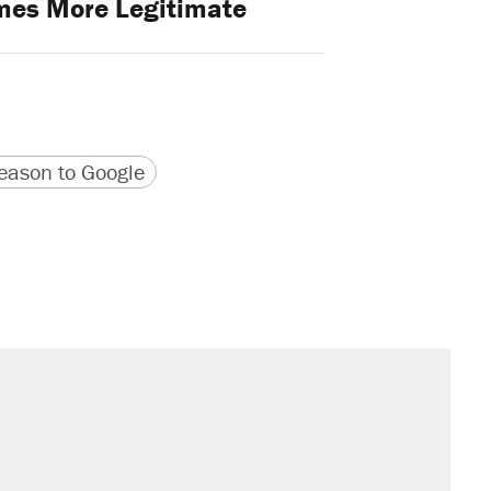
mes More Legitimate
version
 URL
ason to Google
sives attacking the Supreme Court
il. Here's what actually happened.