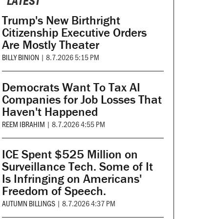
LATEST
Trump's New Birthright
Citizenship Executive Orders
Are Mostly Theater
BILLY BINION
|
8.7.2026 5:15 PM
Democrats Want To Tax AI
Companies for Job Losses That
Haven't Happened
REEM IBRAHIM
|
8.7.2026 4:55 PM
ICE Spent $525 Million on
Surveillance Tech. Some of It
Is Infringing on Americans'
Freedom of Speech.
AUTUMN BILLINGS
|
8.7.2026 4:37 PM