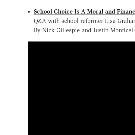
School Choice Is A Moral and Financ
Q&A with school reformer Lisa Graha
By Nick Gillespie and Justin Monticel