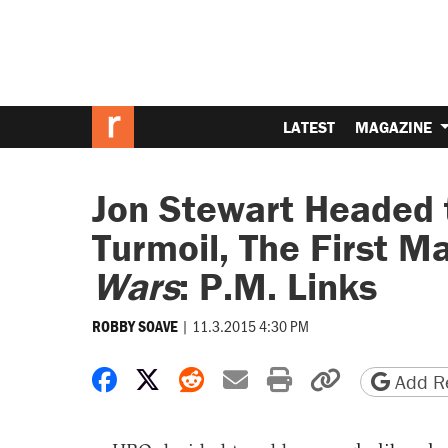
LATEST
MAGAZINE
Jon Stewart Headed
Turmoil, The First 
Wars
: P.M. Links
|
11.3.2015 4:30 PM
ROBBY SOAVE
Share on Facebook
Share on X
Share on Reddit
Share by email
Print friendly 
Copy page
Add Re