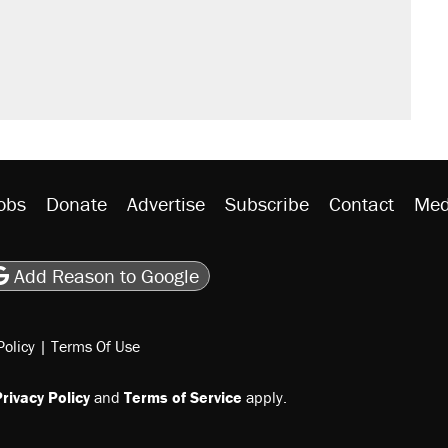
would boost U.S. production. They
rative lost faith in her party
 the 'largest denaturalization effort