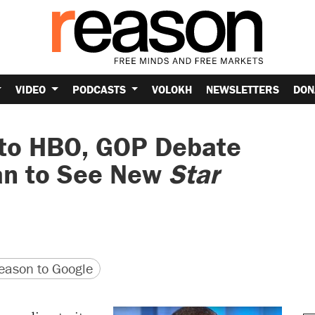
VIDEO
PODCASTS
VOLOKH
NEWSLETTERS
DON
 to HBO, GOP Debate
Man to See New
Star
version
 URL
ason to Google