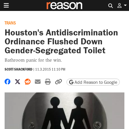
Search 
TRANS
Houston's Antidiscrimination
Ordinance Flushed Down
Gender-Segregated Toilet
Bathroom panic for the win.
SCOTT SHACKFORD
|
11.3.2015 11:10 PM
Share on Facebook
Share on X
Share on Reddit
Share by email
Print friendly version
Copy page URL
Add Reason to Google