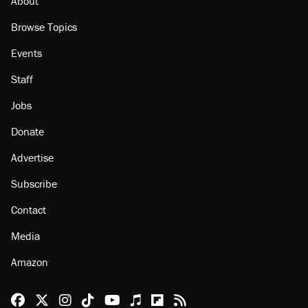
About
Browse Topics
Events
Staff
Jobs
Donate
Advertise
Subscribe
Contact
Media
Amazon
Reason Facebook
@reason on X
Reason Instagram
Reason TikTok
Reason Youtube
Apple Podcasts
Reason on Flipboard
Reason RSS