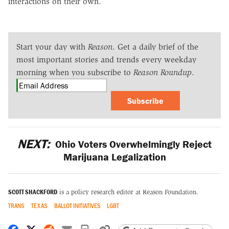
interactions on their own.
Start your day with
Reason
. Get a daily brief of the
most important stories and trends every weekday
morning when you subscribe to
Reason Roundup
.
Subscribe
NEXT:
Ohio Voters Overwhelmingly Reject
Marijuana Legalization
SCOTT SHACKFORD
is a policy research editor at Reason Foundation.
TRANS
TEXAS
BALLOT INITIATIVES
LGBT