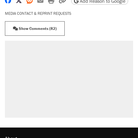
Share on Facebook
Share on X
Share on Reddit
Share by email
Print friendly version
Copy page URL
Add Reason to Google
MEDIA CONTACT & REPRINT REQUESTS
Show Comments (82)