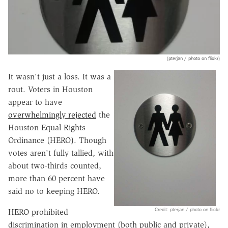
(pterjan / photo on flickr)
It wasn't just a loss. It was a
rout. Voters in Houston
appear to have
overwhelmingly rejected
the
Houston Equal Rights
Ordinance (HERO). Though
votes aren't fully tallied, with
about two-thirds counted,
more than 60 percent have
said no to keeping HERO.
Credit: pterjan / photo on flickr
HERO prohibited
discrimination in employment (both public and private),