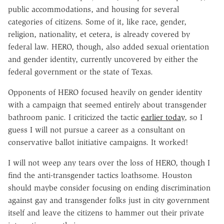
public accommodations, and housing for several
categories of citizens. Some of it, like race, gender,
religion, nationality, et cetera, is already covered by
federal law. HERO, though, also added sexual orientation
and gender identity, currently uncovered by either the
federal government or the state of Texas.
Opponents of HERO focused heavily on gender identity
with a campaign that seemed entirely about transgender
bathroom panic. I criticized the tactic
earlier today
, so I
guess I will not pursue a career as a consultant on
conservative ballot initiative campaigns. It worked!
I will not weep any tears over the loss of HERO, though I
find the anti-transgender tactics loathsome. Houston
should maybe consider focusing on ending discrimination
against gay and transgender folks just in city government
itself and leave the citizens to hammer out their private