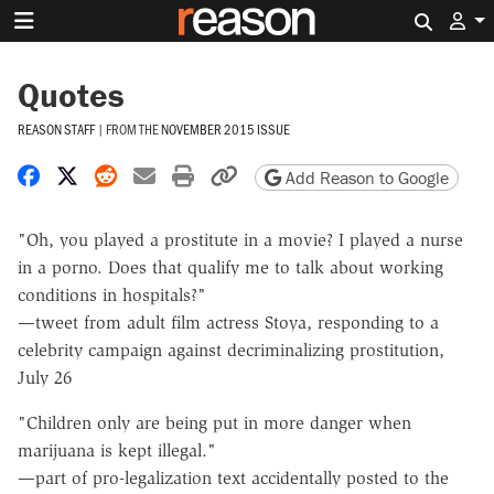
Search 
Quotes
REASON STAFF
|
FROM THE
NOVEMBER 2015 ISSUE
Share on Facebook
Share on X
Share on Reddit
Share by email
Print friendly version
Copy page URL
Add Reason to Google
"Oh, you played a prostitute in a movie? I played a nurse
in a porno. Does that qualify me to talk about working
conditions in hospitals?"
—tweet from adult film actress Stoya, responding to a
celebrity campaign against decriminalizing prostitution,
July 26
"Children only are being put in more danger when
marijuana is kept illegal."
—part of pro-legalization text accidentally posted to the