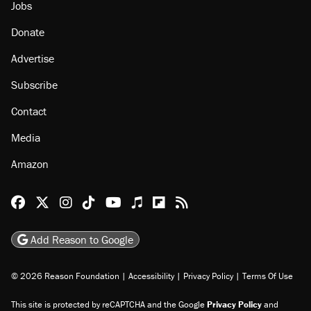
Jobs
Donate
Advertise
Subscribe
Contact
Media
Amazon
Reason Facebook
@reason on X
Reason Instagram
Reason TikTok
Reason Youtube
Apple Podcasts
Reason on Flipboard
Reason RSS
Add Reason to Google
© 2026 Reason Foundation
|
Accessibility
|
Privacy Policy
|
Terms Of Use
This site is protected by reCAPTCHA and the Google
Privacy Policy
and