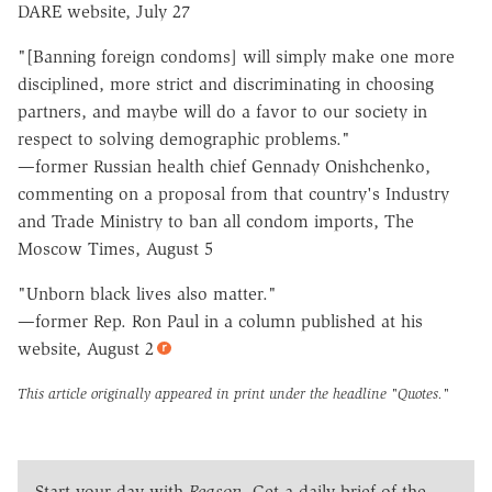
DARE website, July 27
"[Banning foreign condoms] will simply make one more
disciplined, more strict and discriminating in choosing
partners, and maybe will do a favor to our society in
respect to solving demographic problems."
—former Russian health chief Gennady Onishchenko,
commenting on a proposal from that country's Industry
and Trade Ministry to ban all condom imports, The
Moscow Times, August 5
"Unborn black lives also matter."
—former Rep. Ron Paul in a column published at his
website, August 2
This article originally appeared in print under the headline
"Quotes."
Start your day with
Reason
. Get a daily brief of the