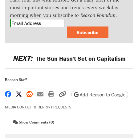
most important stories and trends every weekday
morning when you subscribe to
Reason Roundup
.
Subscribe
NEXT:
The Sun Hasn't Set on Capitalism
Reason Staff
Share on Facebook
Share on X
Share on Reddit
Share by email
Print friendly version
Copy page URL
Add Reason to Google
MEDIA CONTACT & REPRINT REQUESTS
Show Comments (0)