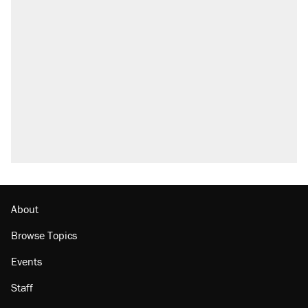
About
Browse Topics
Events
Staff