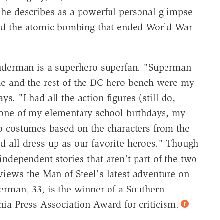
 he describes as a powerful personal glimpse
ved the atomic bombing that ended World War
Suderman is a superhero superfan. "Superman
ue and the rest of the DC hero bench were my
ys. "I had all the action figures (still do,
one of my elementary school birthdays, my
costumes based on the characters from the
d all dress up as our favorite heroes." Though
independent stories that aren't part of the two
views the Man of Steel's latest adventure on
rman, 33, is the winner of a Southern
ia Press Association Award for criticism.