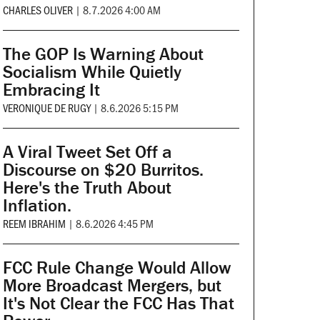
CHARLES OLIVER
|
8.7.2026 4:00 AM
The GOP Is Warning About
Socialism While Quietly
Embracing It
VERONIQUE DE RUGY
|
8.6.2026 5:15 PM
A Viral Tweet Set Off a
Discourse on $20 Burritos.
Here's the Truth About
Inflation.
REEM IBRAHIM
|
8.6.2026 4:45 PM
FCC Rule Change Would Allow
More Broadcast Mergers, but
It's Not Clear the FCC Has That