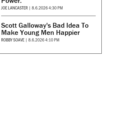
Power.
JOE LANCASTER
|
8.6.2026 4:30 PM
Scott Galloway's Bad Idea To
Make Young Men Happier
ROBBY SOAVE
|
8.6.2026 4:10 PM