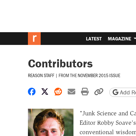
LATEST
MAGAZINE
Contributors
REASON STAFF
|
FROM THE
NOVEMBER 2015 ISSUE
Share on Facebook
Share on X
Share on Reddit
Share by email
Print friendly 
Copy page
Add Re
"Junk Science and C
Editor Robby Soave's
conventional wisdom 