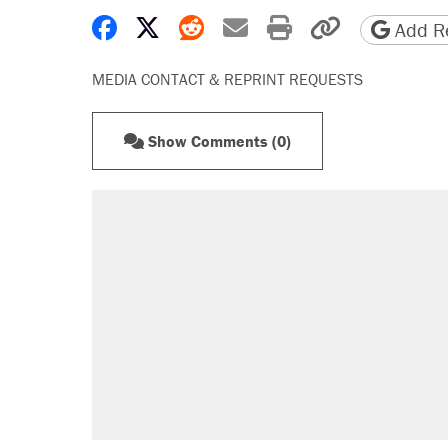
Share on Facebook
Share on X
Share on Reddit
Share by email
Print friendly 
Copy page
Add Re
MEDIA CONTACT & REPRINT REQUESTS
Show Comments (0)