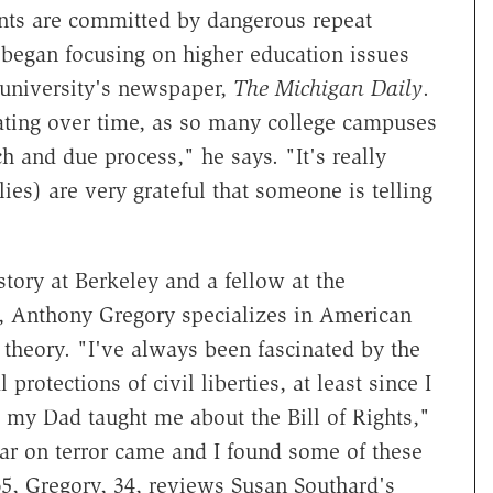
ents are committed by dangerous repeat
 began focusing on higher education issues
 university's newspaper,
The Michigan Daily
.
ating over time, as so many college campuses
ch and due process," he says. "It's really
ies) are very grateful that someone is telling
story at Berkeley and a fellow at the
e, Anthony Gregory specializes in American
d theory. "I've always been fascinated by the
 protections of civil liberties, at least since I
my Dad taught me about the Bill of Rights,"
ar on terror came and I found some of these
65, Gregory, 34, reviews Susan Southard's