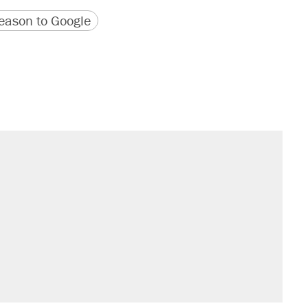
version
 URL
ason to Google