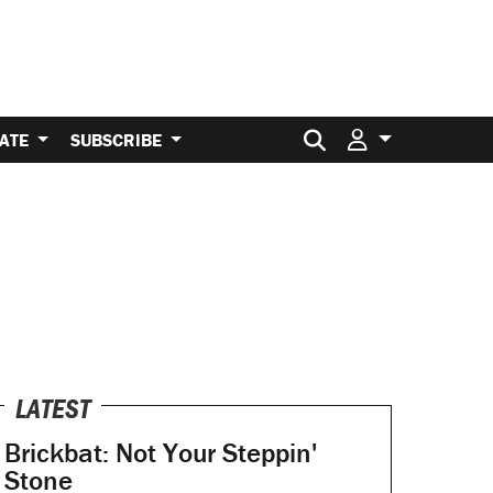
Search for:
ATE
SUBSCRIBE
LATEST
Brickbat: Not Your Steppin'
Stone