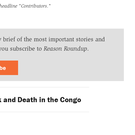
 headline
"Contributors."
y brief of the most important stories and
you subscribe to
Reason Roundup
.
ibe
 and Death in the Congo