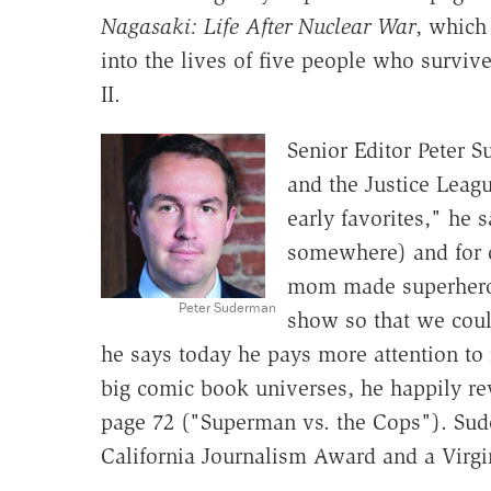
Nagasaki: Life After Nuclear War
, which
into the lives of five people who survi
II.
Senior Editor Peter 
and the Justice Leag
early favorites," he sa
somewhere) and for 
mom made superhero 
Peter Suderman
show so that we coul
he says today he pays more attention to 
big comic book universes, he happily re
page 72 ("Superman vs. the Cops"). Sude
California Journalism Award and a Virgin