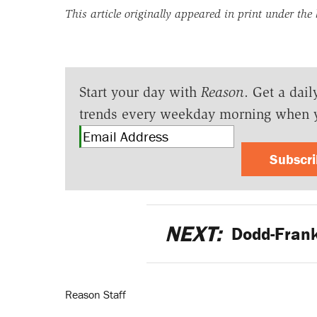
This article originally appeared in print under the
Start your day with
Reason
. Get a dail
trends every weekday morning when 
Subscr
NEXT:
Dodd-Frank
Reason Staff