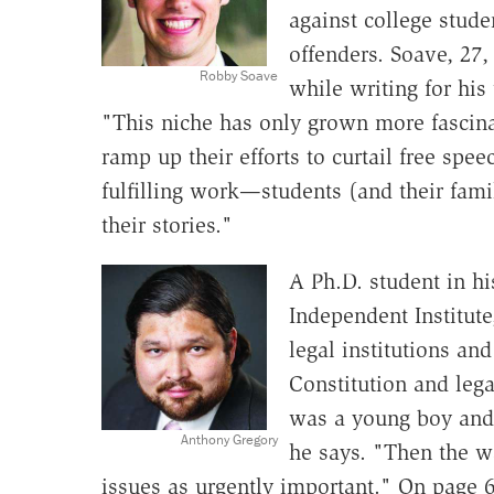
against college stud
offenders. Soave, 27,
Robby Soave
while writing for his
"This niche has only grown more fascin
ramp up their efforts to curtail free spee
fulfilling work—students (and their famil
their stories."
A Ph.D. student in hi
Independent Institut
legal institutions an
Constitution and legal
was a young boy and 
Anthony Gregory
he says. "Then the w
issues as urgently important." On page 