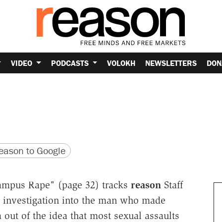
VIDEO
PODCASTS
VOLOKH
NEWSLETTERS
DON
version
 URL
ason to Google
ampus Rape" (page 32) tracks
reason
Staff
 investigation into the man who made
out of the idea that most sexual assaults