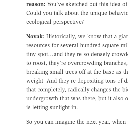
reason:
You've sketched out this idea of
Could you talk about the unique behavio
ecological perspective?
Novak:
Historically, we know that a gia
resources for several hundred square mile
tiny spot…and they're so densely crowded
to roost, they're overcrowding branches
breaking small trees off at the base as 
weight. And they're depositing tons of
that completely, radically changes the bioc
undergrowth that was there, but it also 
is letting sunlight in.
So you can imagine the next year, when t