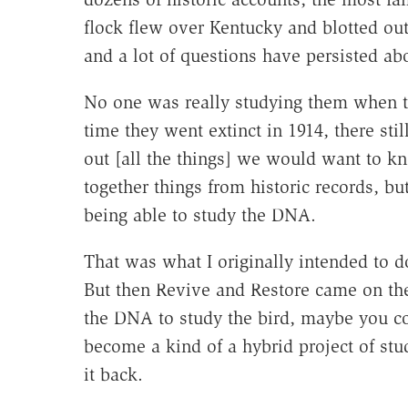
flock flew over Kentucky and blotted out
and a lot of questions have persisted abo
No one was really studying them when th
time they went extinct in 1914, there sti
out [all the things] we would want to k
together things from historic records, b
being able to study the DNA.
That was what I originally intended to 
But then Revive and Restore came on the 
the DNA to study the bird, maybe you coul
become a kind of a hybrid project of stu
it back.