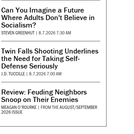
Can You Imagine a Future
Where Adults Don't Believe in
Socialism?
STEVEN GREENHUT
|
8.7.2026 7:30 AM
Twin Falls Shooting Underlines
the Need for Taking Self-
Defense Seriously
J.D. TUCCILLE
|
8.7.2026 7:00 AM
Review: Feuding Neighbors
Snoop on Their Enemies
MEAGAN O'ROURKE
|
FROM THE
AUGUST/SEPTEMBER
2026 ISSUE