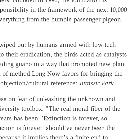
ers. Founded in 1996, the foundation is
ponsibility in the framework of the next 10,000
verything from the humble passenger pigeon
, wiped out by humans armed with low-tech
 their eradication, the birds acted as catalysts
reading guano in a way that promoted new plant
d of method Long Now favors for bringing the
objection/cultural reference:
Jurassic Park
.
ess on fear of unleashing the unknown and
ersity toolbox. "The real moral fiber of the
ars has been, 'Extinction is forever, so
nction is forever' should've never been the
ecause it implies there's a finite end to