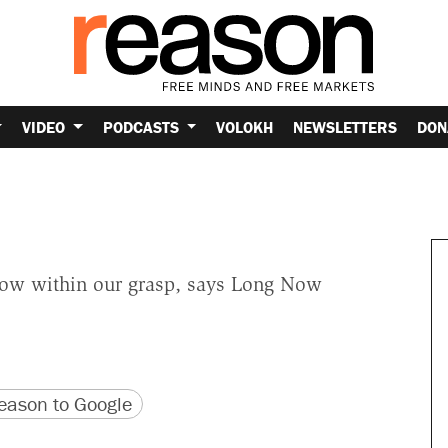
VIDEO
PODCASTS
VOLOKH
NEWSLETTERS
DON
s now within our grasp, says Long Now
version
 URL
ason to Google