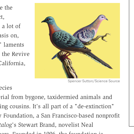
e the
t,
 a lot of
sis on,
" laments
r the Revive
alifornia,
Spencer Sutton/Science Source
ecies
rial from bygone, taxidermied animals and
ing cousins. It's all part of a "de-extinction"
Foundation, a San Francisco-based nonprofit
talog
's Stewart Brand, novelist Neal