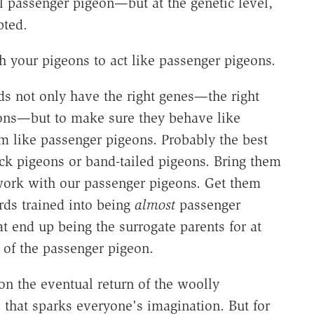
al passenger pigeon—but at the genetic level,
pted.
 your pigeons to act like passenger pigeons.
ds not only have the right genes—the right
geons—but to make sure they behave like
m like passenger pigeons. Probably the best
rock pigeons or band-tailed pigeons. Bring them
ork with our passenger pigeons. Get them
irds trained into being
almost
passenger
t end up being the surrogate parents for at
e of the passenger pigeon.
n the eventual return of the woolly
that sparks everyone's imagination. But for