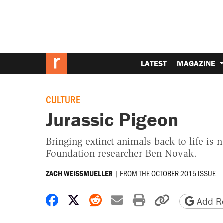
LATEST
MAGAZINE
CULTURE
Jurassic Pigeon
Bringing extinct animals back to life i
Foundation researcher Ben Novak.
|
FROM THE
OCTOBER 2015 ISSUE
ZACH WEISSMUELLER
Share on Facebook
Share on X
Share on Reddit
Share by email
Print friendly 
Copy page
Add Re