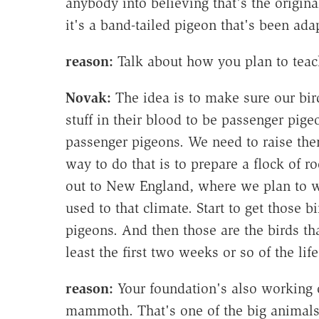
anybody into believing that's the origin
it's a band-tailed pigeon that's been ada
reason:
Talk about how you plan to teach
Novak:
The idea is to make sure our bir
stuff in their blood to be passenger pi
passenger pigeons. We need to raise the
way to do that is to prepare a flock of 
out to New England, where we plan to w
used to that climate. Start to get those b
pigeons. And then those are the birds tha
least the first two weeks or so of the lif
reason:
Your foundation's also working o
mammoth. That's one of the big animals 