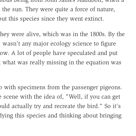
 the sun. They were quite a force of nature,
ut this species since they went extinct.
ey were alive, which was in the 1800s. By the
ll wasn't any major ecology science to figure
now. A lot of people have speculated and put
ut what was really missing in the equation was
do with specimens from the passenger pigeons.
scene with the idea of, "Well, if you can get
d actually try and recreate the bird." So it's
dying this species and thinking about bringing