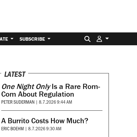
Search for:
ATE
SUBSCRIBE
LATEST
One Night Only
Is a Rare Rom-
Com About Regulation
PETER SUDERMAN
|
8.7.2026 9:44 AM
A Burrito Costs How Much?
ERIC BOEHM
|
8.7.2026 9:30 AM