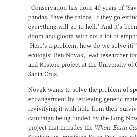
"Conservation has done 40 years of 'Sav
pandas. Save the rhinos. If they go extinc
everything will go to hell.' And it's been
doom and gloom with not a lot of empha
'Here's a problem, how do we solve it?'
ecologist Ben Novak, lead researcher fo
and Restore project at the University of C
Santa Cruz.
Novak wants to solve the problem of sp
endangerment by retrieving genetic mate
revivifying it with help from their surviv
campaign being funded by the Long Now 
project that includes the
Whole Earth Ca