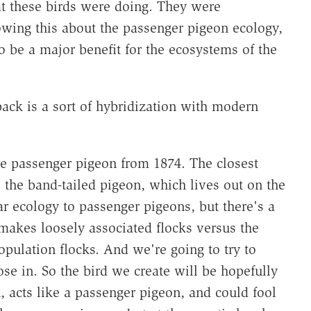
t these birds were doing. They were
owing this about the passenger pigeon ecology,
o be a major benefit for the ecosystems of the
ack is a sort of hybridization with modern
e passenger pigeon from 1874. The closest
s the band-tailed pigeon, which lives out on the
r ecology to passenger pigeons, but there's a
makes loosely associated flocks versus the
opulation flocks. And we're going to try to
hose in. So the bird we create will be hopefully
, acts like a passenger pigeon, and could fool