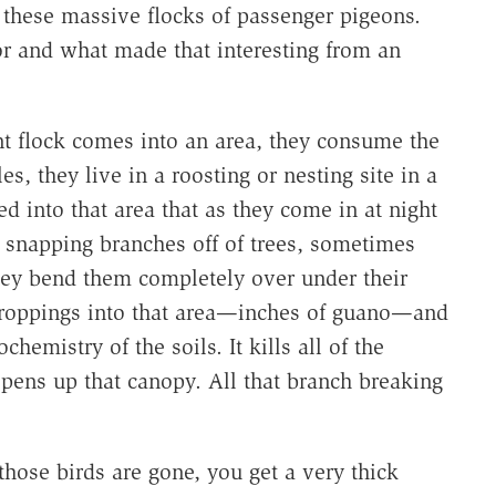
 these massive flocks of passenger pigeons.
r and what made that interesting from an
nt flock comes into an area, they consume the
s, they live in a roosting or nesting site in a
 into that area that as they come in at night
, snapping branches off of trees, sometimes
they bend them completely over under their
 droppings into that area—inches of guano—and
hemistry of the soils. It kills all of the
opens up that canopy. All that branch breaking
hose birds are gone, you get a very thick