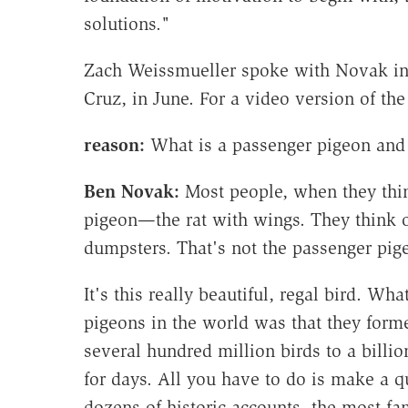
solutions."
Zach Weissmueller spoke with Novak in hi
Cruz, in June. For a video version of the
reason:
What is a passenger pigeon and 
Ben Novak:
Most people, when they thin
pigeon—the rat with wings. They think 
dumpsters. That's not the passenger pige
It's this really beautiful, regal bird. Wh
pigeons in the world was that they forme
several hundred million birds to a billi
for days. All you have to do is make a 
dozens of historic accounts, the most 