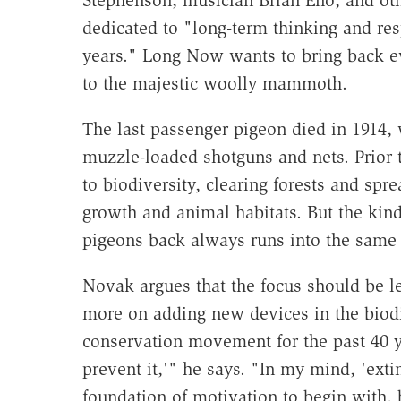
Stephenson, musician Brian Eno, and oth
dedicated to "long-term thinking and res
years." Long Now wants to bring back e
to the majestic woolly mammoth.
The last passenger pigeon died in 1914
muzzle-loaded shotguns and nets. Prior to
to biodiversity, clearing forests and sp
growth and animal habitats. But the kin
pigeons back always runs into the same 
Novak argues that the focus should be l
more on adding new devices in the biodiv
conservation movement for the past 40 ye
prevent it,'" he says. "In my mind, 'exti
foundation of motivation to begin with, b