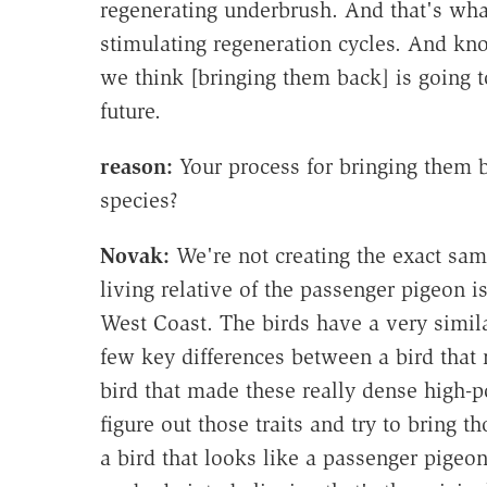
regenerating underbrush. And that's wha
stimulating regeneration cycles. And kn
we think [bringing them back] is going t
future.
reason:
Your process for bringing them b
species?
Novak:
We're not creating the exact sam
living relative of the passenger pigeon i
West Coast. The birds have a very simila
few key differences between a bird that 
bird that made these really dense high-p
figure out those traits and try to bring t
a bird that looks like a passenger pigeon