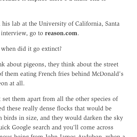
s lab at the University of California, Santa
 interview, go to
reason.com
.
when did it go extinct?
k about pigeons, they think about the street
of them eating French fries behind McDonald's
on at all.
at set them apart from all the other species of
d these really dense flocks that would be
on birds in size, and they would darken the sky
quick Google search and you'll come across
famous being from John James Audubon, when a