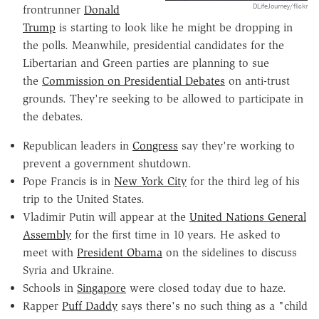
DLifeJourney/flickr
frontrunner
Donald
Trump
is starting to look like he might be dropping in
the polls. Meanwhile, presidential candidates for the
Libertarian and Green parties are planning to sue
the
Commission on Presidential Debates
on anti-trust
grounds. They're seeking to be allowed to participate in
the debates.
Republican leaders in
Congress
say they're working to
prevent a government shutdown.
Pope Francis is in
New York City
for the third leg of his
trip to the United States.
Vladimir Putin will appear at the
United Nations General
Assembly
for the first time in 10 years. He asked to
meet with
President Obama
on the sidelines to discuss
Syria and Ukraine.
Schools in
Singapore
were closed today due to haze.
Rapper
Puff Daddy
says there's no such thing as a "child