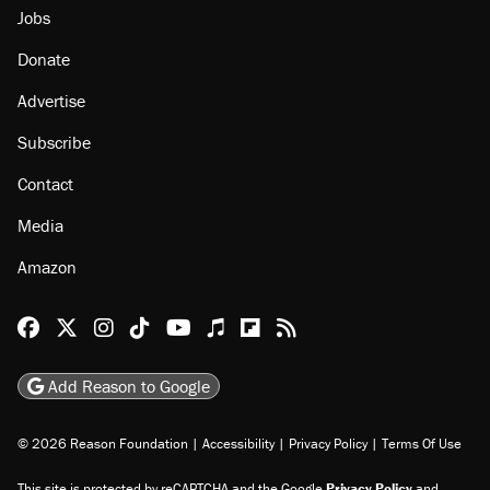
Jobs
Donate
Advertise
Subscribe
Contact
Media
Amazon
Reason Facebook
@reason on X
Reason Instagram
Reason TikTok
Reason Youtube
Apple Podcasts
Reason on Flipboard
Reason RSS
Add Reason to Google
© 2026 Reason Foundation
|
Accessibility
|
Privacy Policy
|
Terms Of Use
This site is protected by reCAPTCHA and the Google
Privacy Policy
and