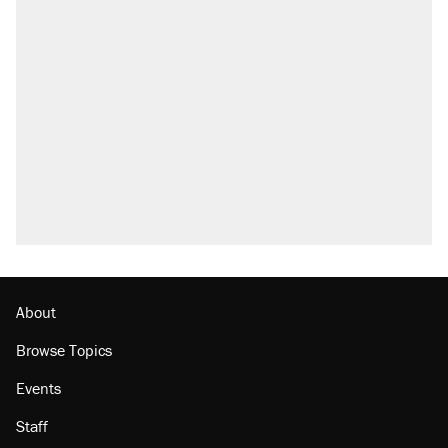
About
Browse Topics
Events
Staff