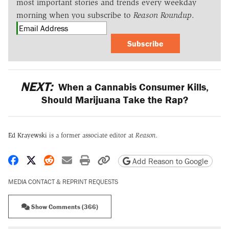
most important stories and trends every weekday
morning when you subscribe to
Reason Roundup
.
Subscribe
NEXT:
When a Cannabis Consumer Kills,
Should Marijuana Take the Rap?
Ed Krayewski
is a former associate editor at
Reason.
Share on Facebook
Share on X
Share on Reddit
Share by email
Print friendly version
Copy page URL
Add Reason to Google
MEDIA CONTACT & REPRINT REQUESTS
Show Comments (366)