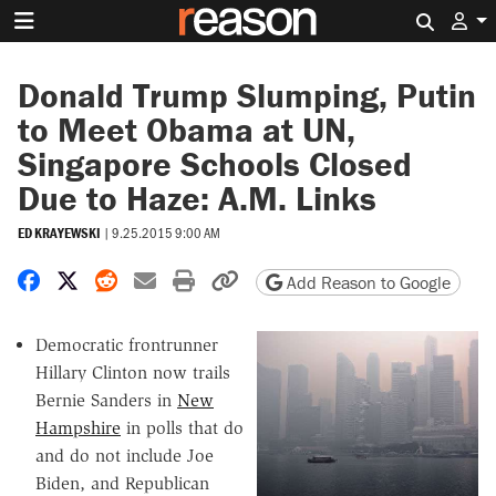
Search 
Donald Trump Slumping, Putin
to Meet Obama at UN,
Singapore Schools Closed
Due to Haze: A.M. Links
ED KRAYEWSKI
|
9.25.2015 9:00 AM
Share on Facebook
Share on X
Share on Reddit
Share by email
Print friendly version
Copy page URL
Add Reason to Google
Democratic frontrunner
Hillary Clinton now trails
Bernie Sanders in
New
Hampshire
in polls that do
and do not include Joe
Biden, and Republican