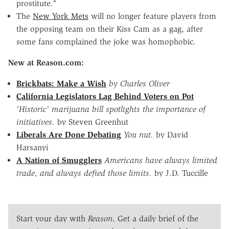
prostitute."
The
New York Mets
will no longer feature players from
the opposing team on their Kiss Cam as a gag, after
some fans complained the joke was homophobic.
New at Reason.com:
Brickbats: Make a Wish
by Charles Oliver
California Legislators Lag Behind Voters on Pot
'Historic' marijuana bill spotlights the importance of
initiatives.
by Steven Greenhut
Liberals Are Done Debating
You nut.
by David
Harsanyi
A Nation of Smugglers
Americans have always limited
trade, and always defied those limits.
by J.D. Tuccille
Start your day with
Reason
. Get a daily brief of the