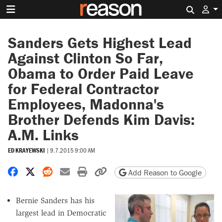
Search 
Sanders Gets Highest Lead
Against Clinton So Far,
Obama to Order Paid Leave
for Federal Contractor
Employees, Madonna's
Brother Defends Kim Davis:
A.M. Links
ED KRAYEWSKI
|
9.7.2015 9:00 AM
Share on Facebook
Share on X
Share on Reddit
Share by email
Print friendly version
Copy page URL
Add Reason to Google
Bernie Sanders has his
largest lead in Democratic