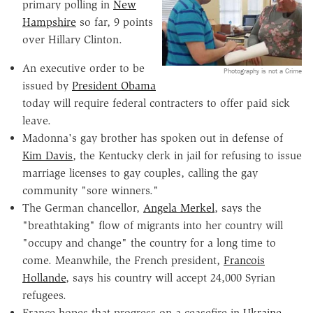
primary polling in
New
Hampshire
so far, 9 points
over Hillary Clinton.
An executive order to be
Photography is not a Crime
issued by
President Obama
today will require federal contracters to offer paid sick
leave.
Madonna's gay brother has spoken out in defense of
Kim Davis
, the Kentucky clerk in jail for refusing to issue
marriage licenses to gay couples, calling the gay
community "sore winners."
The German chancellor,
Angela Merkel
, says the
"breathtaking" flow of migrants into her country will
"occupy and change" the country for a long time to
come. Meanwhile, the French president,
Francois
Hollande
, says his country will accept 24,000 Syrian
refugees.
France hopes that progress on a ceasefire in
Ukraine