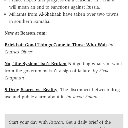
will mean an end to sanctions against Russia.
Militants from
Al-Shabaab
have taken over two towns
in southern Somalia.
New at Reason.com:
Brickbat: Good Things Come to Those Who Wait
by
Charles Oliver
No, 'the System' Isn't Broken
Not getting what you want
from the government isn't a sign of failure.
by Steve
Chapman
5 Drug Scares vs. Reality
The disconnect between drug
use and public alarm about it.
by Jacob Sullum
Start your day with
Reason
. Get a daily brief of the