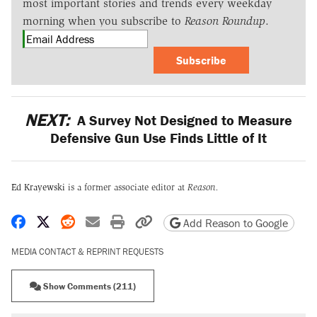
most important stories and trends every weekday
morning when you subscribe to
Reason Roundup
.
Subscribe
NEXT:
A Survey Not Designed to Measure
Defensive Gun Use Finds Little of It
Ed Krayewski
is a former associate editor at
Reason.
Share on Facebook
Share on X
Share on Reddit
Share by email
Print friendly version
Copy page URL
Add Reason to Google
MEDIA CONTACT & REPRINT REQUESTS
Show Comments (211)