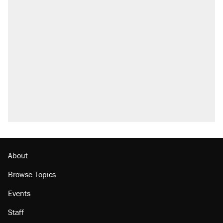
About
Browse Topics
Events
Staff