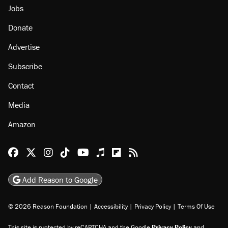
Jobs
Donate
Advertise
Subscribe
Contact
Media
Amazon
Reason Facebook
@reason on X
Reason Instagram
Reason TikTok
Reason Youtube
Apple Podcasts
Reason on Flipboard
Reason RSS
Add Reason to Google
© 2026 Reason Foundation
|
Accessibility
|
Privacy Policy
|
Terms Of Use
This site is protected by reCAPTCHA and the Google
Privacy Policy
and