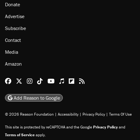
Donate
Advertise
Subscribe
Contact
Media
Amazon
Reason Facebook
@reason on X
Reason Instagram
Reason TikTok
Reason Youtube
Apple Podcasts
Reason on Flipboard
Reason RSS
Add Reason to Google
© 2026 Reason Foundation
|
Accessibility
|
Privacy Policy
|
Terms Of Use
This site is protected by reCAPTCHA and the Google
Privacy Policy
and
Terms of Service
apply.