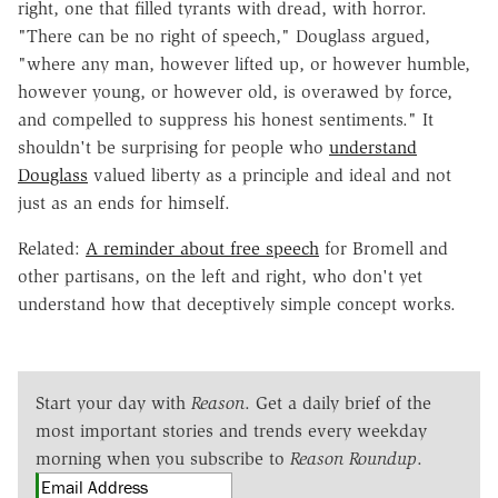
right, one that filled tyrants with dread, with horror.
"There can be no right of speech," Douglass argued,
"where any man, however lifted up, or however humble,
however young, or however old, is overawed by force,
and compelled to suppress his honest sentiments." It
shouldn't be surprising for people who
understand
Douglass
valued liberty as a principle and ideal and not
just as an ends for himself.
Related:
A reminder about free speech
for Bromell and
other partisans, on the left and right, who don't yet
understand how that deceptively simple concept works.
Start your day with
Reason
. Get a daily brief of the
most important stories and trends every weekday
morning when you subscribe to
Reason Roundup
.