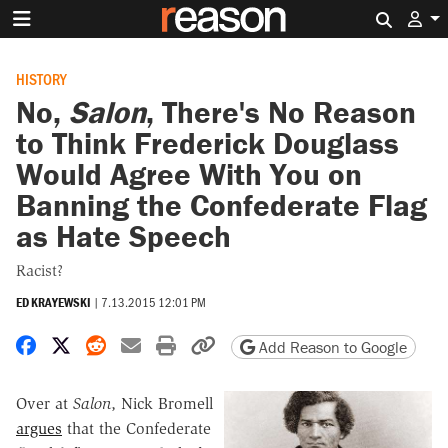
Search 
HISTORY
No,
Salon
, There's No Reason
to Think Frederick Douglass
Would Agree With You on
Banning the Confederate Flag
as Hate Speech
Racist?
ED KRAYEWSKI
|
7.13.2015 12:01 PM
Share on Facebook
Share on X
Share on Reddit
Share by email
Print friendly version
Copy page URL
Add Reason to Google
Over at
Salon
, Nick Bromell
argues
that the Confederate