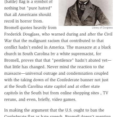
(battle) flag is a symbol of
nothing but "pure hatred"
that all Americans should
recoil in horror from.
Bromell quotes heavily from
Library of Congress
Frederick Douglass, who warned during and after the Civil
War that the malignant racism that contributed to that
conflict hadn't ended in America. The massacre at a black
church in South Carolina by a white supremacist, for
Bromell, proves that that "pestilence" hadn't abated yet—
that little has changed. Never mind the reaction to the
massacre—universal outrage and condemnation coupled
with the taking down of the Confederate banner not just
at the South Carolina state capitol and at other state
capitols in the South but from online shopping sites , TV
reruns, and even, briefly, video games.
In making the argument that the U.S. ought to ban the
Confederate flag as hate speech, Bromell doesn't mention