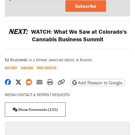
Subscribe
NEXT:
WATCH: What We Saw at Colorado's
Cannabis Business Summit
Ed Krayewski
is a former associate editor at
Reason.
HISTORY
RACISM
FREE SPEECH
Share on Facebook
Share on X
Share on Reddit
Share by email
Print friendly version
Copy page URL
Add Reason to Google
MEDIA CONTACT & REPRINT REQUESTS
Show Comments (115)