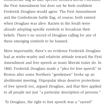
the First Amendment but does say he feels confident
Frederick Douglass would agree. The First Amendment
and the Confederate battle flag, of course, both existed
when Douglass was alive. Racists in the South were
already adopting specific symbols to broadcast their
beliefs. There's no record of Douglass calling for any of
these emerging symbols to be banned.
More importantly, there's no evidence Frederick Douglass
had as wishy-washy and relativist attitude toward the First
Amendment and free speech as many liberals today do. In
1860, Frederick Douglass made a "plea for free speech" in
Boston after some Northern "gentlemen" broke up an
abolitionist meeting. Unpopular ideas deserve protections
of free speech too, argued Douglass, and that they applied
to all people not just "a particular description of persons."
To Douglass, the right to free speech was a "sacred"