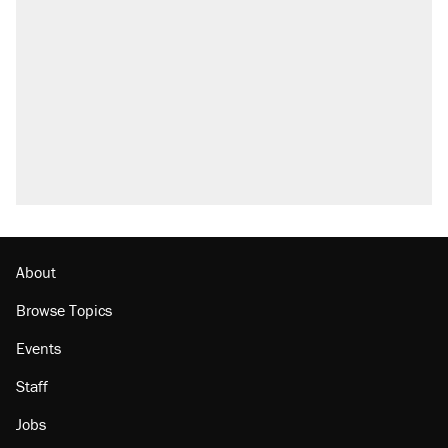
About
Browse Topics
Events
Staff
Jobs