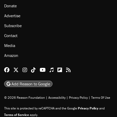
Donate
Advertise
Subscribe
Contact
Media
Amazon
Reason Facebook
@reason on X
Reason Instagram
Reason TikTok
Reason Youtube
Apple Podcasts
Reason on Flipboard
Reason RSS
Add Reason to Google
© 2026 Reason Foundation
|
Accessibility
|
Privacy Policy
|
Terms Of Use
This site is protected by reCAPTCHA and the Google
Privacy Policy
and
Terms of Service
apply.