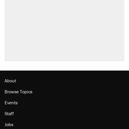
About
Browse Topics
Events
Staff
Jobs