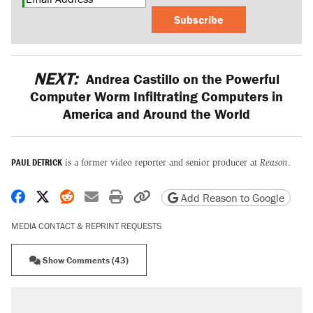
Subscribe
NEXT:
Andrea Castillo on the Powerful
Computer Worm Infiltrating Computers in
America and Around the World
PAUL DETRICK
is a former video reporter and senior producer at
Reason
.
Share on Facebook
Share on X
Share on Reddit
Share by email
Print friendly version
Copy page URL
Add Reason to Google
MEDIA CONTACT & REPRINT REQUESTS
Show Comments (43)