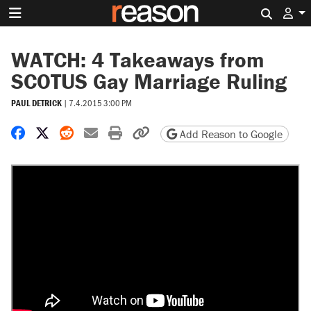
Search 
WATCH: 4 Takeaways from
SCOTUS Gay Marriage Ruling
PAUL DETRICK
|
7.4.2015 3:00 PM
Share on Facebook
Share on X
Share on Reddit
Share by email
Print friendly version
Copy page URL
Add Reason to Google