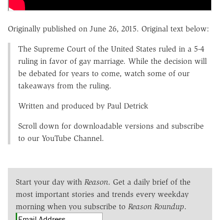
Originally published on June 26, 2015. Original text below:
The Supreme Court of the United States ruled in a 5-4
ruling in favor of gay marriage. While the decision will
be debated for years to come, watch some of our
takeaways from the ruling.
Written and produced by Paul Detrick
Scroll down for downloadable versions and subscribe
to our YouTube Channel.
Start your day with
Reason
. Get a daily brief of the
most important stories and trends every weekday
morning when you subscribe to
Reason Roundup
.