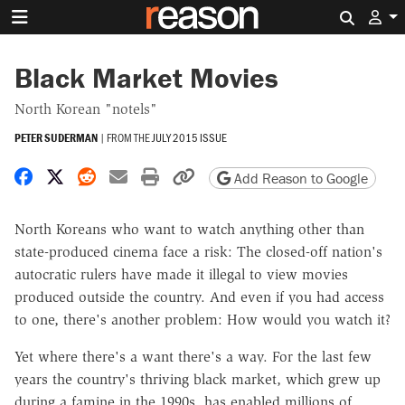
Search 
Black Market Movies
North Korean "notels"
PETER SUDERMAN
|
FROM THE
JULY 2015 ISSUE
Share on Facebook
Share on X
Share on Reddit
Share by email
Print friendly version
Copy page URL
Add Reason to Google
North Koreans who want to watch anything other than
state-produced cinema face a risk: The closed-off nation's
autocratic rulers have made it illegal to view movies
produced outside the country. And even if you had access
to one, there's another problem: How would you watch it?
Yet where there's a want there's a way. For the last few
years the country's thriving black market, which grew up
during a famine in the 1990s, has enabled millions of