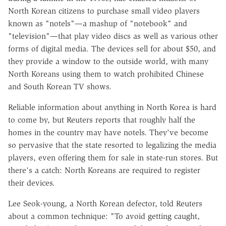
North Korean citizens to purchase small video players
known as "notels"—a mashup of "notebook" and
"television"—that play video discs as well as various other
forms of digital media. The devices sell for about $50, and
they provide a window to the outside world, with many
North Koreans using them to watch prohibited Chinese
and South Korean TV shows.
Reliable information about anything in North Korea is hard
to come by, but Reuters reports that roughly half the
homes in the country may have notels. They've become
so pervasive that the state resorted to legalizing the media
players, even offering them for sale in state-run stores. But
there's a catch: North Koreans are required to register
their devices.
Lee Seok-young, a North Korean defector, told Reuters
about a common technique: "To avoid getting caught,