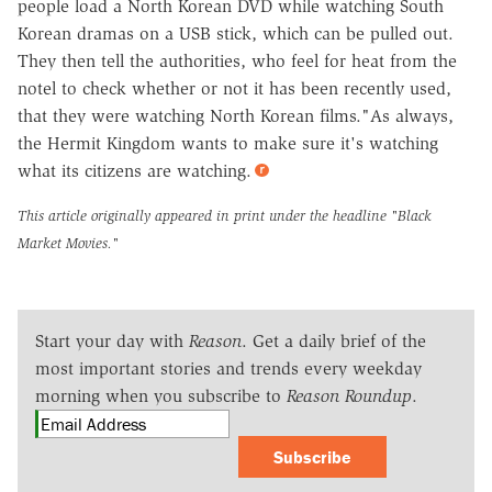
people load a North Korean DVD while watching South
Korean dramas on a USB stick, which can be pulled out.
They then tell the authorities, who feel for heat from the
notel to check whether or not it has been recently used,
that they were watching North Korean films."As always,
the Hermit Kingdom wants to make sure it's watching
what its citizens are watching.
This article originally appeared in print under the headline
"Black
Market Movies."
Start your day with
Reason
. Get a daily brief of the
most important stories and trends every weekday
morning when you subscribe to
Reason Roundup
.
Subscribe