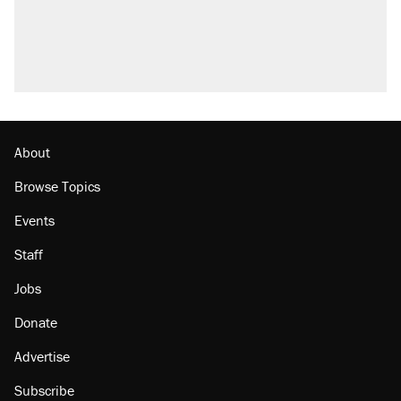
About
Browse Topics
Events
Staff
Jobs
Donate
Advertise
Subscribe