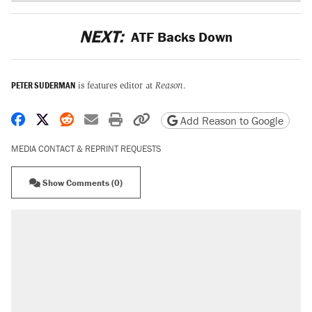
NEXT:
ATF Backs Down
PETER SUDERMAN
is features editor at
Reason
.
Share on Facebook
Share on X
Share on Reddit
Share by email
Print friendly version
Copy page URL
Add Reason to Google
MEDIA CONTACT & REPRINT REQUESTS
Show Comments (0)