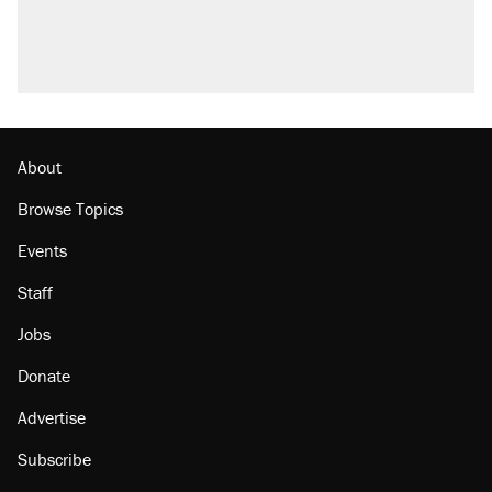
About
Browse Topics
Events
Staff
Jobs
Donate
Advertise
Subscribe