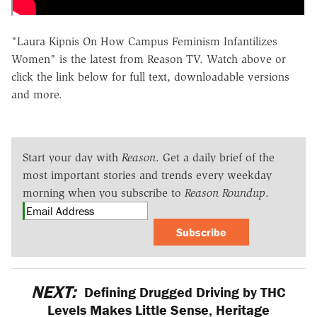
"Laura Kipnis On How Campus Feminism Infantilizes
Women" is the latest from Reason TV. Watch above or
click the link below for full text, downloadable versions
and more.
Start your day with
Reason
. Get a daily brief of the
most important stories and trends every weekday
morning when you subscribe to
Reason Roundup
.
Subscribe
NEXT:
Defining Drugged Driving by THC
Levels Makes Little Sense, Heritage