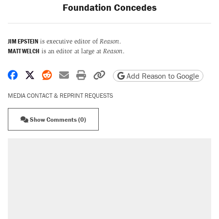
Foundation Concedes
JIM EPSTEIN
is executive editor of
Reason
.
MATT WELCH
is an editor at large at
Reason
.
Share on Facebook
Share on X
Share on Reddit
Share by email
Print friendly version
Copy page URL
Add Reason to Google
MEDIA CONTACT & REPRINT REQUESTS
Show Comments (0)