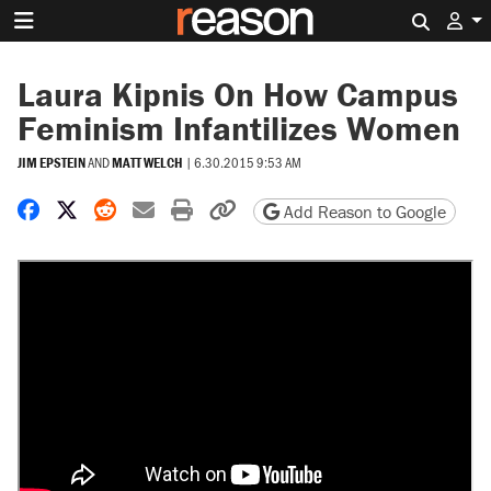
Search 
Laura Kipnis On How Campus
Feminism Infantilizes Women
JIM EPSTEIN
AND
MATT WELCH
|
6.30.2015 9:53 AM
Share on Facebook
Share on X
Share on Reddit
Share by email
Print friendly version
Copy page URL
Add Reason to Google