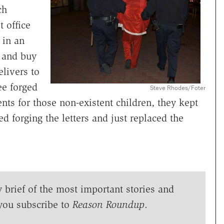
ch
 office
 in an
 and buy
elivers to
ee forged
Steve Rhodes/Foter
nts for those non-existent children, they kept
 forging the letters and just replaced the
y brief of the most important stories and
you subscribe to
Reason Roundup
.