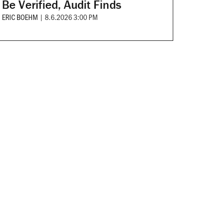
Be Verified, Audit Finds
ERIC BOEHM
|
8.6.2026 3:00 PM