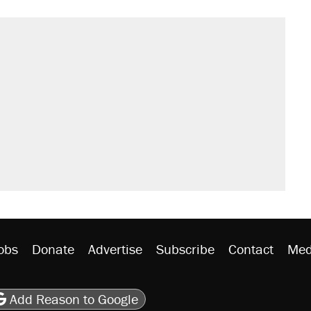
obs
Donate
Advertise
Subscribe
Contact
Med
be
asts
on Flipboard
son RSS
Add Reason to Google