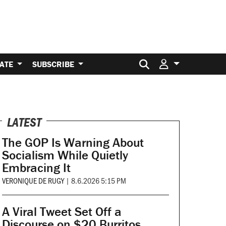
Search for:
ATE
SUBSCRIBE
LATEST
The GOP Is Warning About
Socialism While Quietly
Embracing It
VERONIQUE DE RUGY
|
8.6.2026 5:15 PM
A Viral Tweet Set Off a
Discourse on $20 Burritos.