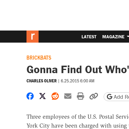
LATEST
MAGAZINE
BRICKBATS
Gonna Find Out Who'
|
6.25.2015 6:00 AM
CHARLES OLIVER
Share on Facebook
Share on X
Share on Reddit
Share by email
Print friendly 
Copy page
Add Re
Three employees of the U.S. Postal Serv
York City have been charged with using 