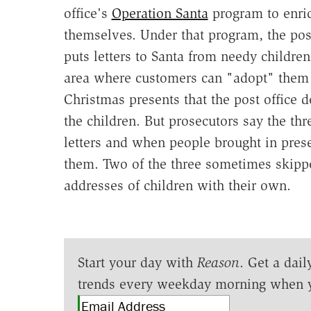
office's
Operation Santa
program to enri
themselves. Under that program, the post
puts letters to Santa from needy children
area where customers can "adopt" them
Christmas presents that the post office d
the children. But prosecutors say the thr
letters and when people brought in prese
them. Two of the three sometimes skipped
addresses of children with their own.
Start your day with
Reason
. Get a dail
trends every weekday morning when 