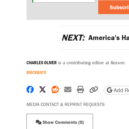
Subscr
NEXT:
America's Ha
CHARLES OLIVER
is a contributing editor at
Reason
.
BRICKBATS
Share on Facebook
Share on X
Share on Reddit
Share by email
Print friendly 
Copy page
Add Re
MEDIA CONTACT & REPRINT REQUESTS
Show Comments (0)