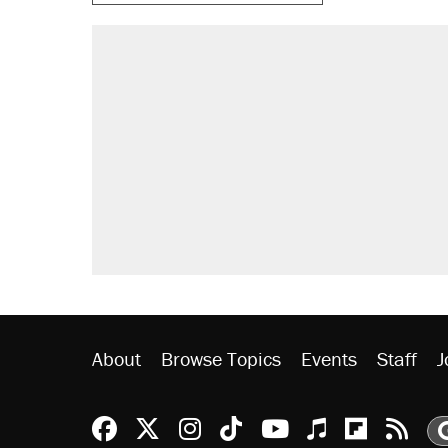
About
Browse Topics
Events
Staff
J
Reason Facebook
@reason on X
Reason Instagram
Reason TikTok
Reason Youtu
Apple Podc
Reason 
Rea