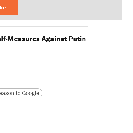
ibe
lf-Measures Against Putin
version
 URL
ason to Google