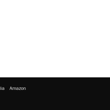
ia
Amazon