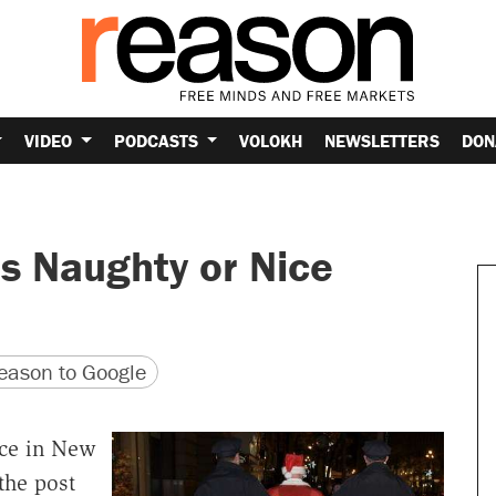
VIDEO
PODCASTS
VOLOKH
NEWSLETTERS
DON
s Naughty or Nice
version
 URL
ason to Google
ice in New
the post