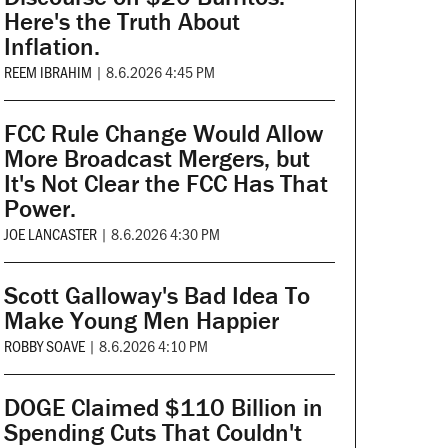
Here's the Truth About
Inflation.
REEM IBRAHIM
|
8.6.2026 4:45 PM
FCC Rule Change Would Allow
More Broadcast Mergers, but
It's Not Clear the FCC Has That
Power.
JOE LANCASTER
|
8.6.2026 4:30 PM
Scott Galloway's Bad Idea To
Make Young Men Happier
ROBBY SOAVE
|
8.6.2026 4:10 PM
DOGE Claimed $110 Billion in
Spending Cuts That Couldn't