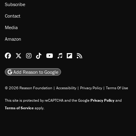
Subscribe
Contact
Media
Amazon
Reason Facebook
@reason on X
Reason Instagram
Reason TikTok
Reason Youtube
Apple Podcasts
Reason on Flipboard
Reason RSS
Add Reason to Google
© 2026 Reason Foundation
|
Accessibility
|
Privacy Policy
|
Terms Of Use
This site is protected by reCAPTCHA and the Google
Privacy Policy
and
Terms of Service
apply.