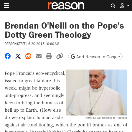
Search 
Brendan O'Neill on the Pope's
Dotty Green Theology
REASON STAFF
|
6.20.2015 10:00 AM
Share on Facebook
Share on X
Share on Reddit
Share by email
Print friendly version
Copy page URL
Add Reason to Google
Pope Francis's eco-encyclical,
issued to great fanfare this
week, might be hyperbolic,
anti-progress, and seemingly
keen to bring the hotness of
hell up to Earth. (How else
do we explain its mad aside
Photo by: Government of Argentina
against air-conditioning, which the pontiff brands as one of