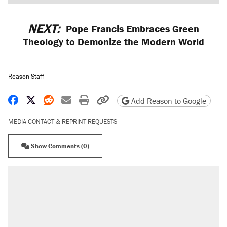
NEXT:
Pope Francis Embraces Green
Theology to Demonize the Modern World
Reason Staff
Share on Facebook
Share on X
Share on Reddit
Share by email
Print friendly version
Copy page URL
Add Reason to Google
MEDIA CONTACT & REPRINT REQUESTS
Show Comments (0)