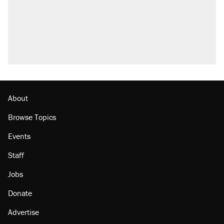
About
Browse Topics
Events
Staff
Jobs
Donate
Advertise