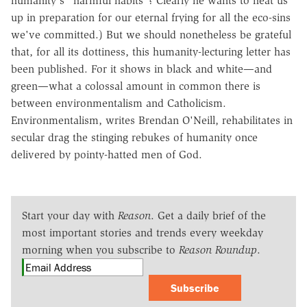
humanity's "harmful habits"? Clearly he wants to heat us
up in preparation for our eternal frying for all the eco-sins
we've committed.) But we should nonetheless be grateful
that, for all its dottiness, this humanity-lecturing letter has
been published. For it shows in black and white—and
green—what a colossal amount in common there is
between environmentalism and Catholicism.
Environmentalism, writes Brendan O'Neill, rehabilitates in
secular drag the stinging rebukes of humanity once
delivered by pointy-hatted men of God.
Start your day with
Reason
. Get a daily brief of the
most important stories and trends every weekday
morning when you subscribe to
Reason Roundup
.
Subscribe