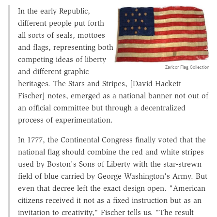
In the early Republic,
different people put forth
all sorts of seals, mottoes
and flags, representing both
competing ideas of liberty
Zaricor Flag Collection
and different graphic
heritages. The Stars and Stripes, [David Hackett
Fischer] notes, emerged as a national banner not out of
an official committee but through a decentralized
process of experimentation.
In 1777, the Continental Congress finally voted that the
national flag should combine the red and white stripes
used by Boston's Sons of Liberty with the star-strewn
field of blue carried by George Washington's Army. But
even that decree left the exact design open. "American
citizens received it not as a fixed instruction but as an
invitation to creativity," Fischer tells us. "The result