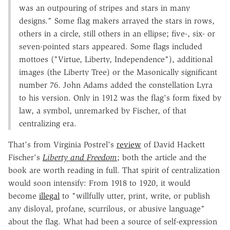
was an outpouring of stripes and stars in many
designs." Some flag makers arrayed the stars in rows,
others in a circle, still others in an ellipse; five-, six- or
seven-pointed stars appeared. Some flags included
mottoes ("Virtue, Liberty, Independence"), additional
images (the Liberty Tree) or the Masonically significant
number 76. John Adams added the constellation Lyra
to his version. Only in 1912 was the flag's form fixed by
law, a symbol, unremarked by Fischer, of that
centralizing era.
That's from Virginia Postrel's
review
of David Hackett
Fischer's
Liberty and Freedom
; both the article and the
book are worth reading in full. That spirit of centralization
would soon intensify: From 1918 to 1920, it would
become
illegal
to "willfully utter, print, write, or publish
any disloyal, profane, scurrilous, or abusive language"
about the flag. What had been a source of self-expression