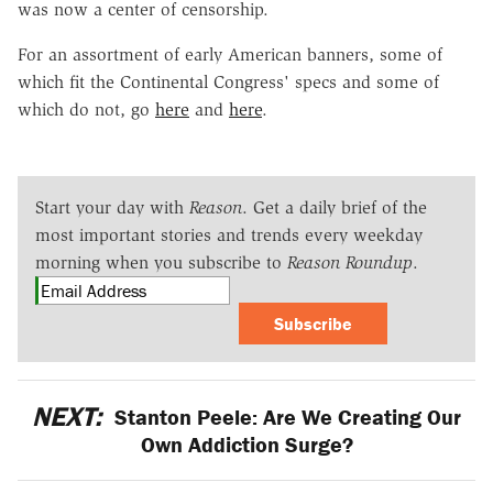
was now a center of censorship.
For an assortment of early American banners, some of
which fit the Continental Congress' specs and some of
which do not, go
here
and
here
.
Start your day with
Reason
. Get a daily brief of the
most important stories and trends every weekday
morning when you subscribe to
Reason Roundup
.
Subscribe
NEXT:
Stanton Peele: Are We Creating Our
Own Addiction Surge?