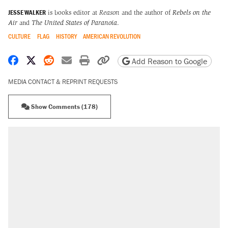
JESSE WALKER
is books editor at
Reason
and the author of
Rebels on the
Air
and
The United States of Paranoia
.
CULTURE
FLAG
HISTORY
AMERICAN REVOLUTION
Share on Facebook
Share on X
Share on Reddit
Share by email
Print friendly version
Copy page URL
Add Reason to Google
MEDIA CONTACT & REPRINT REQUESTS
Show Comments (178)