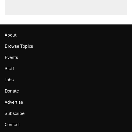
About
Browse Topics
Events
Staff
Jobs
Donate
Advertise
Subscribe
Contact