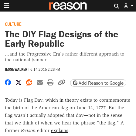
Search 
CULTURE
The DIY Flag Designs of the
Early Republic
...and the Progressive Era's rather different approach to
the national banner
JESSE WALKER
|
6.14.2015 2:23 PM
Share on Facebook
Share on X
Share on Reddit
Share by email
Print friendly version
Copy page URL
Add Reason to Google
Today is Flag Day, which
in theory
exists to commemorate
the birth of the American flag on June 14, 1777. But the
flag wasn't actually adopted that day—not in the sense
that we think of when we hear the phrase "the flag." A
former
Reason
editor
explains
: