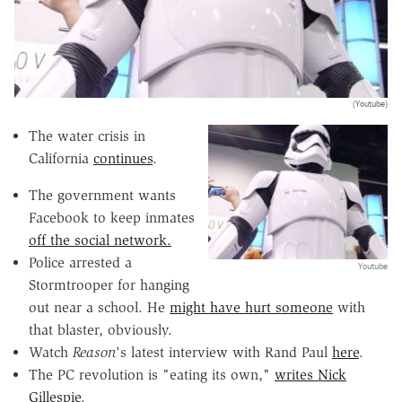
(Youtube)
The water crisis in
California
continues
.
The government wants
Facebook to keep inmates
off the social network.
Police arrested a
Youtube
Stormtrooper for hanging
out near a school. He
might have hurt someone
with
that blaster, obviously.
Watch
Reason
's latest interview with Rand Paul
here
.
The PC revolution is "eating its own,"
writes Nick
Gillespie
.