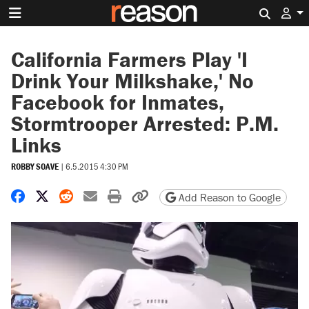
Search 
California Farmers Play 'I
Drink Your Milkshake,' No
Facebook for Inmates,
Stormtrooper Arrested: P.M.
Links
ROBBY SOAVE
|
6.5.2015 4:30 PM
Share on Facebook
Share on X
Share on Reddit
Share by email
Print friendly version
Copy page URL
Add Reason to Google