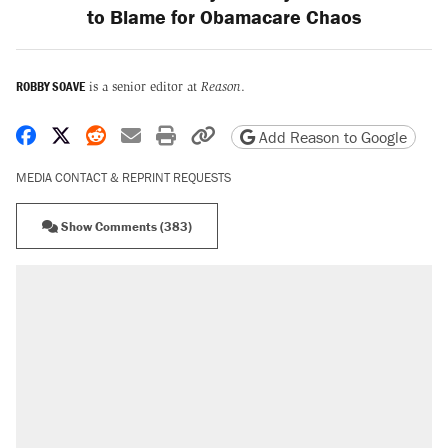
to Blame for Obamacare Chaos
ROBBY SOAVE
is a senior editor at
Reason
.
Share on Facebook
Share on X
Share on Reddit
Share by email
Print friendly version
Copy page URL
Add Reason to Google
MEDIA CONTACT & REPRINT REQUESTS
Show Comments (383)