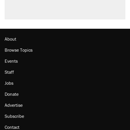
About
Browse Topics
Events
Staff
Jobs
Donate
Advertise
Subscribe
Contact