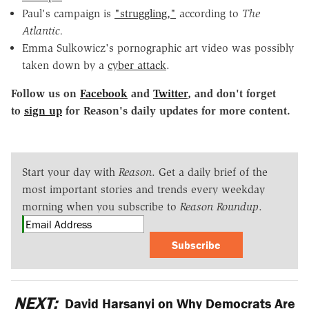
Paul's campaign is
"struggling,"
according to
The
Atlantic.
Emma Sulkowicz's pornographic art video was possibly
taken down by a
cyber attack
.
Follow us on
Facebook
and
Twitter
, and don't forget
to
sign up
for Reason's daily updates for more content.
Start your day with
Reason
. Get a daily brief of the
most important stories and trends every weekday
morning when you subscribe to
Reason Roundup
.
Subscribe
NEXT:
David Harsanyi on Why Democrats Are