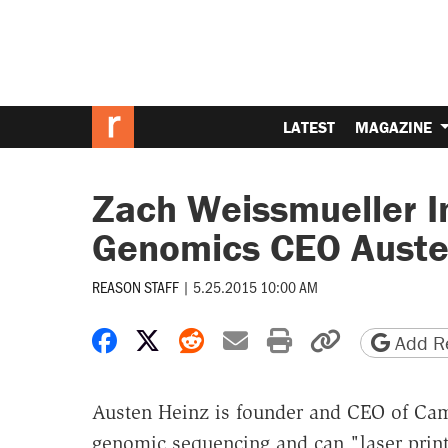
LATEST
MAGAZINE
Zach Weissmueller I
Genomics CEO Auste
REASON STAFF
|
5.25.2015 10:00 AM
Share on Facebook
Share on X
Share on Reddit
Share by email
Print friendly 
Copy page
Add Re
Austen Heinz is founder and CEO of Ca
genomic sequencing and can "laser prin