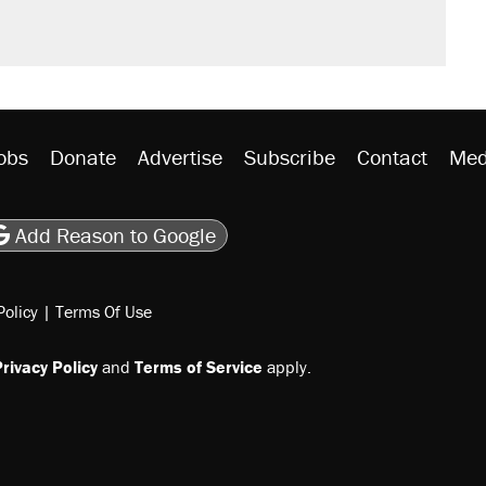
obs
Donate
Advertise
Subscribe
Contact
Med
be
asts
on Flipboard
son RSS
Add Reason to Google
Policy
|
Terms Of Use
rivacy Policy
and
Terms of Service
apply.