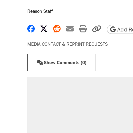
Reason Staff
Share on Facebook
Share on X
Share on Reddit
Share by email
Print friendly 
Copy page
Add Re
MEDIA CONTACT & REPRINT REQUESTS
Show Comments (0)