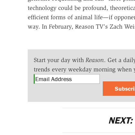
technology could be profound, theoretic
efficient forms of animal life—if opponen
way. In February, Reason TV's Zach Weis
Start your day with
Reason
. Get a dail
trends every weekday morning when 
Subscr
NEXT: