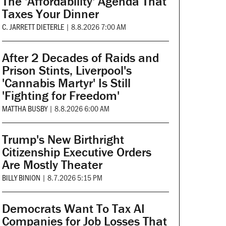
The 'Affordability' Agenda That
Taxes Your Dinner
C. JARRETT DIETERLE
|
8.8.2026 7:00 AM
After 2 Decades of Raids and
Prison Stints, Liverpool's
'Cannabis Martyr' Is Still
'Fighting for Freedom'
MATTHA BUSBY
|
8.8.2026 6:00 AM
Trump's New Birthright
Citizenship Executive Orders
Are Mostly Theater
BILLY BINION
|
8.7.2026 5:15 PM
Democrats Want To Tax AI
Companies for Job Losses That