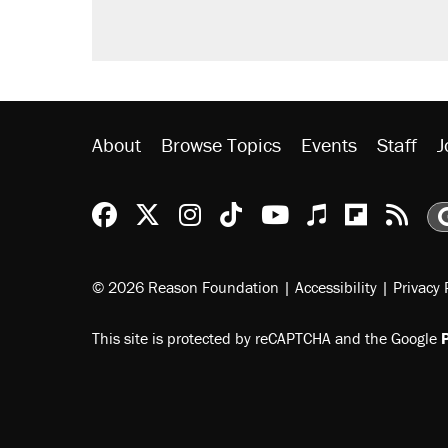
About
Browse Topics
Events
Staff
J
Reason Facebook
@reason on X
Reason Instagram
Reason TikTok
Reason Youtu
Apple Podc
Reason 
Rea
© 2026 Reason Foundation
|
Accessibility
|
Privacy 
This site is protected by reCAPTCHA and the Google
P