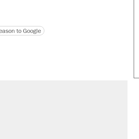
version
 URL
ason to Google