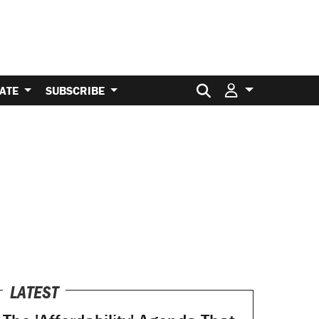
Search for:
ATE
SUBSCRIBE
LATEST