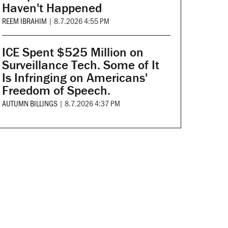
Haven't Happened
REEM IBRAHIM
|
8.7.2026 4:55 PM
ICE Spent $525 Million on
Surveillance Tech. Some of It
Is Infringing on Americans'
Freedom of Speech.
AUTUMN BILLINGS
|
8.7.2026 4:37 PM