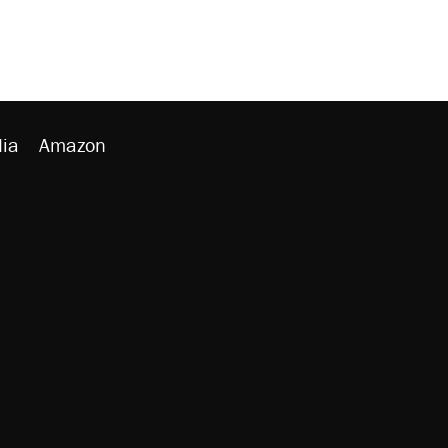
ia
Amazon