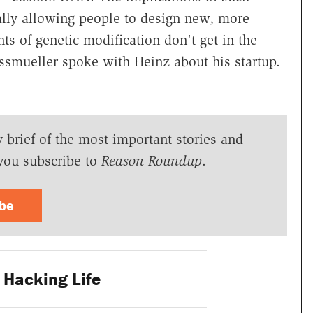
ally allowing people to design new, more
ts of genetic modification don't get in the
smueller spoke with Heinz about his startup.
y brief of the most important stories and
you subscribe to
Reason Roundup
.
ibe
Hacking Life