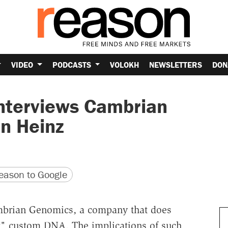
VIDEO
PODCASTS
VOLOKH
NEWSLETTERS
DON
nterviews Cambrian
n Heinz
version
 URL
ason to Google
mbrian Genomics, a company that does
t" custom DNA. The implications of such