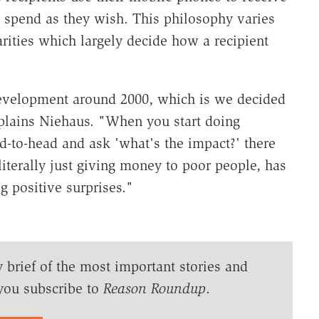
 spend as they wish. This philosophy varies
harities which largely decide how a recipient
evelopment around 2000, which is we decided
explains Niehaus. "When you start doing
d-to-head and ask 'what's the impact?' there
 literally just giving money to poor people, has
g positive surprises."
y brief of the most important stories and
you subscribe to
Reason Roundup
.