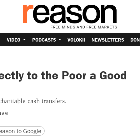
VIDEO
PODCASTS
VOLOKH
NEWSLETTERS
DON
ectly to the Poor a Good
haritable cash transfers.
0 AM
version
 URL
ason to Google