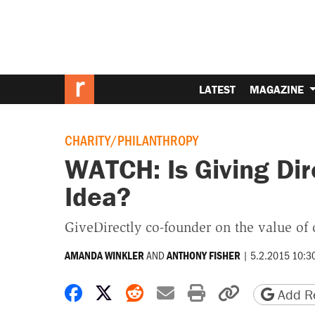
LATEST
MAGAZINE
CHARITY/PHILANTHROPY
WATCH: Is Giving Dir
Idea?
GiveDirectly co-founder on the value of c
AND
|
5.2.2015 10:3
AMANDA WINKLER
ANTHONY FISHER
Share on Facebook
Share on X
Share on Reddit
Share by email
Print friendly 
Copy page
Add Re