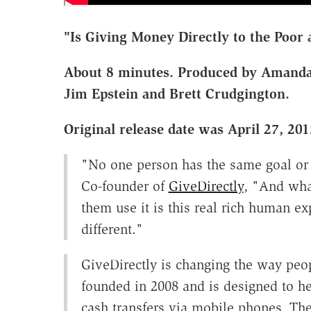
"Is Giving Money Directly to the Poor 
About 8 minutes. Produced by Amanda
Jim Epstein and Brett Crudgington.
Original release date was April 27, 201
"No one person has the same goal or 
Co-founder of
GiveDirectly
, "And wha
them use it is this real rich human 
different."
GiveDirectly is changing the way peop
founded in 2008 and is designed to he
cash transfers via mobile phones. The