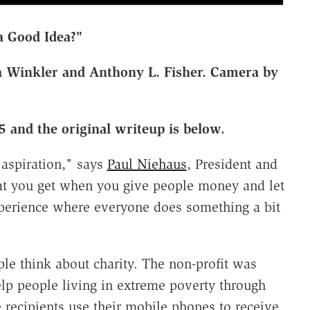
a Good Idea?"
 Winkler and Anthony L. Fisher. Camera by
5 and the original writeup is below.
aspiration," says
Paul Niehaus
, President and
t you get when you give people money and let
experience where everyone does something a bit
le think about charity. The non-profit was
lp people living in extreme poverty through
 recipients use their mobile phones to receive