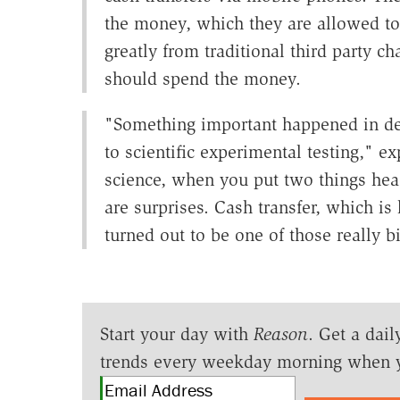
the money, which they are allowed to
greatly from traditional third party c
should spend the money.
"Something important happened in d
to scientific experimental testing," 
science, when you put two things hea
are surprises. Cash transfer, which is
turned out to be one of those really bi
Start your day with
Reason
. Get a dail
trends every weekday morning when 