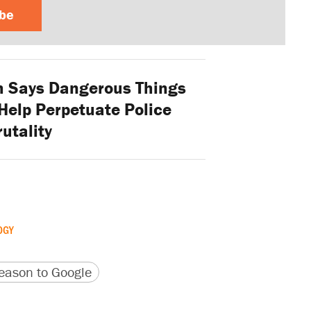
ibe
 Says Dangerous Things
Help Perpetuate Police
rutality
OGY
version
 URL
ason to Google