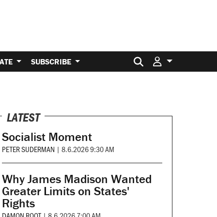
Search for:
ATE
SUBSCRIBE
LATEST
Socialist Moment
PETER SUDERMAN
|
8.6.2026 9:30 AM
Why James Madison Wanted
Greater Limits on States'
Rights
DAMON ROOT
|
8.6.2026 7:00 AM