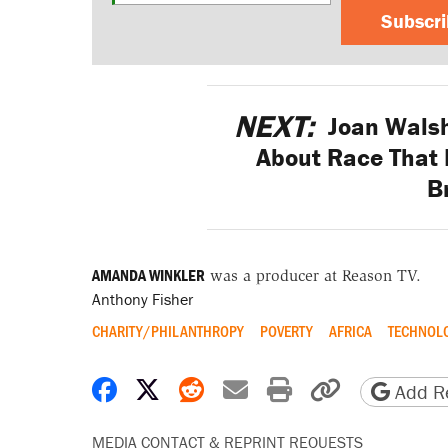
Subscr
NEXT:
Joan Walsh
About Race That 
B
AMANDA WINKLER
was a producer at Reason TV.
Anthony Fisher
CHARITY/PHILANTHROPY
POVERTY
AFRICA
TECHNOL
Share on Facebook
Share on X
Share on Reddit
Share by email
Print friendly 
Copy page
Add Re
MEDIA CONTACT & REPRINT REQUESTS