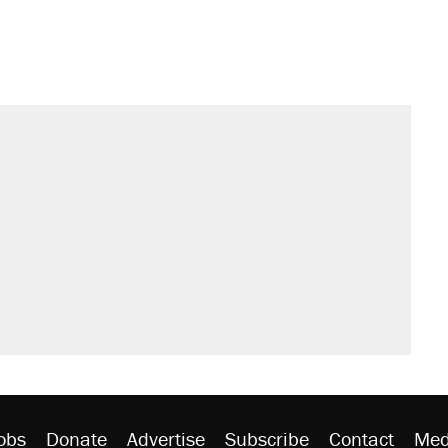
obs
Donate
Advertise
Subscribe
Contact
Med