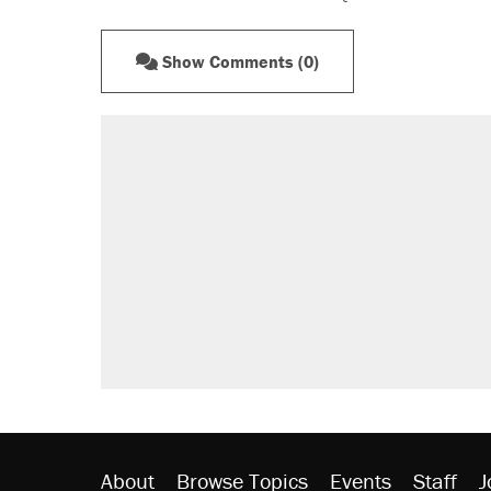
Show Comments (0)
About
Browse Topics
Events
Staff
J