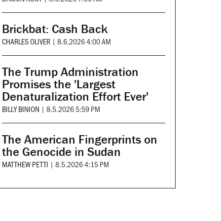
Brickbat: Cash Back
CHARLES OLIVER
|
8.6.2026 4:00 AM
The Trump Administration
Promises the 'Largest
Denaturalization Effort Ever'
BILLY BINION
|
8.5.2026 5:59 PM
The American Fingerprints on
the Genocide in Sudan
MATTHEW PETTI
|
8.5.2026 4:15 PM