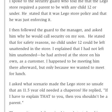
I spoke to the security guard who told me that the Lego
store required a parent to be with any child 12 or
under. He stated that it was Lego store policy and that
he was just enforcing it.
I then followed the guard to the manager, and asked
him why he would call security on my son. He stated
that for safety reasons, no child under 12 could be left
unattended in the store. I explained that I had not left
him unattended—he had arrived at the store on his
own, as a customer. I happened to be meeting him
there afterward, but only because we wanted to meet
for lunch.
I asked what scenario made the Lego store so unsafe
that an 11.5 year old needed a chaperon? He replied, "If
I have to explain THAT to you, then you shouldn't be a
parent."