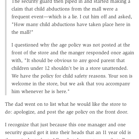
The security guard then piped in and started making a
claim that child abductions from the mall were a
frequent event—which is a lie. I cut him off and asked,
"How many child abductions have taken place here in
the mall?"
I questioned why the age policy was not posted at the
front of the store and the manger responded once again
with, "It should be obvious to any good parent that
children under 12 shouldn't be in a store unattended.
We have the policy for child safety reasons. Your son is
welcome in the store, but we ask that you accompany
him whenever he is here."
The dad went on to list what he would like the store to
do: apologize, and post the age policy on the front door.
I recognize that just because this one manager and one
security guard got it into their heads that an 11 year old is