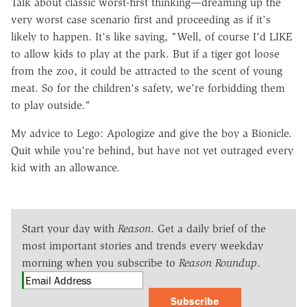
Talk about classic worst-first thinking—dreaming up the
very worst case scenario first and proceeding as if it's
likely to happen. It's like saying, "Well, of course I'd LIKE
to allow kids to play at the park. But if a tiger got loose
from the zoo, it could be attracted to the scent of young
meat. So for the children's safety, we're forbidding them
to play outside."
My advice to Lego: Apologize and give the boy a Bionicle.
Quit while you're behind, but have not yet outraged every
kid with an allowance.
Start your day with
Reason
. Get a daily brief of the
most important stories and trends every weekday
morning when you subscribe to
Reason Roundup
.
Subscribe