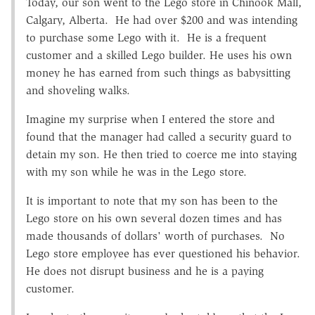
Today, our son went to the Lego store in Chinook Mall,
Calgary, Alberta. He had over $200 and was intending
to purchase some Lego with it. He is a frequent
customer and a skilled Lego builder. He uses his own
money he has earned from such things as babysitting
and shoveling walks.
Imagine my surprise when I entered the store and
found that the manager had called a security guard to
detain my son. He then tried to coerce me into staying
with my son while he was in the Lego store.
It is important to note that my son has been to the
Lego store on his own several dozen times and has
made thousands of dollars' worth of purchases. No
Lego store employee has ever questioned his behavior.
He does not disrupt business and he is a paying
customer.