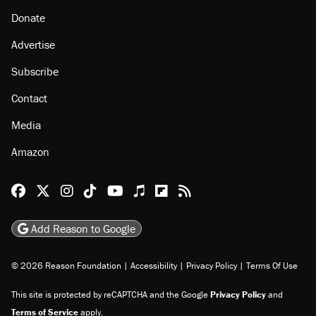
Donate
Advertise
Subscribe
Contact
Media
Amazon
Reason Facebook
@reason on X
Reason Instagram
Reason TikTok
Reason Youtube
Apple Podcasts
Reason on Flipboard
Reason RSS
Add Reason to Google
© 2026 Reason Foundation
|
Accessibility
|
Privacy Policy
|
Terms Of Use
This site is protected by reCAPTCHA and the Google
Privacy Policy
and
Terms of Service
apply.