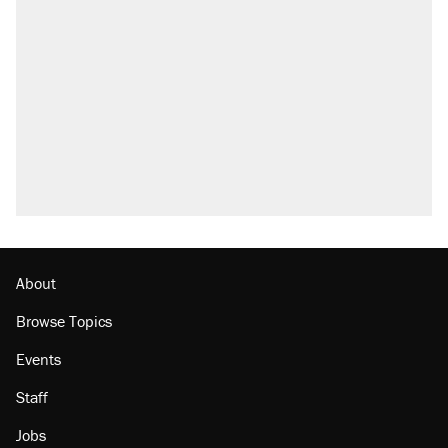
About
Browse Topics
Events
Staff
Jobs