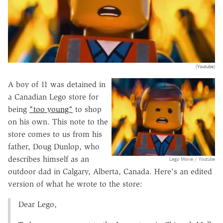
(Youtube)
A boy of 11 was detained in
a Canadian Lego store for
being
"too young"
to shop
on his own. This note to the
store comes to us from his
father, Doug Dunlop, who
describes himself as an
Lego Movie / Youtube
outdoor dad in Calgary, Alberta, Canada. Here's an edited
version of what he wrote to the store:
Dear Lego,