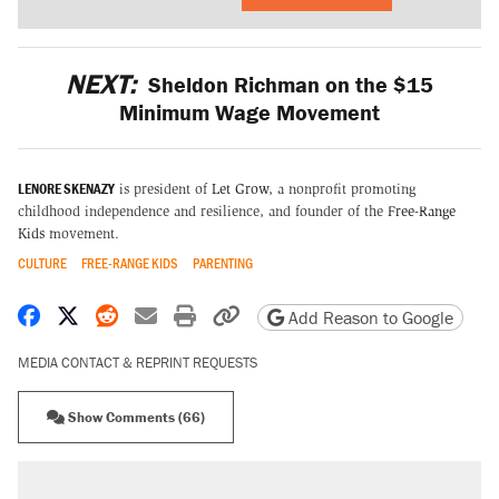
NEXT:
Sheldon Richman on the $15
Minimum Wage Movement
LENORE SKENAZY
is president of
Let Grow
, a nonprofit promoting
childhood independence and resilience, and founder of the
Free-Range
Kids
movement.
CULTURE
FREE-RANGE KIDS
PARENTING
Share on Facebook
Share on X
Share on Reddit
Share by email
Print friendly version
Copy page URL
Add Reason to Google
MEDIA CONTACT & REPRINT REQUESTS
Show Comments (66)