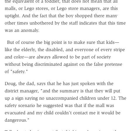
the equivalent of a toddler, that does not mean that all
malls, or Lego stores, or Lego store managers, are this
uptight. And the fact that the boy shopped there many
other times unbothered by the staff indicates that this time
was an anomaly.
But of course the big point is to make sure that kids—
like the elderly, the disabled, and everyone of every stripe
and color—are always allowed to be part of society
without being discriminated against on the false pretense
of "safety."
Doug, the dad, says that he has just spoken with the
district manager, "and the summary is that they will put
up a sign saying no unaccompanied children under 12. The
safety scenario he suggested was that if the mall was
evacuated and my child couldn't contact me it would be
dangerous."