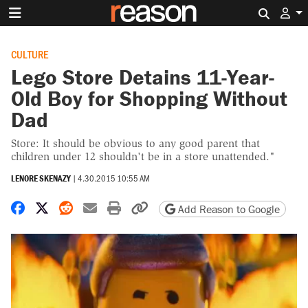
Search 
CULTURE
Lego Store Detains 11-Year-
Old Boy for Shopping Without
Dad
Store: It should be obvious to any good parent that
children under 12 shouldn't be in a store unattended."
LENORE SKENAZY
|
4.30.2015 10:55 AM
Share on Facebook
Share on X
Share on Reddit
Share by email
Print friendly version
Copy page URL
Add Reason to Google