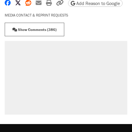
Share on Facebook
Share on X
Share on Reddit
Share by email
Print friendly version
Copy page URL
Add Reason to Google
MEDIA CONTACT & REPRINT REQUESTS
Show Comments (386)