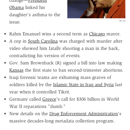
change—
President
Obama
linked his
daughter's asthma to the
ok.ru
issue.
Rahm Emanuel wins a second term as
Chicago
mayor.
A cop in
South Carolina
was charged with murder after
video showed him fatally shooting a man in the back,
contradicting his version of events.
Gov. Sam Brownback (R) signed a bill into law making
Kansas
the first state to ban second-trimester abortions.
Iraqi forensic teams are exhuming mass graves of
soldiers killed by the
Islamic State in Iraq and Syria
last
year when it controlled Tikrit.
Germany called
Greece
's call for $306 billion in World
War II reparations "dumb."
New details on the
Drug Enforcement Administration
's
massive decades-long metadata collection program.