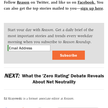
Follow
Reason
on Twitter, and like us on
Facebook.
You
can also get the top stories mailed to you—
sign up here
.
Start your day with
Reason
. Get a daily brief of the
most important stories and trends every weekday
morning when you subscribe to
Reason Roundup
.
Subscribe
NEXT:
What the 'Zero Rating' Debate Reveals
About Net Neutrality
Ed Krayewski
is a former associate editor at
Reason.