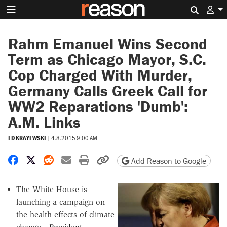
Search 
Rahm Emanuel Wins Second
Term as Chicago Mayor, S.C.
Cop Charged With Murder,
Germany Calls Greek Call for
WW2 Reparations 'Dumb':
A.M. Links
ED KRAYEWSKI
|
4.8.2015 9:00 AM
Share on Facebook
Share on X
Share on Reddit
Share by email
Print friendly version
Copy page URL
Add Reason to Google
The White House is
launching a campaign on
the health effects of climate