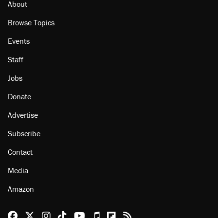
About
Browse Topics
Events
Staff
Jobs
Donate
Advertise
Subscribe
Contact
Media
Amazon
Reason Facebook
@reason on X
Reason Instagram
Reason TikTok
Reason Youtube
Apple Podcasts
Reason on Flipboard
Reason RSS