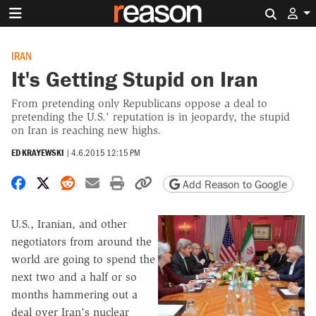
Search 
IRAN
It's Getting Stupid on Iran
From pretending only Republicans oppose a deal to
pretending the U.S.' reputation is in jeopardy, the stupid
on Iran is reaching new highs.
ED KRAYEWSKI
|
4.6.2015 12:15 PM
Share on Facebook
Share on X
Share on Reddit
Share by email
Print friendly version
Copy page URL
Add Reason to Google
U.S., Iranian, and other
negotiators from around the
world are going to spend the
next two and a half or so
months hammering out a
deal over Iran's nuclear