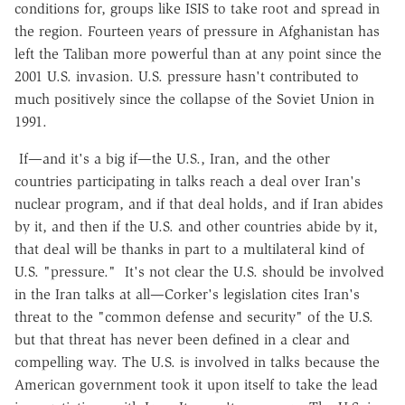
conditions for, groups like ISIS to take root and spread in
the region. Fourteen years of pressure in Afghanistan has
left the Taliban more powerful than at any point since the
2001 U.S. invasion. U.S. pressure hasn't contributed to
much positively since the collapse of the Soviet Union in
1991.
If—and it's a big if—the U.S., Iran, and the other
countries participating in talks reach a deal over Iran's
nuclear program, and if that deal holds, and if Iran abides
by it, and then if the U.S. and other countries abide by it,
that deal will be thanks in part to a multilateral kind of
U.S. "pressure." It's not clear the U.S. should be involved
in the Iran talks at all—Corker's legislation cites Iran's
threat to the "common defense and security" of the U.S.
but that threat has never been defined in a clear and
compelling way. The U.S. is involved in talks because the
American government took it upon itself to take the lead