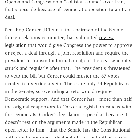
Obama and Congress on a "collision course" over Iran,
that's possible because of Democrat opposition to an Iran
deal.
Sen. Bob Corker (R-Tenn.), the chairman of the Senate
foreign relations committee, has submitted
review
legislation
that would give Congress the power to approve
or reject a deal through a joint resolution and require the
president to transmit information about the deal when it's
struck and regularly after that. The president's threatened
to veto the bill but Corker could muster the 67 votes
needed to override a veto. There are only 54 Republicans
in the Senate, so overriding a veto would require
Democratic support. And that Corker has—more than half
the original cosponsors to Corker's legislation caucus with
the Democrats. Corker's legislation is peculiar because it
doesn't rest on the arguments made in the Republican
open letter to Iran—that the Senate has the Constitutional
authority to approve a deal with Iran—but rather creates