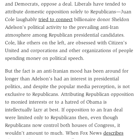
and Democrats, oppose a deal. Liberals have tended to
attribute domestic opposition solely to Republicans—Juan
Cole laughably
tried to connect
billionaire donor Sheldon
Adelson's political activity to the prevailing anti-Iran
atmosphere among Republican presidential candidates.
Cole, like others on the left, are obsessed with Citizen's
United and corporations and other organizations of people
spending money on political speech.
But the fact is an anti-Iranian mood has been around for
longer than Adelson's had an interest in presidential
politics, and despite the popular media perception, is not
exclusive to Republicans. Attributing Republican opposition
to monied interests or to a hatred of Obama is
intellectually lazy at best. If opposition to an Iran deal
were limited only to Republicans then, even though
Republicans now control both houses of Congress, it
wouldn't amount to much. When Fox News
describes