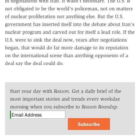
in negotiations with Iran. It wasn't necessary. The U.S. is
not obligated to be the world's policeman, not on matters
of nuclear proliferation nor anything else. But the U.S.
government has inserted itself into the debate about Iran's
nuclear program and carved out for itself a lead role. If the
U.S. were to sink the deal now, years after negotiations
began, that would do far more damage to its reputation
on the international scene than anything opponents of a
deal say the deal could do.
Start your day with
Reason
. Get a daily brief of the
most important stories and trends every weekday
morning when you subscribe to
Reason Roundup
.
Subscribe