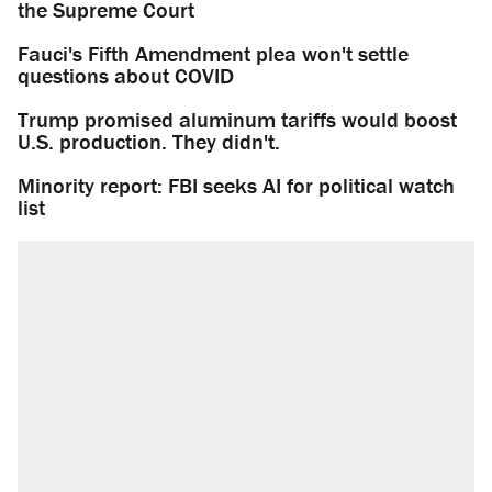
the Supreme Court
Fauci's Fifth Amendment plea won't settle
questions about COVID
Trump promised aluminum tariffs would boost
U.S. production. They didn't.
Minority report: FBI seeks AI for political watch
list