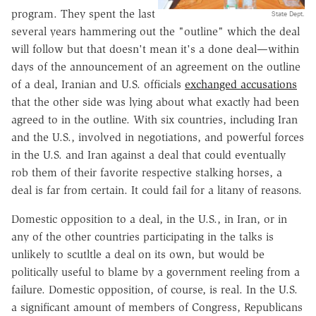
program. They spent the last
State Dept.
several years hammering out the "outline" which the deal
will follow but that doesn't mean it's a done deal—within
days of the announcement of an agreement on the outline
of a deal, Iranian and U.S. officials
exchanged accusations
that the other side was lying about what exactly had been
agreed to in the outline. With six countries, including Iran
and the U.S., involved in negotiations, and powerful forces
in the U.S. and Iran against a deal that could eventually
rob them of their favorite respective stalking horses, a
deal is far from certain. It could fail for a litany of reasons.
Domestic opposition to a deal, in the U.S., in Iran, or in
any of the other countries participating in the talks is
unlikely to scutltle a deal on its own, but would be
politically useful to blame by a government reeling from a
failure. Domestic opposition, of course, is real. In the U.S.
a significant amount of members of Congress, Republicans