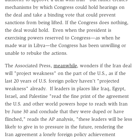
mechanisms by which Congress could hold hearings on
the deal and take a binding vote that could prevent
sanctions from being lifted. If the Congress does nothing,
the deal would hold. Even when the president is
exercising powers reserved to Congress—as when he
made war in Libya—the Congress has been unwilling or
unable to rebuke the actions.
The Associated Press,
meanwhile
, wonders if the Iran deal
will "project weakness" on the part of the U.S., as if the
last 20 years of U.S. foreign policy haven't "projected
weakness" already. If leaders in places like Iraq, Egypt,
Israel, and Palestine "read the fine print of the agreement
the U.S. and other world powers hope to reach with Iran
by June 30 and conclude that they were duped or have
flinched," reads the AP analysis, "these leaders will be less
likely to give in to pressure in the future, rendering the
Iran agreement a lonely foreign policy achievement