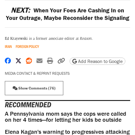
NEXT:
When Your Foes Are Cashing In on
Your Outrage, Maybe Reconsider the Signaling
Ed Krayewski
is a former associate editor at
Reason.
IRAN
FOREIGN POLICY
Share on Facebook
Share on X
Share on Reddit
Share by email
Print friendly version
Copy page URL
Add Reason to Google
MEDIA CONTACT & REPRINT REQUESTS
Show Comments (76)
RECOMMENDED
A Pennsylvania mom says the cops were called
on her 4 times—for letting her kids be outside
Elena Kagan's warning to progressives attacking