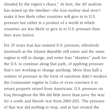
clouded by the region's chaos." At best, the AP analysis
has mixed up the timeline—the Iran nuclear deal won't
make it less likely other countries will give in to U.S.
pressure but rather is a product of a world in which
countries are less likely to give in to U.S. pressure than
they were before.
For 35 years Iran has resisted U.S. pressure, effectively
insomuch as the Islamic Republic still exists and the same
regime is still in charge, and some Iran "skeptics" push for
the U.S. to continue along that path, of applying pressure
that's not working to change anything. More than half a
century of pressure in the form of sanctions didn't weaken
the Communist regime in Cuba or even convince it to
return property seized from Americans. U.S. pressure on
Iraq throughout the 90s did little more than pave the way
for a costly and bloody war from 2003-2011. The pressure
of that war did nothing to stop, and in fact created the