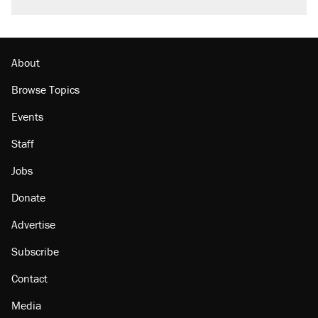
About
Browse Topics
Events
Staff
Jobs
Donate
Advertise
Subscribe
Contact
Media