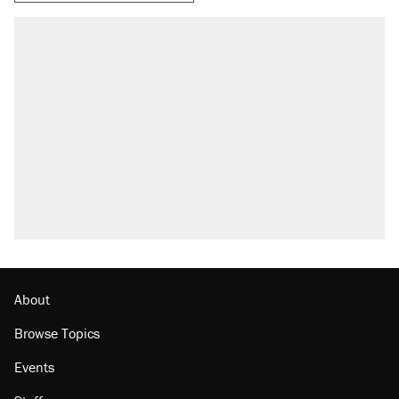
RECOMMENDED
Elena Kagan's warning to progressives
attacking the Supreme Court
Fauci's Fifth Amendment plea won't settle
questions about COVID
A Pennsylvania mom says the cops were
called on her 4 times—for letting her kids be
outside
Trump promised aluminum tariffs would boost
U.S. production. They didn't.
Podcast: How a top Democratic operative lost
faith in her party