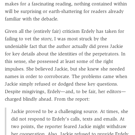
makes for a fascinating reading, nothing contained within
will be surprising or earth-shattering for readers already
familiar with the debacle.
Given all the (entirely fair) criticism Erdely has taken for
failing to vet the story, I was most struck by the
undeniable fact that the author actually did press Jackie
for key details about the identities of the perpetrators. In
this sense, she possessed at least some of the right
impulses. She believed Jackie, but she knew she needed
names in order to corroborate. The problems came when
Jackie simply refused or dodged these key questions.
Despite misgivings, Erdely—and, to be fair, her editors—
charged blindly ahead. From the report:
Jackie proved to be a challenging source. At times, she
did not respond to Erdely's calls, texts and emails. At
two points, the reporter feared Jackie might withdraw
her cooperation. Also, Jackie refused to provide Erdely