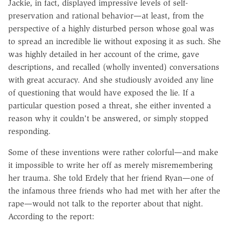
Jackie, in fact, displayed impressive levels of self-
preservation and rational behavior—at least, from the
perspective of a highly disturbed person whose goal was
to spread an incredible lie without exposing it as such. She
was highly detailed in her account of the crime, gave
descriptions, and recalled (wholly invented) conversations
with great accuracy. And she studiously avoided any line
of questioning that would have exposed the lie. If a
particular question posed a threat, she either invented a
reason why it couldn't be answered, or simply stopped
responding.
Some of these inventions were rather colorful—and make
it impossible to write her off as merely misremembering
her trauma. She told Erdely that her friend Ryan—one of
the infamous three friends who had met with her after the
rape—would not talk to the reporter about that night.
According to the report: