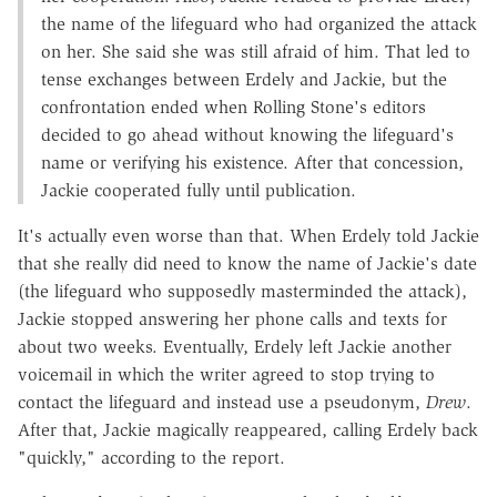
the name of the lifeguard who had organized the attack
on her. She said she was still afraid of him. That led to
tense exchanges between Erdely and Jackie, but the
confrontation ended when Rolling Stone's editors
decided to go ahead without knowing the lifeguard's
name or verifying his existence. After that concession,
Jackie cooperated fully until publication.
It's actually even worse than that. When Erdely told Jackie
that she really did need to know the name of Jackie's date
(the lifeguard who supposedly masterminded the attack),
Jackie stopped answering her phone calls and texts for
about two weeks. Eventually, Erdely left Jackie another
voicemail in which the writer agreed to stop trying to
contact the lifeguard and instead use a pseudonym,
Drew
.
After that, Jackie magically reappeared, calling Erdely back
"quickly," according to the report.