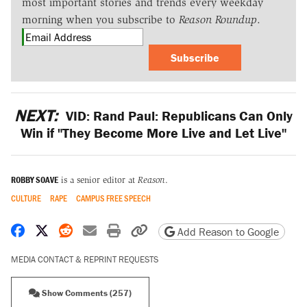
most important stories and trends every weekday
morning when you subscribe to
Reason Roundup
.
Subscribe
NEXT:
VID: Rand Paul: Republicans Can Only
Win if "They Become More Live and Let Live"
ROBBY SOAVE
is a senior editor at
Reason
.
CULTURE
RAPE
CAMPUS FREE SPEECH
Share on Facebook
Share on X
Share on Reddit
Share by email
Print friendly version
Copy page URL
Add Reason to Google
MEDIA CONTACT & REPRINT REQUESTS
Show Comments (257)