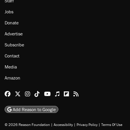
About
Browse Topics
Events
Staff
Jobs
Donate