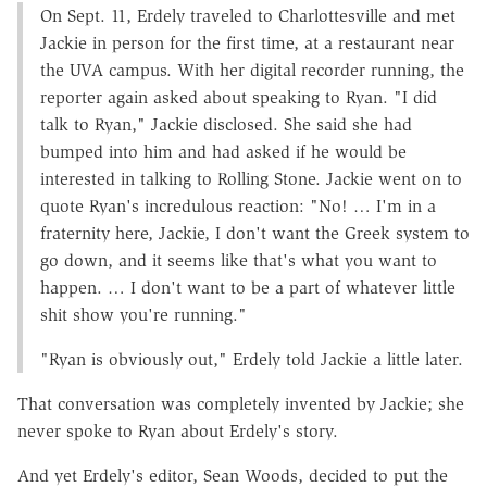
On Sept. 11, Erdely traveled to Charlottesville and met
Jackie in person for the first time, at a restaurant near
the UVA campus. With her digital recorder running, the
reporter again asked about speaking to Ryan. "I did
talk to Ryan," Jackie disclosed. She said she had
bumped into him and had asked if he would be
interested in talking to Rolling Stone. Jackie went on to
quote Ryan's incredulous reaction: "No! … I'm in a
fraternity here, Jackie, I don't want the Greek system to
go down, and it seems like that's what you want to
happen. … I don't want to be a part of whatever little
shit show you're running."
"Ryan is obviously out," Erdely told Jackie a little later.
That conversation was completely invented by Jackie; she
never spoke to Ryan about Erdely's story.
And yet Erdely's editor, Sean Woods, decided to put the