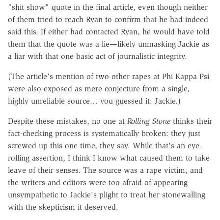
"shit show" quote in the final article, even though neither
of them tried to reach Ryan to confirm that he had indeed
said this. If either had contacted Ryan, he would have told
them that the quote was a lie—likely unmasking Jackie as
a liar with that one basic act of journalistic integrity.
(The article's mention of two other rapes at Phi Kappa Psi
were also exposed as mere conjecture from a single,
highly unreliable source… you guessed it: Jackie.)
Despite these mistakes, no one at
Rolling Stone
thinks their
fact-checking process is systematically broken: they just
screwed up this one time, they say. While that's an eye-
rolling assertion, I think I know what caused them to take
leave of their senses. The source was a rape victim, and
the writers and editors were too afraid of appearing
unsympathetic to Jackie's plight to treat her stonewalling
with the skepticism it deserved.