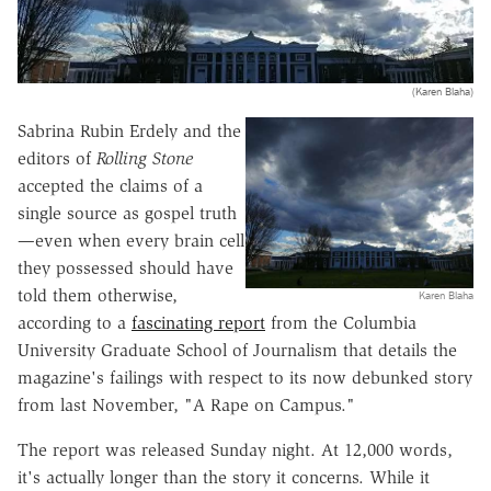
(Karen Blaha)
Sabrina Rubin Erdely and the
editors of
Rolling Stone
accepted the claims of a
single source as gospel truth
—even when every brain cell
they possessed should have
told them otherwise,
Karen Blaha
according to a
fascinating report
from the Columbia
University Graduate School of Journalism that details the
magazine's failings with respect to its now debunked story
from last November, "A Rape on Campus."
The report was released Sunday night. At 12,000 words,
it's actually longer than the story it concerns. While it