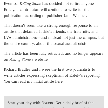
Even so,
Rolling Stone
has decided not to fire anyone.
Erdely, a contributor, will continue to write for the
publication, according to publisher Jann Wenner.
That doesn't seem like a strong enough response to an
article that defamed Jackie's friends, the fraternity, and
UVA administrators—and mislead not just the campus, but
the entire country, about the sexual assault crisis.
The article has been fully retracted, and no longer appears
on
Rolling Stone
's website.
Richard Bradley and I were the first two journalists to
write articles expressing skepticism of Erdely's reporting.
You can read my initial article
here
.
Start your day with
Reason
. Get a daily brief of the