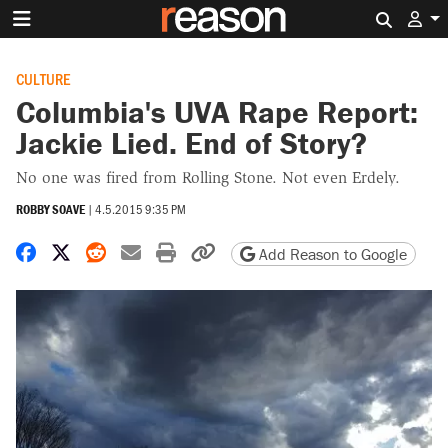
Search 
CULTURE
Columbia's UVA Rape Report:
Jackie Lied. End of Story?
No one was fired from Rolling Stone. Not even Erdely.
ROBBY SOAVE
|
4.5.2015 9:35 PM
Share on Facebook
Share on X
Share on Reddit
Share by email
Print friendly version
Copy page URL
Add Reason to Google