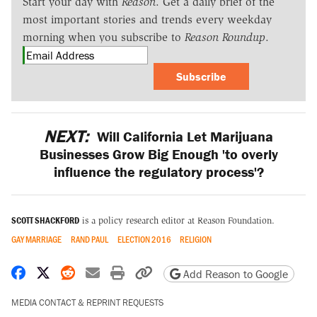
Start your day with
Reason
. Get a daily brief of the
most important stories and trends every weekday
morning when you subscribe to
Reason Roundup
.
Subscribe
NEXT:
Will California Let Marijuana
Businesses Grow Big Enough 'to overly
influence the regulatory process'?
SCOTT SHACKFORD
is a policy research editor at Reason Foundation.
GAY MARRIAGE
RAND PAUL
ELECTION 2016
RELIGION
Share on Facebook
Share on X
Share on Reddit
Share by email
Print friendly version
Copy page URL
Add Reason to Google
MEDIA CONTACT & REPRINT REQUESTS