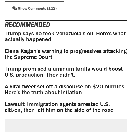
Show Comments (122)
RECOMMENDED
Trump says he took Venezuela's oil. Here's what
actually happened.
Elena Kagan's warning to progressives attacking
the Supreme Court
Trump promised aluminum tariffs would boost
U.S. production. They didn't.
A viral tweet set off a discourse on $20 burritos.
Here's the truth about inflation.
Lawsuit: Immigration agents arrested U.S.
citizen, then left him on the side of the road