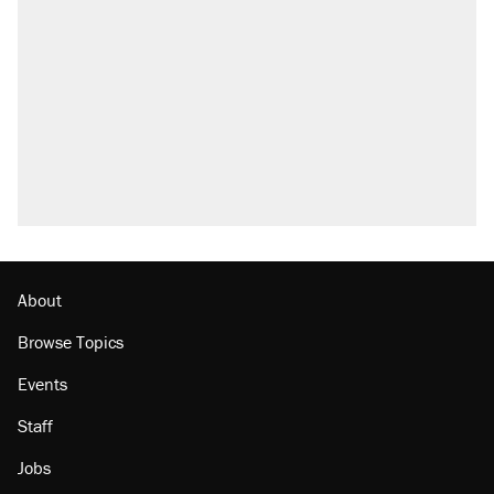
About
Browse Topics
Events
Staff
Jobs