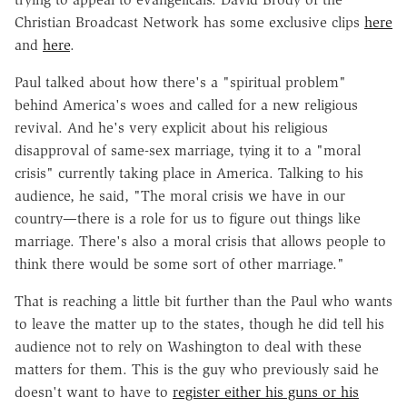
Christian Broadcast Network has some exclusive clips
here
and
here
.
Paul talked about how there's a "spiritual problem"
behind America's woes and called for a new religious
revival. And he's very explicit about his religious
disapproval of same-sex marriage, tying it to a "moral
crisis" currently taking place in America. Talking to his
audience, he said, "The moral crisis we have in our
country—there is a role for us to figure out things like
marriage. There's also a moral crisis that allows people to
think there would be some sort of other marriage."
That is reaching a little bit further than the Paul who wants
to leave the matter up to the states, though he did tell his
audience not to rely on Washington to deal with these
matters for them. This is the guy who previously said he
doesn't want to have to
register either his guns or his