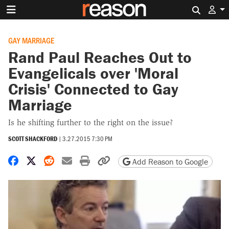
Search 
GAY MARRIAGE
Rand Paul Reaches Out to
Evangelicals over 'Moral
Crisis' Connected to Gay
Marriage
Is he shifting further to the right on the issue?
SCOTT SHACKFORD
|
3.27.2015 7:30 PM
Share on Facebook
Share on X
Share on Reddit
Share by email
Print friendly version
Copy page URL
Add Reason to Google