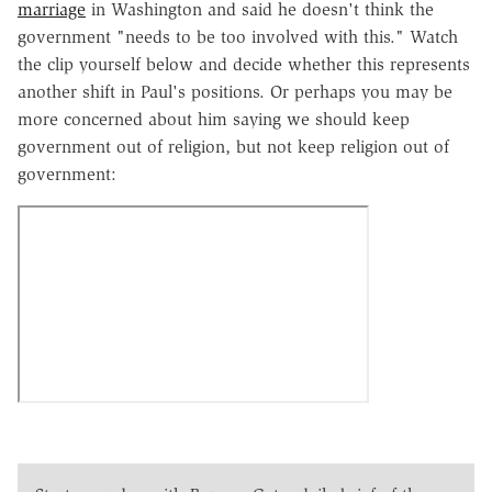
marriage
in Washington and said he doesn't think the
government "needs to be too involved with this." Watch
the clip yourself below and decide whether this represents
another shift in Paul's positions. Or perhaps you may be
more concerned about him saying we should keep
government out of religion, but not keep religion out of
government: