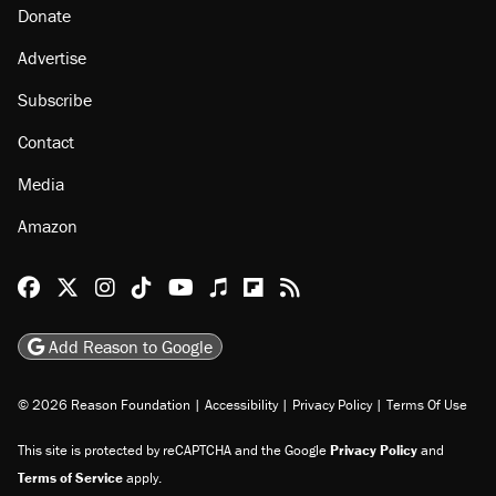
Donate
Advertise
Subscribe
Contact
Media
Amazon
Reason Facebook
@reason on X
Reason Instagram
Reason TikTok
Reason Youtube
Apple Podcasts
Reason on Flipboard
Reason RSS
Add Reason to Google
© 2026 Reason Foundation
|
Accessibility
|
Privacy Policy
|
Terms Of Use
This site is protected by reCAPTCHA and the Google
Privacy Policy
and
Terms of Service
apply.