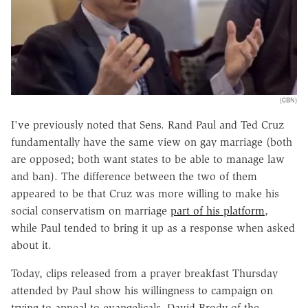
(CBN)
I've previously noted that Sens. Rand Paul and Ted Cruz
fundamentally have the same view on gay marriage (both
are opposed; both want states to be able to manage law
and ban). The difference between the two of them
appeared to be that Cruz was more willing to make his
social conservatism on marriage
part of his platform
,
while Paul tended to bring it up as a response when asked
about it.
Today, clips released from a prayer breakfast Thursday
attended by Paul show his willingness to campaign on
trying to appeal to evangelicals. David Brody of the