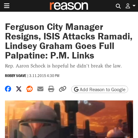
Search 
Ferguson City Manager
Resigns, ISIS Attacks Ramadi,
Lindsey Graham Goes Full
Palpatine: P.M. Links
Rep. Aaron Schock is hopeful he didn't break the law.
ROBBY SOAVE
|
3.11.2015 4:30 PM
Share on Facebook
Share on X
Share on Reddit
Share by email
Print friendly version
Copy page URL
Add Reason to Google