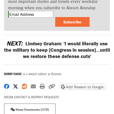
most important stories and trends every weekday
morning when you subscribe to
Reason Roundup
.
Subscribe
NEXT:
Lindsey Graham: 'I would literally use
the military to keep [Congress in session]…until
we restore these defense cuts'
ROBBY SOAVE
is a senior editor at
Reason
.
Share on Facebook
Share on X
Share on Reddit
Share by email
Print friendly version
Copy page URL
Add Reason to Google
MEDIA CONTACT & REPRINT REQUESTS
Show Comments (379)