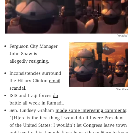
(Youtube)
Ferguson City Manager
John Shaw is
allegedly
resigning
.
Inconsistencies surround
the Hillary Clinton
email
scandal.
Star Wars
ISIS and Iraqi forces
do
battle
all week in Ramadi.
Sen. Lindsey Graham
made some interesting comments
:
"[H]ere is the first thing I would do if I were President
of the United States: I wouldn't let Congress leave town
until we fix this. I would literally use the military to keep