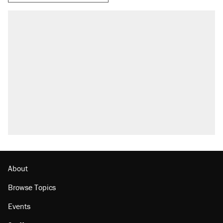
About
Browse Topics
Events