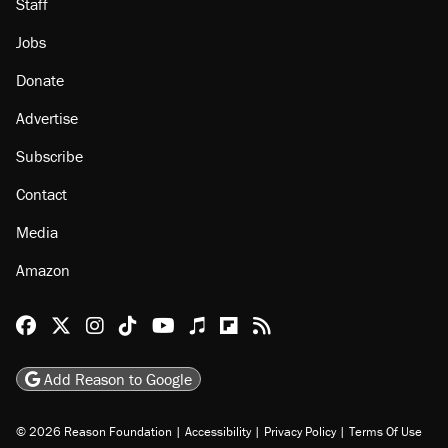
Staff
Jobs
Donate
Advertise
Subscribe
Contact
Media
Amazon
Reason Facebook
@reason on X
Reason Instagram
Reason TikTok
Reason Youtube
Apple Podcasts
Reason on Flipboard
Reason RSS
Add Reason to Google
© 2026 Reason Foundation
|
Accessibility
|
Privacy Policy
|
Terms Of Use