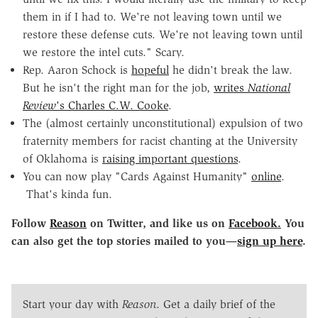
them in if I had to. We're not leaving town until we
restore these defense cuts. We're not leaving town until
we restore the intel cuts." Scary.
Rep. Aaron Schock is
hopeful
he didn't break the law.
But he isn't the right man for the job,
writes
National
Review
's Charles C.W. Cooke
.
The (almost certainly unconstitutional) expulsion of two
fraternity members for racist chanting at the University
of Oklahoma is
raising important questions
.
You can now play "Cards Against Humanity"
online
.
That's kinda fun.
Follow
Reason
on Twitter, and like us on
Facebook.
You
can also get the top stories mailed to you—
sign up here
.
Start your day with
Reason
. Get a daily brief of the